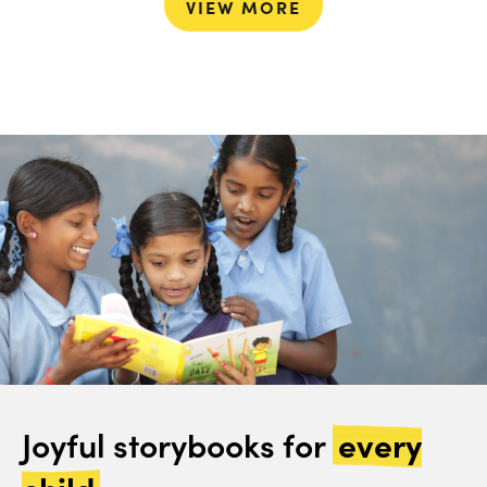
VIEW MORE
Joyful storybooks for
every