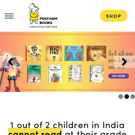
SHOP
1 out of 2 children in India
cannot read
at their grade