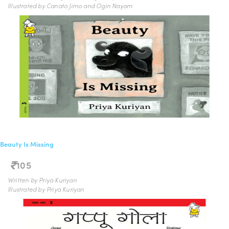
Illustrated by Canato Jimo and Ogin Nayam
Beauty Is Missing
105
Written by Priya Kuriyan
Illustrated by Priya Kuriyan