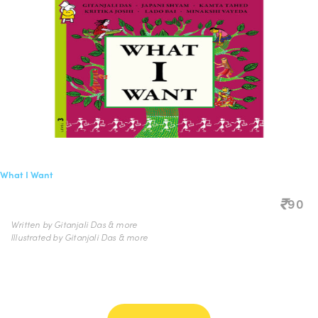
What I Want
90
Written by Gitanjali Das & more
Illustrated by Gitanjali Das & more