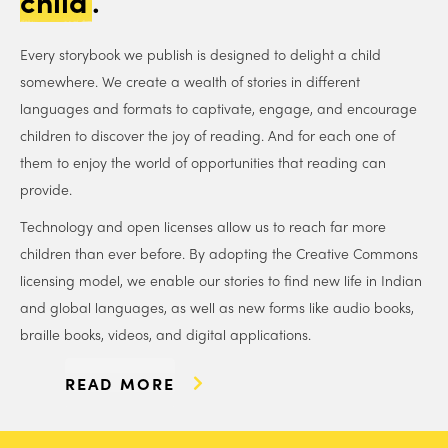
child
.
Every storybook we publish is designed to delight a child
somewhere. We create a wealth of stories in different
languages and formats to captivate, engage, and encourage
children to discover the joy of reading. And for each one of
them to enjoy the world of opportunities that reading can
provide.
Technology and open licenses allow us to reach far more
children than ever before. By adopting the Creative Commons
licensing model, we enable our stories to find new life in Indian
and global languages, as well as new forms like audio books,
braille books, videos, and digital applications.
READ MORE