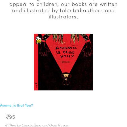
appeal to children, our books are written
and illustrated by talented authors and
illustrators.
Asamo, is that You?
95
Written by Canato Jimo and Ogin Nayam