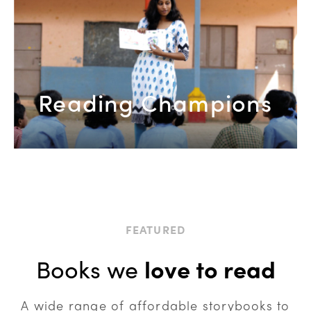
Reading Champions
FEATURED
Books we
love to read
A wide range of affordable storybooks to