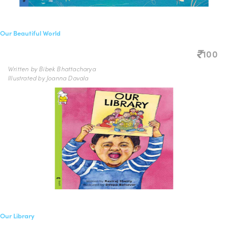
Our Beautiful World
100
Written by Bibek Bhattacharya
Illustrated by Joanna Davala
Our Library