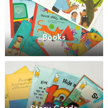
Books
Story Cards