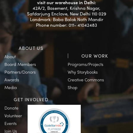
visit our warehouse in Delhi:
42A/2, Basement, Krishna Nagar,
Safdarjung Enclave, New Delhi 110 029
Landmark: Baba Balak Nath Mandir
Phone number: 011- 41042483
ABOUT US
OUR WORK
About
Board Members
Programs/Projects
Partners/Donors
Why Storybooks
Awards
Creative Commons
Media
Shop
GET INVOLVED
Donate
Volunteer
Events
Join Us