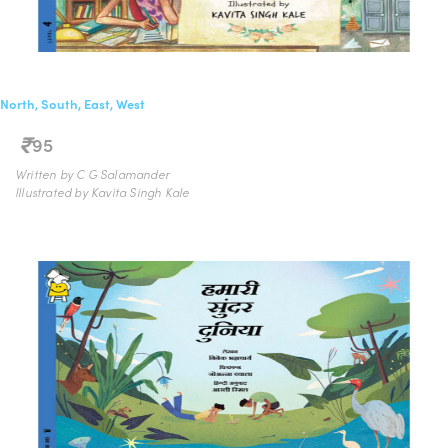
North, South, East, West
95
Written by C G Salamander
Illustrated by Kavita Singh Kale