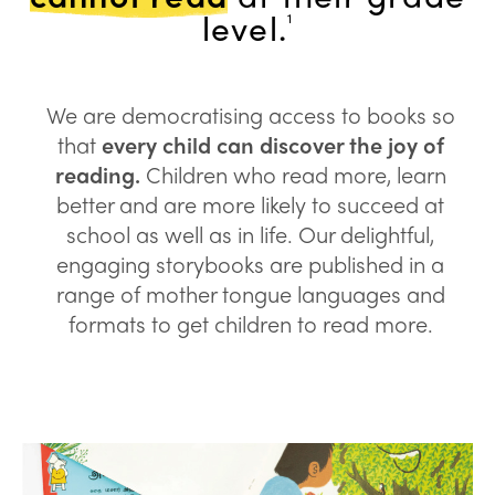
level.
1
We are democratising access to books so
that
every child can discover the joy of
reading.
Children who read more, learn
better and are more likely to succeed at
school as well as in life. Our delightful,
engaging storybooks are published in a
range of mother tongue languages and
formats to get children to read more.