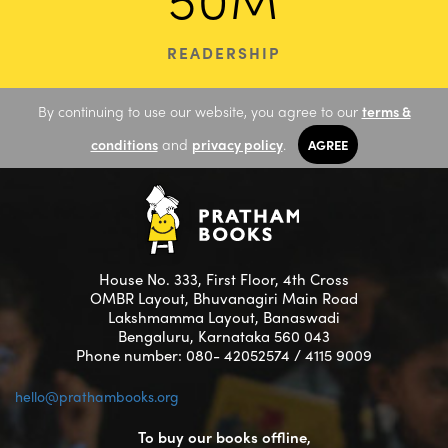
READERSHIP
By continuing to use our website, you agree to our
terms &
conditions
and
privacy policy
.
AGREE
House No. 333, First Floor, 4th Cross
OMBR Layout, Bhuvanagiri Main Road
Lakshmamma Layout, Banaswadi
Bengaluru, Karnataka 560 043
Phone number: 080- 42052574 / 4115 9009
hello@prathambooks.org
To buy our books offline,