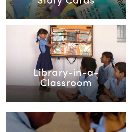
Library-in-a-
Classroom