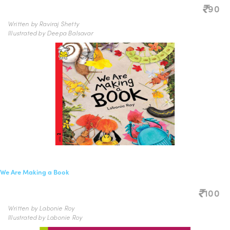
90
Written by Raviraj Shetty
Illustrated by Deepa Balsavar
We Are Making a Book
100
Written by Labonie Roy
Illustrated by Labonie Roy