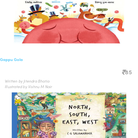
Gappu Gola
85
Written by Jitendra Bhatia
Illustrated by Vishnu M Nair