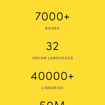
7000
BOOKS
32
INDIAN LANGUAGES
40000
LIBRARIES
50