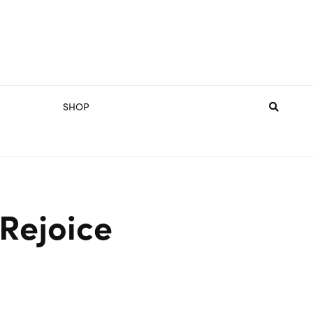
SHOP
 Rejoice