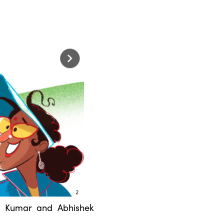
a Kumar and Abhishek