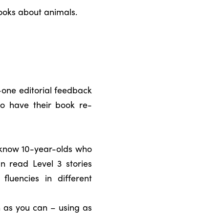
ooks about animals.
n-one editorial feedback
to have their book re-
e know 10-year-olds who
n read Level 3 stories
fluencies in different
 as you can – using as