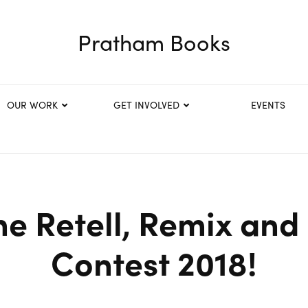
Pratham Books
OUR WORK
GET INVOLVED
EVENTS
he Retell, Remix and
Contest 2018!