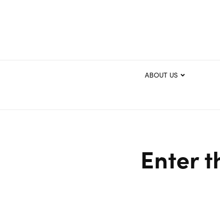
ABOUT US
Enter t