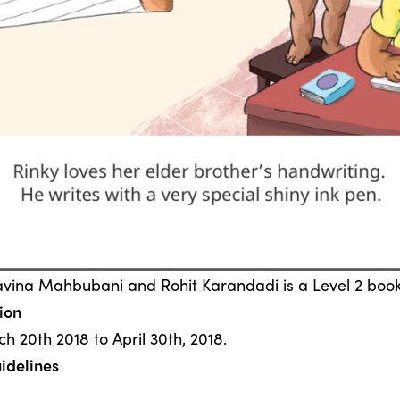
avina Mahbubani and Rohit Karandadi is a Level 2 book
ion
h 20th 2018 to April 30th, 2018.
idelines