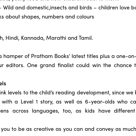
 Wild and domestic,insects and birds – children love b
oks about shapes, numbers and colours
sh, Hindi, Kannada, Marathi and Tamil.
n a hamper of Pratham Books’ latest titles plus a one-o
ur editors. One grand finalist could win the chance 
els
nk levels to the child’s reading development, since w
with a Level 1 story, as well as 6-year-olds who ca
ppens across languages, too, as kids have different 
g you to be as creative as you can and convey as much