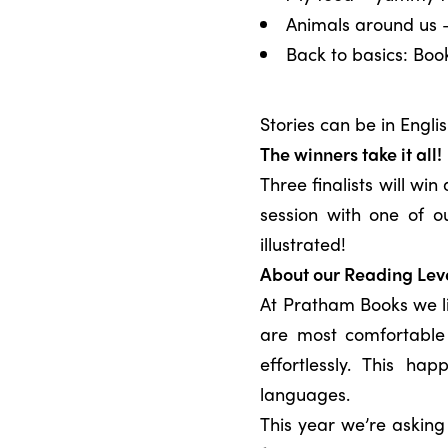
Animals around us –
Back to basics: Bo
Stories can be in Engli
The winners take it all!
Three finalists will wi
session with one of o
illustrated!
About our Reading Lev
At Pratham Books we li
are most comfortable 
effortlessly. This ha
languages.
This year we’re askin