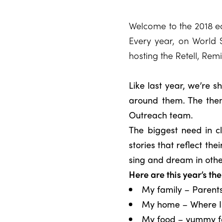
Welcome to the 2018 edi
Every year, on World S
hosting the Retell, Rem
Like last year, we’re 
around them. The the
Outreach team.
The biggest need in c
stories that reflect th
sing and dream in othe
Here are this year’s th
My family – Parents,
My home – Where I l
My food – yummy fo