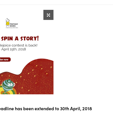
eadline has been extended to 30th April, 2018