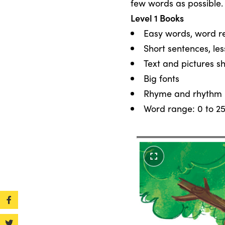
few words as possible.
Level 1 Books
Easy words, word re
Short sentences, le
Text and pictures s
Big fonts
Rhyme and rhythm
Word range: 0 to 2