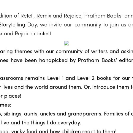
tion of Retell, Remix and Rejoice, Pratham Books’ annu
torytelling Day, we invite our community to join us a
ix and Rejoice contest.
sharing themes with our community of writers and aski
mes have been handpicked by Pratham Books’ editors
lassrooms remains Level 1 and Level 2 books for our 
eir lives and the world around them. Or, introduce them t
r places!
emes:
 siblings, aunts, uncles and grandparents. Families of a
ive and the things I do everyday.
od, yucky food and how children react to them!