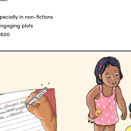
ecially in non-fictions
 engaging plots
 600