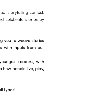
al storytelling contest.
nd celebrate stories by
ng you to weave stories
 with inputs from our
youngest readers, with
o how people live, play,
ll types!