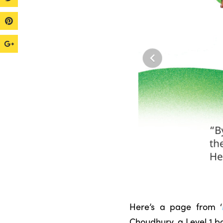
Here’s a page from ‘
Choudhury, a Level 1 b