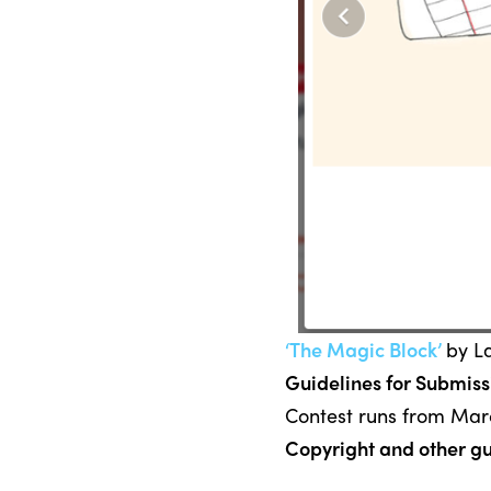
‘The Magic Block’
by L
Guidelines for Submiss
Contest runs from Marc
Copyright and other gu