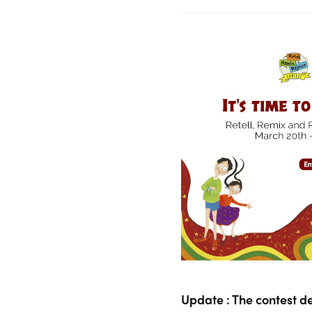
Update : The contest d