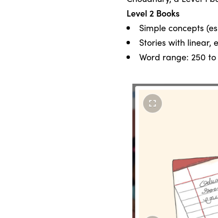
Level 2 Books
Simple concepts (esp
Stories with linear,
Word range: 250 to