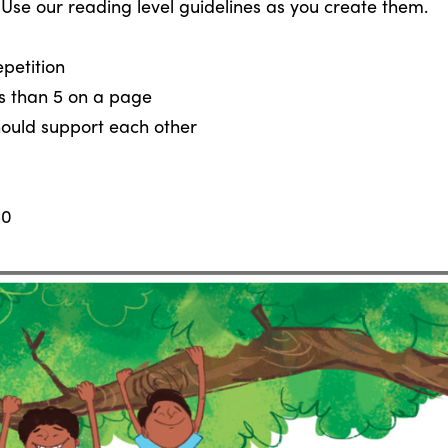
 Use our reading level guidelines as you create them.
petition
ss than 5 on a page
hould support each other
50