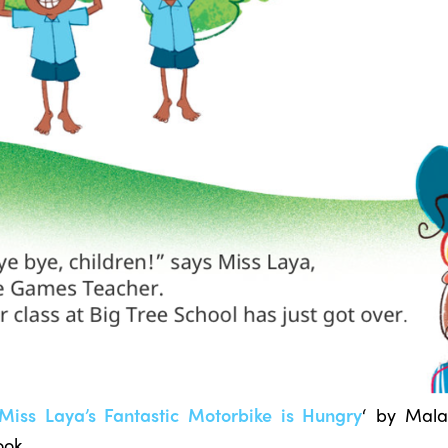
Miss Laya’s Fantastic Motorbike is Hungry
‘ by Mal
ook.