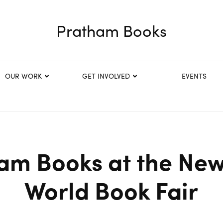
Pratham Books
OUR WORK
GET INVOLVED
EVENTS
am Books at the New
World Book Fair