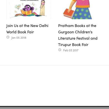
Join Us at the New Delhi
Pratham Books at the
World Book Fair
Gurgaon Children's
Jan 05 2018
Literature Festival and
access_time
Tirupur Book Fair
Feb 03 2017
access_time