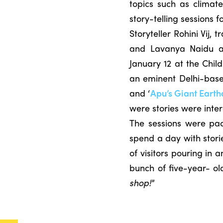
topics such as clima
story-telling sessions
Storyteller Rohini Vij, 
and Lavanya Naidu a
January 12 at the Chil
an eminent Delhi-based
and ‘
Apu’s Giant
Earth
were stories were int
The sessions were pack
spend a day with stori
of visitors pouring in
bunch of five-year- old
shop!
”