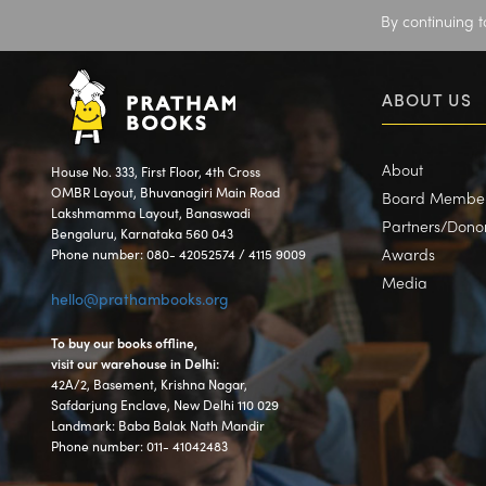
By continuing t
ABOUT US
About
House No. 333, First Floor, 4th Cross
OMBR Layout, Bhuvanagiri Main Road
Board Membe
Lakshmamma Layout, Banaswadi
Partners/Dono
Bengaluru, Karnataka 560 043
Awards
Phone number: 080- 42052574 / 4115 9009
Media
hello@prathambooks.org
To buy our books offline,
visit our warehouse in Delhi:
42A/2, Basement, Krishna Nagar,
Safdarjung Enclave, New Delhi 110 029
Landmark: Baba Balak Nath Mandir
Phone number: 011- 41042483