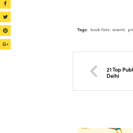
Tags:
book fairs
events
pr
21 Top Pub
Delhi