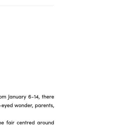
om January 6-14, there
e-eyed wonder, parents,
he fair centred around