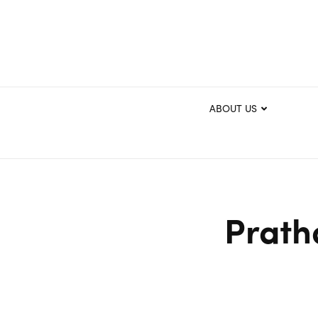
ABOUT US
Prath