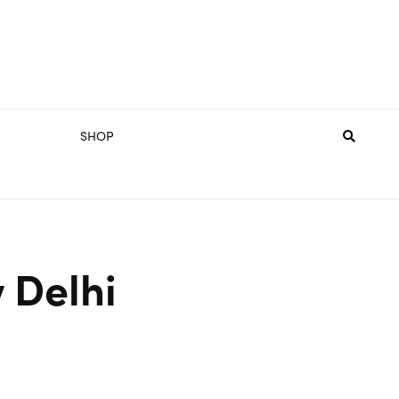
SHOP
 Delhi