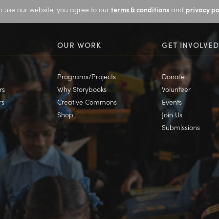
o use our website, you agree to our
terms & conditions
and
privacy po
OUR WORK
GET INVOLVED
Programs/Projects
Donate
rs
Why Storybooks
Volunteer
rs
Creative Commons
Events
Shop
Join Us
Submissions