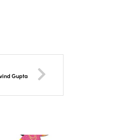
rvind Gupta