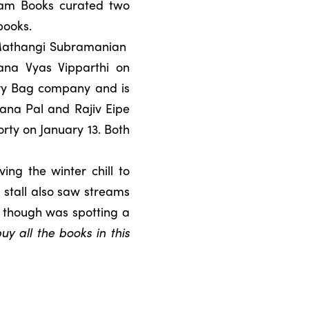
ham Books curated two
books.
Mathangi Subramanian
ana Vyas Vipparthi on
tory Bag company and is
ana Pal and Rajiv Eipe
ty on January 13. Both
ing the winter chill to
 stall also saw streams
t though was spotting a
y all the books in this