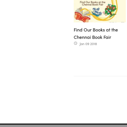
Find Our Books at the
Chennai Book Fair
Jan 09 2018
access_time