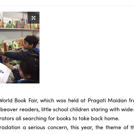
World Book Fair, which was held at Pragati Maidan fr
beaver readers, little school children staring with wid
ustrators all searching for books to take back home.
adation a serious concern, this year, the theme of t