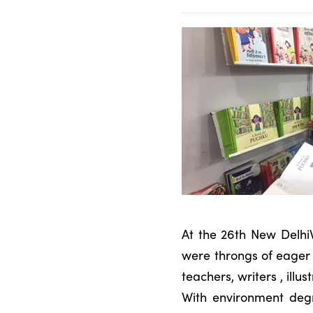
At the 26th New Delhi
were throngs of eager 
teachers, writers , ill
With environment degr