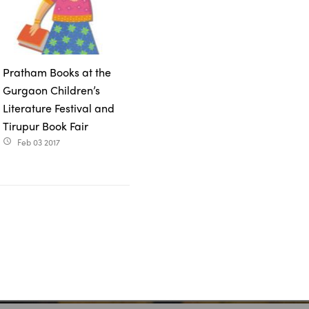
Pratham Books at the
Gurgaon Children’s
Literature Festival and
Tirupur Book Fair
Feb 03 2017
access_time