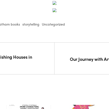
atham books
storytelling
Uncategorized
lishing Houses in
Our Journey with A