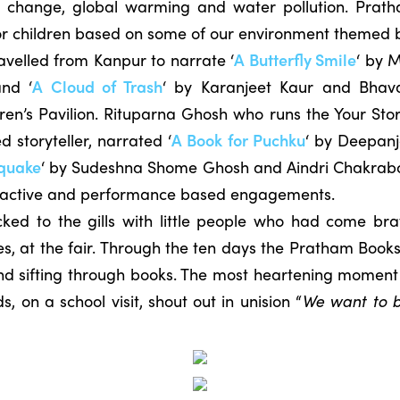
te change, global warming and water pollution. Prat
 for children based on some of our environment themed 
travelled from Kanpur to narrate ‘
A Butterfly Smile
‘ by 
nd ‘
A Cloud of Trash
‘ by Karanjeet Kaur and Bhav
dren’s Pavilion. Rituparna Ghosh who runs the Your S
 storyteller, narrated ‘
A Book for Puchku
‘ by Deepanj
quake
‘ by Sudeshna Shome Ghosh and Aindri Chakrabor
eractive and performance based engagements.
ed to the gills with little people who had come brav
es, at the fair. Through the ten days the Pratham Books
 and sifting through books. The most heartening momen
s, on a school visit, shout out in unision “
We want to bu