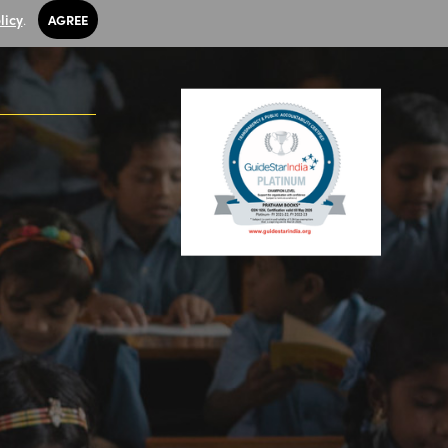
licy
.
AGREE