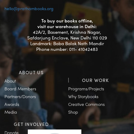
hello@prathambooks.org
To buy our books offline,
visit our warehouse in Delhi:
42A/2, Basement, Krishna Nagar,
Safdarjung Enclave, New Delhi 110 029
Landmark: Baba Balak Nath Mandir
Phone number: 011- 41042483
ABOUT US
OUR WORK
About
Board Members
Programs/Projects
Partners/Donors
Why Storybooks
Awards
Creative Commons
Media
Shop
GET INVOLVED
Donate