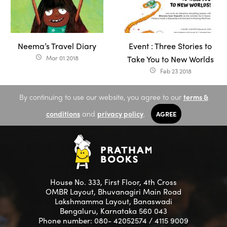
Neema’s Travel Diary
Event : Three Stories to
Mar 01 2018
Take You to New Worlds
access_time
Feb 23 2018
access_time
By continuing to use our website, you agree to our
terms &
conditions
and
privacy policy
.
AGREE
House No. 333, First Floor, 4th Cross
OMBR Layout, Bhuvanagiri Main Road
Lakshmamma Layout, Banaswadi
Bengaluru, Karnataka 560 043
Phone number: 080- 42052574 / 4115 9009