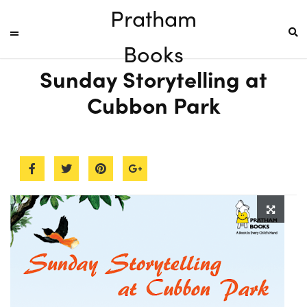
Pratham
Books
Sunday Storytelling at
Cubbon Park