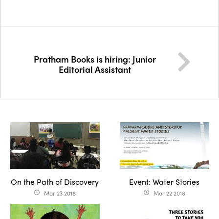
Pratham Books is hiring: Junior
Editorial Assistant
On the Path of Discovery
Event: Water Stories
Mar 23 2018
Mar 22 2018
access_time
access_time