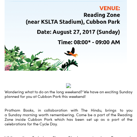
Wondering what to do on the long weekend? We have an exciting Sunday
planned for you at Cubbon Park this weekend!
Pratham Books, in collaboration with The Hindu, brings to you
a Sunday morning worth remembering. Come be a part of the Reading
Zone inside Cubbon Park which has been set up as a part of the
celebrations for the Cycle Day.