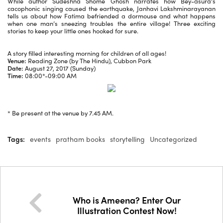
While author Sudeshna Shome Ghosh narrates how Bey-asura’s
cacophonic singing caused the earthquake, Janhavi Lakshminarayanan
tells us about how Fatima befriended a dormouse and what happens
when one man’s sneezing troubles the entire village! Three exciting
stories to keep your little ones hooked for sure.
A story filled interesting morning for children of all ages!
Venue:
Reading Zone (by The Hindu), Cubbon Park
Date:
August 27, 2017 (Sunday)
Time:
08:00*-09:00 AM
* Be present at the venue by 7.45 AM.
Tags:
events
pratham books
storytelling
Uncategorized
Who is Ameena? Enter Our
Illustration Contest Now!