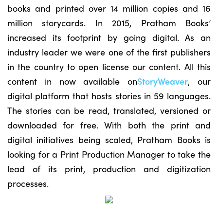
books and printed over 14 million copies and 16
million storycards. In 2015, Pratham Books’
increased its footprint by going digital. As an
industry leader we were one of the first publishers
in the country to open license our content. All this
content in now available on
StoryWeaver
, our
digital platform that hosts stories in 59 languages.
The stories can be read, translated, versioned or
downloaded for free. With both the print and
digital initiatives being scaled, Pratham Books is
looking for a Print Production Manager to take the
lead of its print, production and digitization
processes.