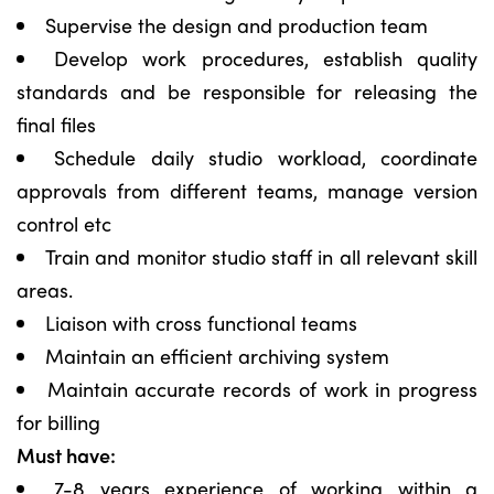
Supervise the design and production team
Develop work procedures, establish quality
standards and be responsible for releasing the
final files
Schedule daily studio workload, coordinate
approvals from different teams, manage version
control etc
Train and monitor studio staff in all relevant skill
areas.
Liaison with cross functional teams
Maintain an efficient archiving system
Maintain accurate records of work in progress
for billing
Must have:
7-8 years experience of working within a