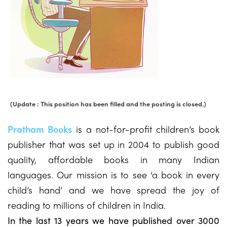
(Update : This position has been filled and the posting is closed.)
Pratham Books
is a not-for-profit children’s book
publisher that was set up in 2004 to publish good
quality, affordable books in many Indian
languages. Our mission is to see ‘a book in every
child’s hand’ and we have spread the joy of
reading to millions of children in India.
In the last 13 years we have published over 3000