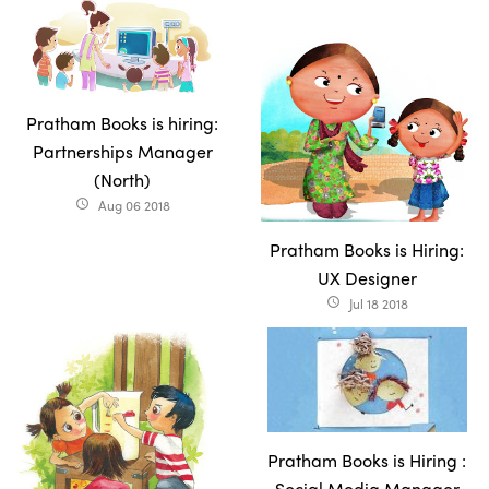
Pratham Books is hiring:
Partnerships Manager
(North)
Aug 06 2018
access_time
Pratham Books is Hiring:
UX Designer
Jul 18 2018
access_time
Pratham Books is Hiring :
Social Media Manager