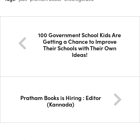
100 Government School Kids Are
Getting a Chance to Improve
Their Schools with Their Own
Ideas!
Pratham Books is Hiring : Editor
(Kannada)