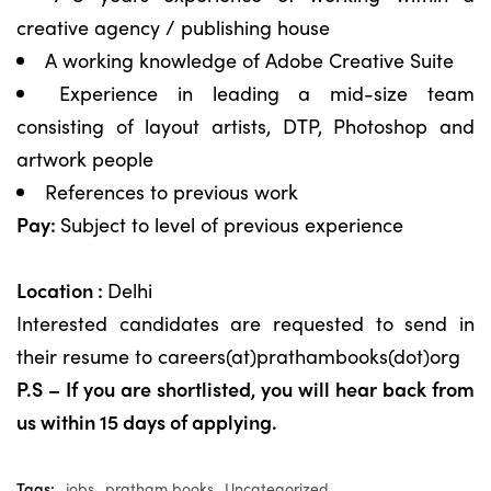
creative agency / publishing house
A working knowledge of Adobe Creative Suite
Experience in leading a mid-size team
consisting of layout artists, DTP, Photoshop and
artwork people
References to previous work
Pay:
Subject to level of previous experience
Location :
Delhi
Interested candidates are requested to send in
their resume to careers(at)prathambooks(dot)org
P.S – If you are shortlisted, you will hear back from
us within 15 days of applying.
Tags:
jobs
pratham books
Uncategorized