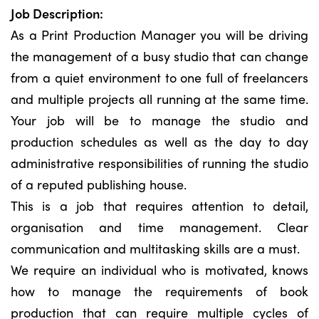
Job Description:
As a Print Production Manager you will be driving
the management of a busy studio that can change
from a quiet environment to one full of freelancers
and multiple projects all running at the same time.
Your job will be to manage the studio and
production schedules as well as the day to day
administrative responsibilities of running the studio
of a reputed publishing house.
This is a job that requires attention to detail,
organisation and time management. Clear
communication and multitasking skills are a must.
We require an individual who is motivated, knows
how to manage the requirements of book
production that can require multiple cycles of