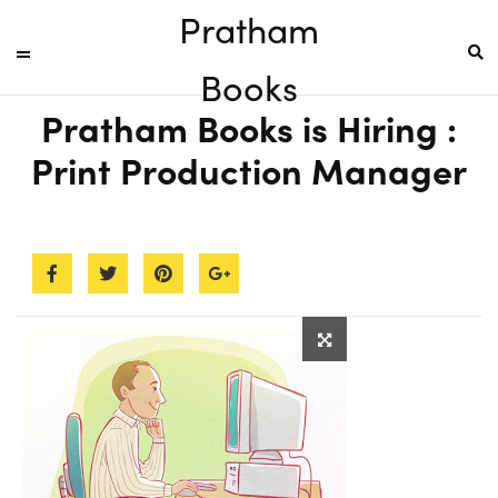
Pratham
Books
Pratham Books is Hiring :
Print Production Manager