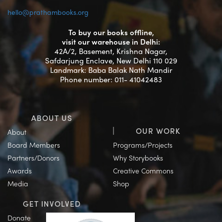
hello@prathambooks.org
To buy our books offline,
visit our warehouse in Delhi:
42A/2, Basement, Krishna Nagar,
Safdarjung Enclave, New Delhi 110 029
Landmark: Baba Balak Nath Mandir
Phone number: 011- 41042483
ABOUT US
OUR WORK
About
Board Members
Programs/Projects
Partners/Donors
Why Storybooks
Awards
Creative Commons
Media
Shop
GET INVOLVED
Donate