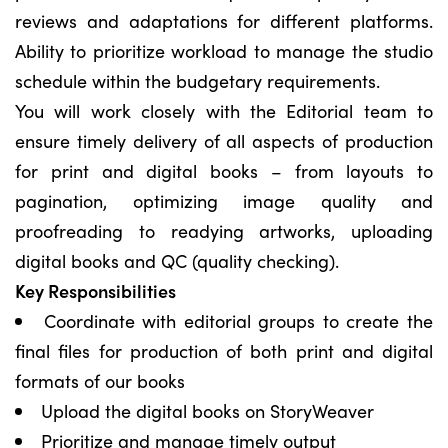
reviews and adaptations for different platforms.
Ability to prioritize workload to manage the studio
schedule within the budgetary requirements.
You will work closely with the Editorial team to
ensure timely delivery of all aspects of production
for print and digital books – from layouts to
pagination, optimizing image quality and
proofreading to readying artworks, uploading
digital books and QC (quality checking).
Key Responsibilities
Coordinate with editorial groups to create the
final files for production of both print and digital
formats of our books
Upload the digital books on StoryWeaver
Prioritize and manage timely output