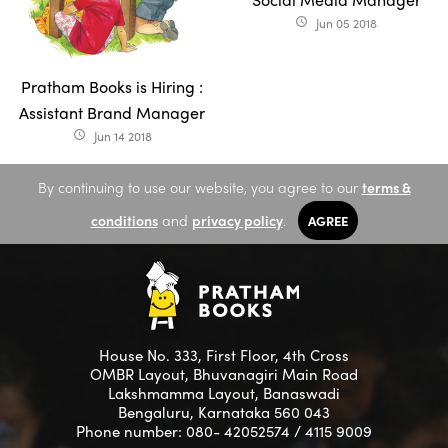
Jun 05 2018
access_time
Pratham Books is Hiring :
Assistant Brand Manager
Jun 14 2018
access_time
By continuing to use our website, you agree to our
terms &
conditions
and
privacy policy
.
AGREE
House No. 333, First Floor, 4th Cross
OMBR Layout, Bhuvanagiri Main Road
Lakshmamma Layout, Banaswadi
Bengaluru, Karnataka 560 043
Phone number: 080- 42052574 / 4115 9009