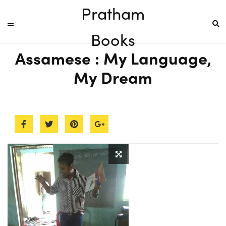
Pratham
Books
Assamese : My Language,
My Dream