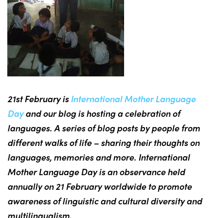
21st February is
International Mother Language
Day
and our blog is hosting a celebration of
languages. A series of blog posts by people from
different walks of life – sharing their thoughts on
languages, memories and more. International
Mother Language Day is an observance held
annually on 21 February worldwide to promote
awareness of linguistic and cultural diversity and
multilingualism.