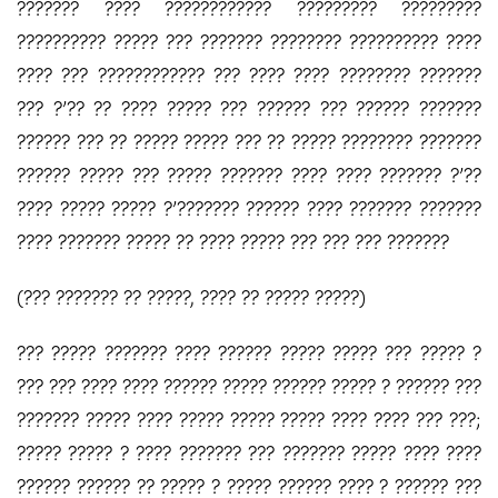
??????? ???? ???????????? ????????? ?????????
?????????? ????? ??? ??????? ???????? ?????????? ????
???? ??? ???????????? ??? ???? ???? ???????? ???????
??? ?’?? ?? ???? ????? ??? ?????? ??? ?????? ???????
?????? ??? ?? ????? ????? ??? ?? ????? ???????? ???????
?????? ????? ??? ????? ??????? ???? ???? ??????? ?’??
???? ????? ????? ?’??????? ?????? ???? ??????? ???????
???? ??????? ????? ?? ???? ????? ??? ??? ??? ???????
(??? ??????? ?? ?????, ???? ?? ????? ?????)
??? ????? ??????? ???? ?????? ????? ????? ??? ????? ?
??? ??? ???? ???? ?????? ????? ?????? ????? ? ?????? ???
??????? ????? ???? ????? ????? ????? ???? ???? ??? ???;
????? ????? ? ???? ??????? ??? ??????? ????? ???? ????
?????? ?????? ?? ????? ? ????? ?????? ???? ? ?????? ???