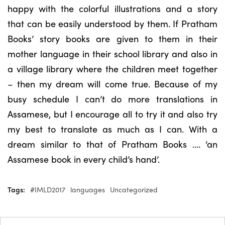
happy with the colorful illustrations and a story
that can be easily understood by them. If Pratham
Books’ story books are given to them in their
mother language in their school library and also in
a village library where the children meet together
– then my dream will come true. Because of my
busy schedule I can’t do more translations in
Assamese, but I encourage all to try it and also try
my best to translate as much as I can. With a
dream similar to that of Pratham Books …. ‘an
Assamese book in every child’s hand’.
Tags:
#IMLD2017
languages
Uncategorized