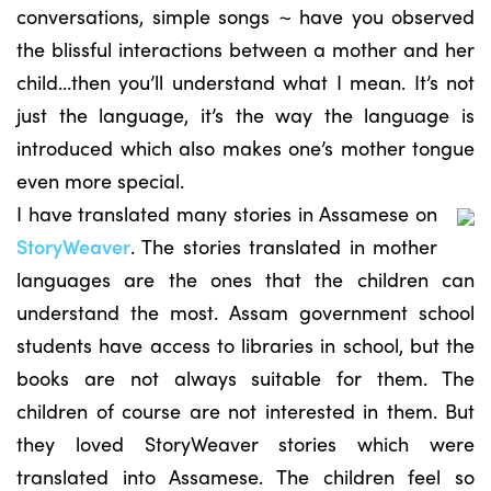
conversations, simple songs ~ have you observed
the blissful interactions between a mother and her
child…then you’ll understand what I mean. It’s not
just the language, it’s the way the language is
introduced which also makes one’s mother tongue
even more special.
I have translated many stories in Assamese on
StoryWeaver
. The stories translated in mother
languages are the ones that the children can
understand the most. Assam government school
students have access to libraries in school, but the
books are not always suitable for them. The
children of course are not interested in them. But
they loved StoryWeaver stories which were
translated into Assamese. The children feel so