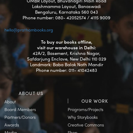
OMBR Layout, Bhuvanagiri Main Road
Lakshmamma Layout, Banaswadi
Bengaluru, Karnataka 560 043
Phone number: 080- 42052574 / 4115 9009
hello@prathambooks.org
To buy our books offline,
visit our warehouse in Delhi:
42A/2, Basement, Krishna Nagar,
Safdarjung Enclave, New Delhi 110 029
Landmark: Baba Balak Nath Mandir
Phone number: 011- 41042483
ABOUT US
OUR WORK
About
Board Members
Programs/Projects
Partners/Donors
Why Storybooks
Awards
Creative Commons
Media
Shop