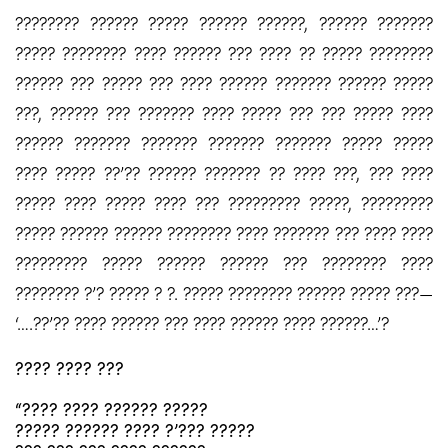
???????? ?????? ????? ?????? ??????, ?????? ???????
????? ???????? ???? ?????? ??? ???? ?? ????? ????????
?????? ??? ????? ??? ???? ?????? ??????? ?????? ?????
???, ?????? ??? ??????? ???? ????? ??? ??? ????? ????
?????? ??????? ??????? ??????? ??????? ????? ?????
???? ????? ??’?? ?????? ??????? ?? ???? ???, ??? ????
????? ???? ????? ???? ??? ????????? ?????, ?????????
????? ?????? ?????? ???????? ???? ??????? ??? ???? ????
????????? ????? ?????? ?????? ??? ???????? ????
???????? ?’? ????? ? ?. ????? ???????? ?????? ????? ???—
‘….??’?? ???? ?????? ??? ???? ?????? ???? ??????…’?
???? ???? ???
“???? ???? ?????? ?????
????? ?????? ???? ?’??? ?????