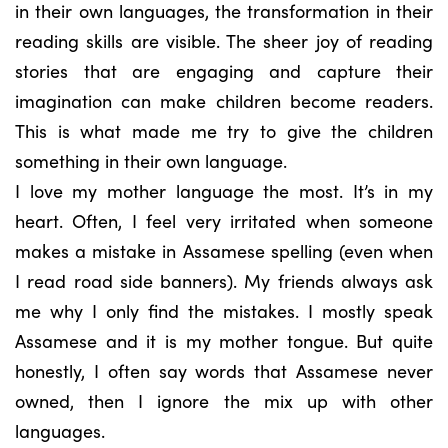
in their own languages, the transformation in their
reading skills are visible. The sheer joy of reading
stories that are engaging and capture their
imagination can make children become readers.
This is what made me try to give the children
something in their own language.
I love my mother language the most. It’s in my
heart. Often, I feel very irritated when someone
makes a mistake in Assamese spelling (even when
I read road side banners). My friends always ask
me why I only find the mistakes. I mostly speak
Assamese and it is my mother tongue. But quite
honestly, I often say words that Assamese never
owned, then I ignore the mix up with other
languages.