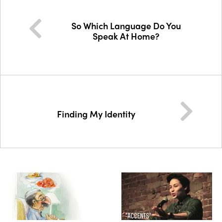
So Which Language Do You
Speak At Home?
Finding My Identity