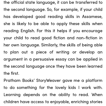
the official state language, it can be transferred to
the second language. So, for example, if your child
has developed good reading skills in Assamese,
she is likely to be able to apply these skills when
reading English. For this it helps if you encourage
your child to read good fiction and non-fiction in
her own language. Similarly, the skills of being able
to plan out a piece of writing or develop an
argument in a persuasive essay can be applied in
the second language once they have been learned
the first.
Pratham Books’ StoryWeaver gave me a platform
to do something for the lovely kids I work with.
Learning depends on the ability to read. When
children have access to enjoyable, enriching stories