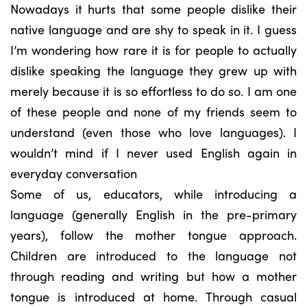
Nowadays it hurts that some people dislike their
native language and are shy to speak in it. I guess
I’m wondering how rare it is for people to actually
dislike speaking the language they grew up with
merely because it is so effortless to do so. I am one
of these people and none of my friends seem to
understand (even those who love languages). I
wouldn’t mind if I never used English again in
everyday conversation
Some of us, educators, while introducing a
language (generally English in the pre-primary
years), follow the mother tongue approach.
Children are introduced to the language not
through reading and writing but how a mother
tongue is introduced at home. Through casual