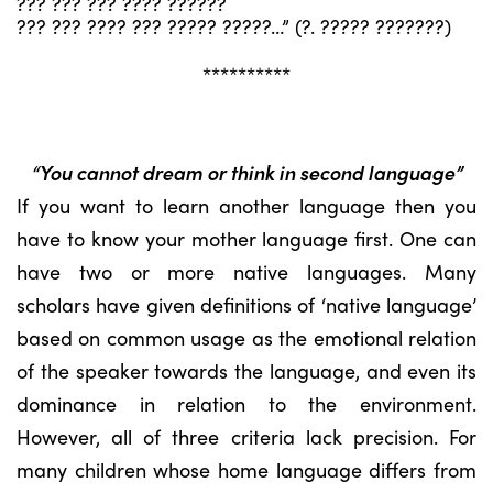
??? ??? ??? ???? ??????
??? ??? ???? ??? ????? ?????…” (?. ????? ???????)
**********
“You cannot dream or think in second language”
If you want to learn another language then you
have to know your mother language first. One can
have two or more native languages. Many
scholars have given definitions of ‘native language’
based on common usage as the emotional relation
of the speaker towards the language, and even its
dominance in relation to the environment.
However, all of three criteria lack precision. For
many children whose home language differs from