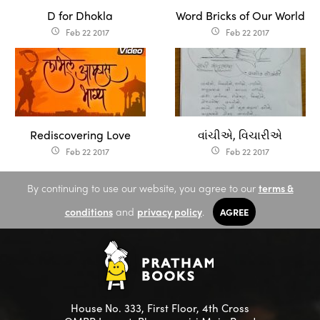
D for Dhokla
Word Bricks of Our World
Feb 22 2017
Feb 22 2017
access_time
access_time
Rediscovering Love
​​​વાંચીએ, વિચારીએ
Feb 22 2017
Feb 22 2017
access_time
access_time
By continuing to use our website, you agree to our
terms &
conditions
and
privacy policy
.
AGREE
House No. 333, First Floor, 4th Cross