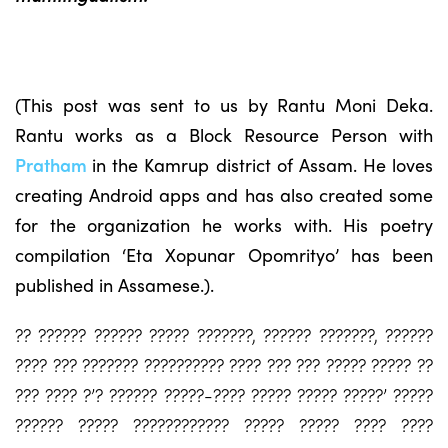
(This post was sent to us by Rantu Moni Deka.
Rantu works as a Block Resource Person with
Pratham
in the Kamrup district of Assam. He loves
creating Android apps and has also created some
for the organization he works with. His poetry
compilation ‘Eta Xopunar Opomrityo’ has been
published in Assamese.).
?? ?????? ?????? ????? ???????, ?????? ???????, ??????
???? ??? ??????? ?????????? ???? ??? ??? ????? ????? ??
??? ???? ?’? ?????? ?????-???? ????? ????? ?????’ ?????
?????? ????? ???????????? ????? ????? ???? ????