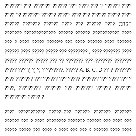
??????? ??? ??????? ?????? ??? ???? ??? ? ?????? ????
???? ?? ??????? ?????? ????? ???? ??? ?????? ????? ????
?????? ??????? ?????? ???? ??? ?????? ???? CBSE
??????? ????????????? ?????? ?????? ??????????? ????
??? ? ???? ????? ?????’? ??? ???? ?????? ???? ??????
?????? ???? ????? ????? ??? ???????? ; ???? ??????? ????
????? ?????? ????? ??? ?? ??????? ???-??????? ???????
????? ??? ?, ?, ?, ? ???????, ????? A, B, C, D ?? ? ???????
???? ??????? ??? ?????? ??? ????? ??????? ??? ???? ??? ?
????, ????????? ??????? ??? ??????? ?????? ???????
????????? ????? ?
???? ??????????? ?????-??? ?????? ??????? ???????
?????? ??? ? ???? ???????? ??????? ?????? ??? ???? ???
????? ????? ??? ???? ? ???? ??? ??? ? ?????? ???? ????