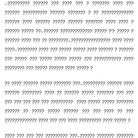
-????????? ?????? ??? ???? ??? ? ??????? ???? ???
?????? ?????????? ?????? ??????? ? ?? ?????????????
?????? ???? ?????? ????? ?????? ??????? ???? ???? ?
?????? ????? ??-?????? ????????????? ????? ?’? ????? ?
?????? ???? ??? ?? ????????-???????????????? ???? ????
????-???????? ???? ??? ????? ????? ???? ?????? ? ??????
??? ????? ??? ????? ????? ????? ??? ??????????? ????
???????? ??? ????? ?????? ???? ????? ?
?? ???? ?????? ????? ??????? ???-????????? ?????? ????
?????? ???????? ???? ?? ?????? ????? ??????? ??? ???
??? ??? ??? ??? ??? ????????? ???? ????? ????? ???????
?????? ?? ????? ????? ?????? ??? ??? ???? ?? ???
????????????? ???? ??? ??? ???? ????????? ???? ????? ?
???? ??? ??? ??? ????????? ???-?????? ??????? ???????