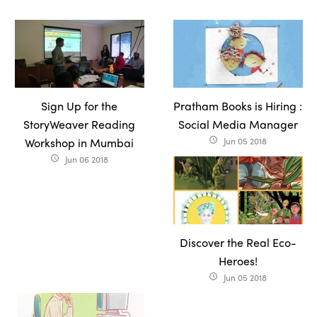
Sign Up for the
Pratham Books is Hiring :
StoryWeaver Reading
Social Media Manager
Workshop in Mumbai
Jun 05 2018
access_time
Jun 06 2018
access_time
Discover the Real Eco-
Heroes!
Jun 05 2018
access_time