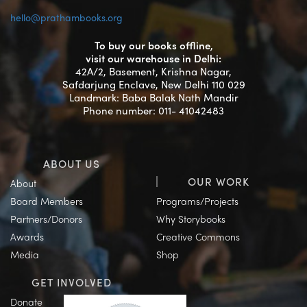
hello@prathambooks.org
To buy our books offline,
visit our warehouse in Delhi:
42A/2, Basement, Krishna Nagar,
Safdarjung Enclave, New Delhi 110 029
Landmark: Baba Balak Nath Mandir
Phone number: 011- 41042483
ABOUT US
OUR WORK
About
Board Members
Programs/Projects
Partners/Donors
Why Storybooks
Awards
Creative Commons
Media
Shop
GET INVOLVED
Donate