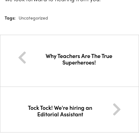
Tags:
Uncategorized
Why Teachers Are The True
Superheroes!
Tock Tock! We're hiring an
Editorial Assistant