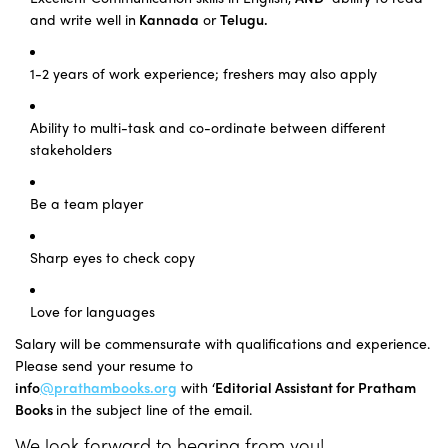
and write well in
Kannada
or
Telugu.
1-2 years of work experience; freshers may also apply
Ability to multi-task and co-ordinate between different
stakeholders
Be a team player
Sharp eyes to check copy
Love for languages
Salary will be commensurate with qualifications and experience.
Please send your resume to
info
@prathambooks.org
with
‘
Editorial Assistant
for Pratham
Books
in the subject line of the email.
We look forward to hearing from you!