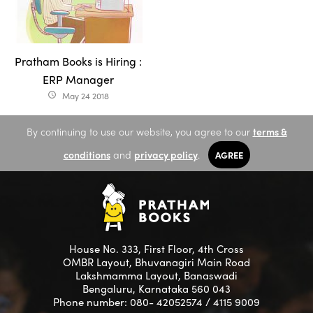
Pratham Books is Hiring :
ERP Manager
May 24 2018
access_time
By continuing to use our website, you agree to our
terms &
conditions
and
privacy policy
.
AGREE
House No. 333, First Floor, 4th Cross
OMBR Layout, Bhuvanagiri Main Road
Lakshmamma Layout, Banaswadi
Bengaluru, Karnataka 560 043
Phone number: 080- 42052574 / 4115 9009