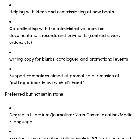
Helping with ideas and commissioning of new books
Co-ordinating with the administrative team for
documentation, records and payments (contracts, work
orders, etc)
writing copy for blurbs, catalogues and promotional events
Support campaigns aimed at promoting our mission of
“putting a book in every child’s hand”
Preferred but not set in stone:
Degree in Literature/Journalism/Mass Communication/Media
/Language
Excellent Communication skills in English,
AND
ability to read