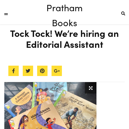
Pratham
Books
Tock Tock! We’re hiring an
Editorial Assistant