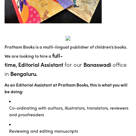
Pratham Books is a multi-lingual publisher of children’s books.
full-
We are looking to hire a
time,
Editorial Assistant
for our
Banaswadi
office
in
Bengaluru.
As an Editorial Assistant at Pratham Books,
thi
s is what you will
be doing:
Co-ordinating with authors, illustrators, translators, reviewers
and proofreaders
Reviewing and editing manuscripts