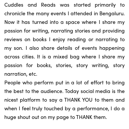
Cuddles and Reads was started primarily to
chronicle the many events I attended in Bengaluru.
Now it has turned into a space where I share my
passion for writing, narrating stories and providing
reviews on books I enjoy reading or narrating to
my son. I also share details of events happening
across cities. It is a mixed bag where I share my
passion for books, stories, story writing, story
narration, etc.
People who perform put in a lot of effort to bring
the best to the audience. Today social media is the
nicest platform to say a THANK YOU to them and
when I feel truly touched by a performance, I do a
huge shout out on my page to THANK them.