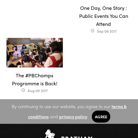
One Day, One Story :
Public Events You Can
Attend
Sep 06 2017
access_time
The #PBChamps
Programme is Back!
Aug 09 2017
access_time
By continuing to use our website, you agree to our
terms &
conditions
and
privacy policy
.
AGREE