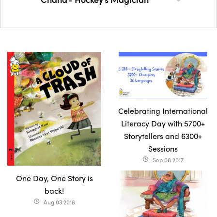
Celebrating International
Literacy Day with 5700+
Storytellers and 6300+
Sessions
Sep 08 2017
access_time
One Day, One Story is
back!
Aug 03 2018
access_time