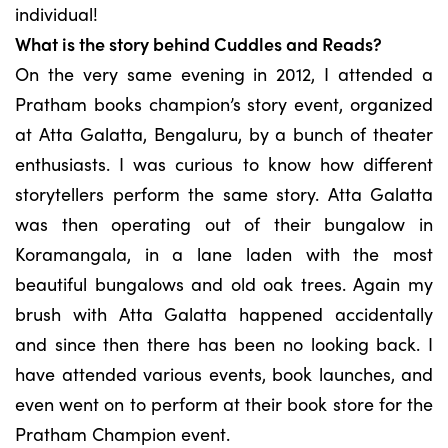
individual!
What is the story behind Cuddles and Reads?
On the very same evening in 2012, I attended a
Pratham books champion’s story event, organized
at Atta Galatta, Bengaluru, by a bunch of theater
enthusiasts. I was curious to know how different
storytellers perform the same story. Atta Galatta
was then operating out of their bungalow in
Koramangala, in a lane laden with the most
beautiful bungalows and old oak trees. Again my
brush with Atta Galatta happened accidentally
and since then there has been no looking back. I
have attended various events, book launches, and
even went on to perform at their book store for the
Pratham Champion event.