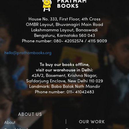
House No. 333, First Floor, 4th Cross
OMBR Layout, Bhuvanagiri Main Road
Lakshmamma Layout, Banaswadi
Bengaluru, Karnataka 560 043
Phone number: 080- 42052574 / 4115 9009
hello@prathambooks.org
To buy our books offline,
visit our warehouse in Delhi:
42A/2, Basement, Krishna Nagar,
Safdarjung Enclave, New Delhi 110 029
Landmark: Baba Balak Nath Mandir
Phone number: 011- 41042483
ABOUT US
OUR WORK
About