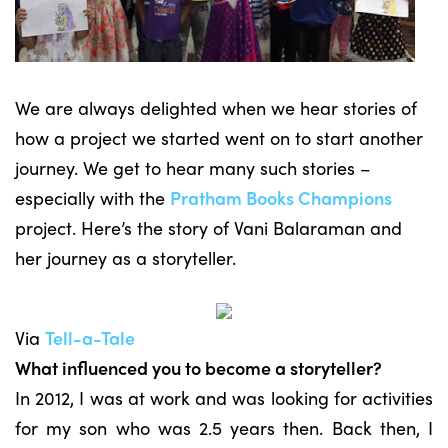
We are always delighted when we hear stories of
how a project we started went on to start another
journey. We get to hear many such stories –
especially with the
Pratham Books Champions
project. Here’s the story of Vani Balaraman and
her journey as a storyteller.
Via
Tell-a-Tale
What influenced you to become a storyteller?
In 2012, I was at work and was looking for activities
for my son who was 2.5 years then. Back then, I