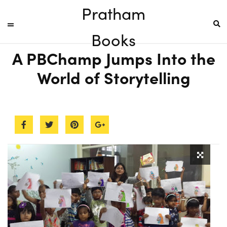
Pratham
Books
A PBChamp Jumps Into the
World of Storytelling