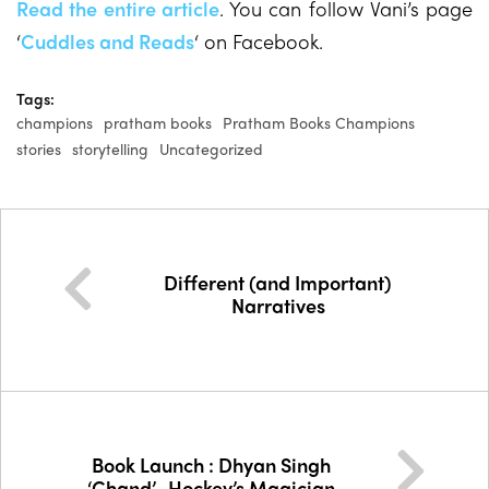
Read the entire article
. You can follow Vani’s page
‘
Cuddles and Reads
‘ on Facebook.
Tags:
champions
pratham books
Pratham Books Champions
stories
storytelling
Uncategorized
Different (and Important)
Narratives
Book Launch : Dhyan Singh
‘Chand’- Hockey’s Magician