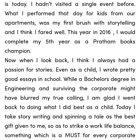
is today. I hadn’t visited a single event before.
What I performed that day for kids from our
apartments, was my first brush with storytelling
and I think I fared well. This year in 2016 , I would
complete my 5th year as a Pratham books
champion.
Now when I look back, I think I always had a
passion for stories. Even as a child, I wrote pretty
good essays in school. While a Bachelors degree in
Engineering and surviving the corporate might
have blurred my true calling, I am glad I went
back to doing what I did best as a child. Today I
take story writing and spinning a tale as the best
gift given to me, so as to strike a work life balance,
something which is a MUST for every corporate