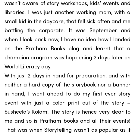
wasn’t aware of story workshops, kids’ events and
libraries. I was just another working mom, with a
small kid in the daycare, that fell sick often and me
battling the corporate. It was September and
when I look back now, I have no idea how I landed
on the Pratham Books blog and learnt that a
champion program was happening 2 days later on
World Literacy day.
With just 2 days in hand for preparation, and with
neither a hard copy of the storybook nor a banner
in hand, I went ahead to do my first ever story
event with just a color print out of the story –
Susheela’s Kolam! The story is hence very dear to
me and so is Pratham books and all their events!
That was when Storytelling wasn’t as popular as it