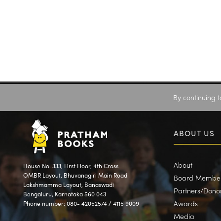
By continuing t
ABOUT US
About
House No. 333, First Floor, 4th Cross
OMBR Layout, Bhuvanagiri Main Road
Board Membe
Lakshmamma Layout, Banaswadi
Partners/Dono
Bengaluru, Karnataka 560 043
Awards
Phone number: 080- 42052574 / 4115 9009
Media