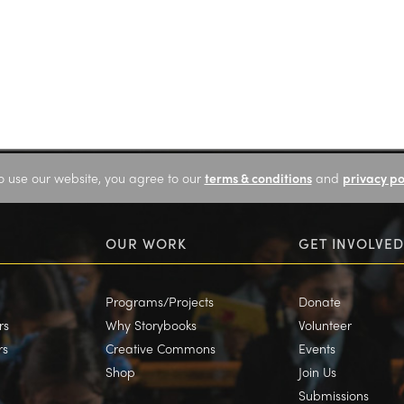
o use our website, you agree to our
terms & conditions
and
privacy po
OUR WORK
GET INVOLVED
Programs/Projects
Donate
rs
Why Storybooks
Volunteer
rs
Creative Commons
Events
Shop
Join Us
Submissions