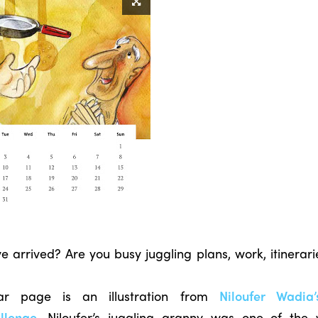
arrived? Are you busy juggling plans, work, itinerar
dar page is an illustration from
Niloufer Wadia
llenge
. Niloufer’s juggling granny was one of the 