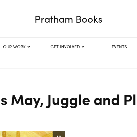
Pratham Books
OUR WORK
GET INVOLVED
EVENTS
is May, Juggle and Pl