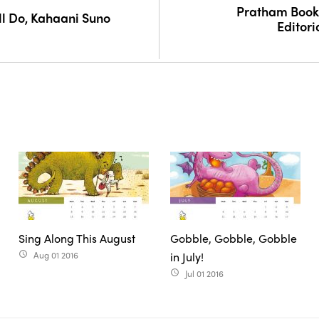
Pratham Books 
l Do, Kahaani Suno
Editori
Sing Along This August
Gobble, Gobble, Gobble
Aug 01 2016
in July!
access_time
Jul 01 2016
access_time