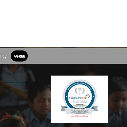
licy
.
AGREE