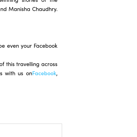
r and Manisha Chaudhry.
ybe even your Facebook
f this travelling across
s with us on
Facebook
,