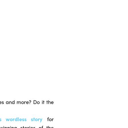
ies and more? Do it the
’s wordless story
for
winning stories of the