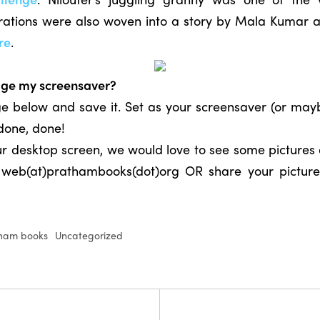
lustrations were also woven into a story by Mala Kuma
re
.
age my screensaver?
age below and save it. Set as your screensaver (or ma
 done, done!
r desktop screen, we would love to see some pictures o
t web(at)prathambooks(dot)org OR share your picture
ham books
Uncategorized