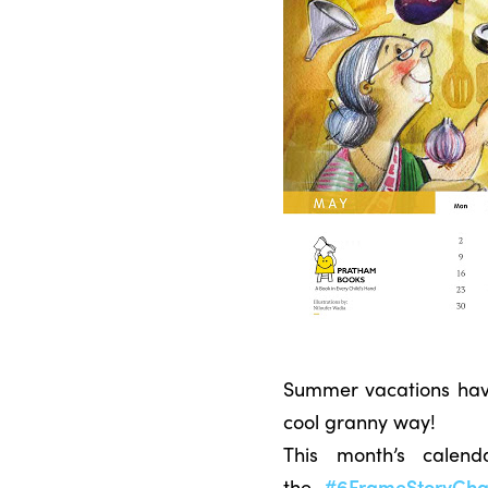
Summer vacations have 
cool granny way!
This month’s calen
the
#6FrameStoryCha