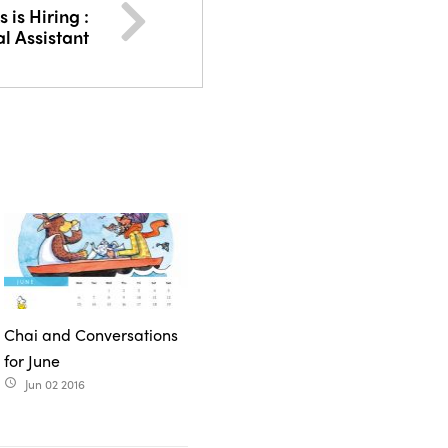
is Hiring :
al Assistant
Chai and Conversations
for June
Jun 02 2016
access_time