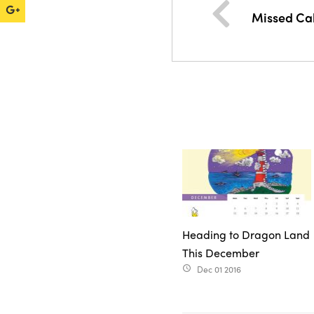
Missed Cal
Heading to Dragon Land
This December
Dec 01 2016
access_time