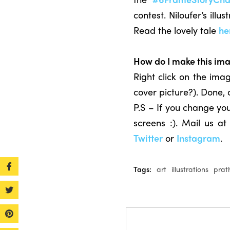
contest. Niloufer’s il
Read the lovely tale
he
How do I make this im
Right click on the im
cover picture?). Done,
P.S – If you change you
screens :). Mail us a
Twitter
or
Instagram
.
Tags:
art
illustrations
prat