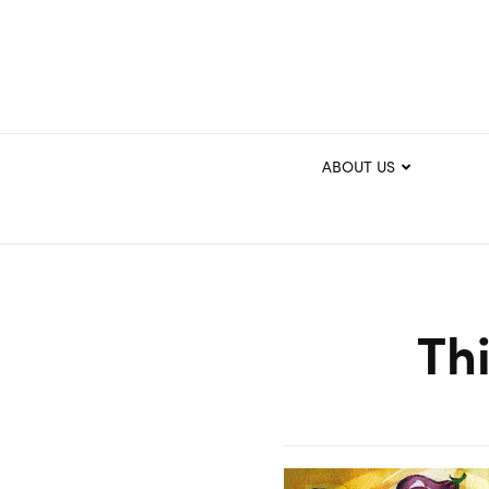
ABOUT US
Th