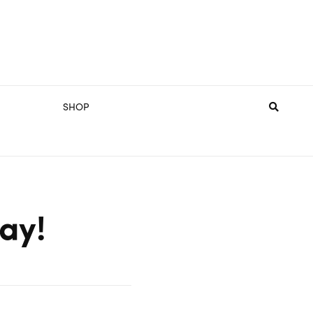
SHOP
ay!