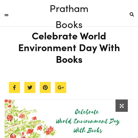
Pratham
Books
Celebrate World
Environment Day With
Books