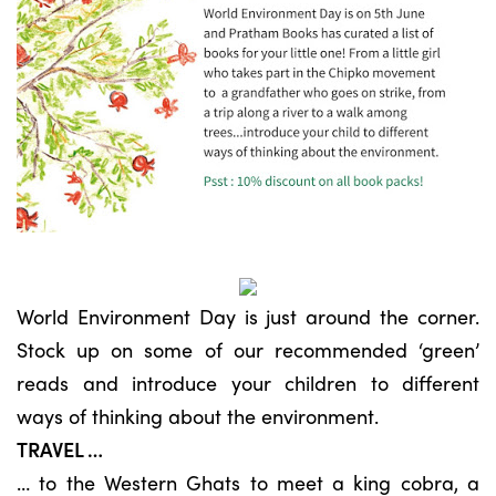
World Environment Day is just around the corner.
Stock up on some of our recommended ‘green’
reads and introduce your children to different
ways of thinking about the environment.
TRAVEL …
… to the Western Ghats to meet a king cobra, a