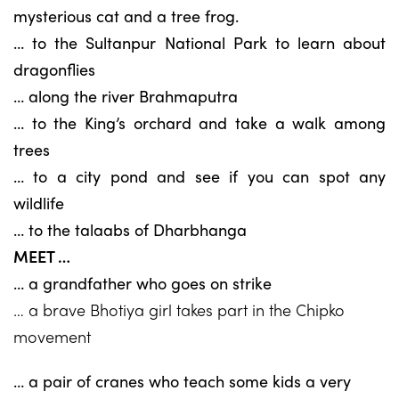
mysterious cat and a tree frog.
… to the Sultanpur National Park to learn about
dragonflies
… along the river Brahmaputra
… to the King’s orchard and take a walk among
trees
… to a city pond and see if you can spot any
wildlife
… to the talaabs of Dharbhanga
MEET …
… a grandfather who goes on strike
… a brave Bhotiya girl takes part in the Chipko
movement
… a pair of cranes who teach some kids a very