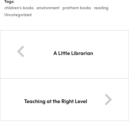
Tags:
children's books
environment
pratham books
reading
Uncategorized
A Little Librarian
Teaching at the Right Level