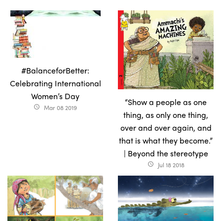
#BalanceforBetter:
Celebrating International
Women’s Day
“Show a people as one
Mar 08 2019
access_time
thing, as only one thing,
over and over again, and
that is what they become.”
| Beyond the stereotype
Jul 18 2018
access_time