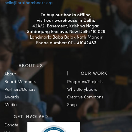
hello@prathambooks.org
To buy our books offline,
visit our warehouse in Delhi:
42A/2, Basement, Krishna Nagar,
Safdarjung Enclave, New Delhi 110 029
Landmark: Baba Balak Nath Mandir
Phone number: 011- 41042483
ABOUT US
OUR WORK
About
Board Members
Programs/Projects
Partners/Donors
Why Storybooks
Awards
Creative Commons
Media
Shop
GET INVOLVED
Donate