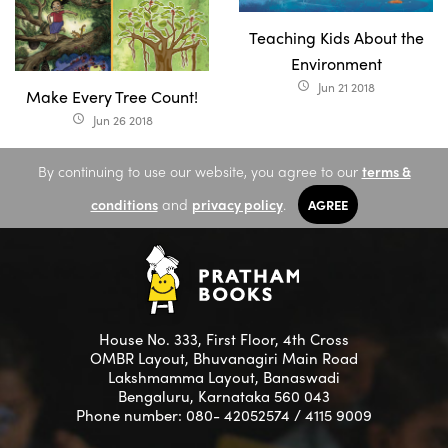
Teaching Kids About the
Environment
Jun 21 2018
access_time
Make Every Tree Count!
Jun 26 2018
access_time
By continuing to use our website, you agree to our
terms &
conditions
and
privacy policy
.
AGREE
House No. 333, First Floor, 4th Cross
OMBR Layout, Bhuvanagiri Main Road
Lakshmamma Layout, Banaswadi
Bengaluru, Karnataka 560 043
Phone number: 080- 42052574 / 4115 9009