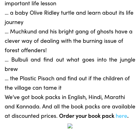
important life lesson
… a baby Olive Ridley turtle and learn about its life
journey
… Muchkund and his bright gang of ghosts have a
clever way of dealing with the burning issue of
forest offenders!
… Bulbuli and find out what goes into the jungle
brew
… the Plastic Pisach and find out if the children of
the village can tame it
We’ve got book packs in English, Hindi, Marathi
and Kannada. And all the book packs are available
at discounted prices.
Order your book pack
here
.