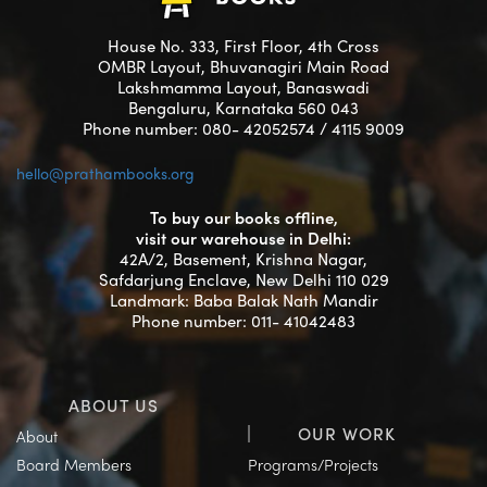
House No. 333, First Floor, 4th Cross
OMBR Layout, Bhuvanagiri Main Road
Lakshmamma Layout, Banaswadi
Bengaluru, Karnataka 560 043
Phone number: 080- 42052574 / 4115 9009
hello@prathambooks.org
To buy our books offline,
visit our warehouse in Delhi:
42A/2, Basement, Krishna Nagar,
Safdarjung Enclave, New Delhi 110 029
Landmark: Baba Balak Nath Mandir
Phone number: 011- 41042483
ABOUT US
OUR WORK
About
Board Members
Programs/Projects