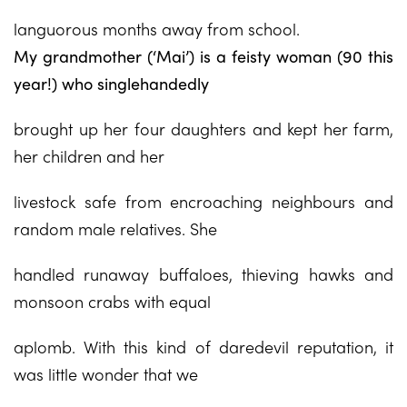
languorous months away from school.
My grandmother (‘Mai’) is a feisty woman (90 this
year!) who singlehandedly
brought up her four daughters and kept her farm,
her children and her
livestock safe from encroaching neighbours and
random male relatives. She
handled runaway buffaloes, thieving hawks and
monsoon crabs with equal
aplomb. With this kind of daredevil reputation, it
was little wonder that we