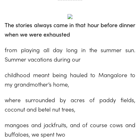
The stories always came in that hour before dinner
when we were exhausted
from playing all day long in the summer sun.
Summer vacations during our
childhood meant being hauled to Mangalore to
my grandmother’s home,
where surrounded by acres of paddy fields,
coconut and betel nut trees,
mangoes and jackfruits, and of course cows and
buffaloes, we spent two