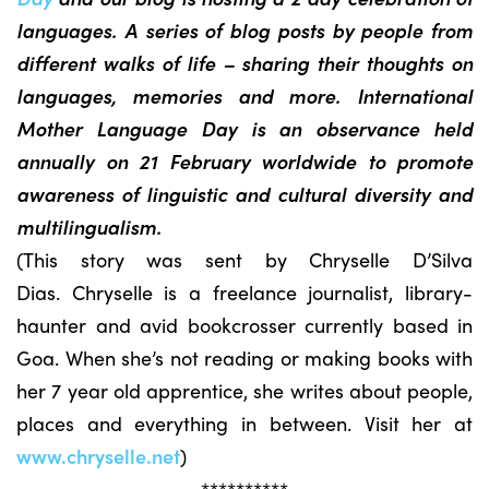
languages. A series of blog posts by people from
different walks of life – sharing their thoughts on
languages, memories and more. International
Mother Language Day is an observance held
annually on 21 February worldwide to promote
awareness of linguistic and cultural diversity and
multilingualism.
(This story was sent by Chryselle D’Silva
Dias. Chryselle is a freelance journalist, library-
haunter and avid bookcrosser currently based in
Goa. When she’s not reading or making books with
her 7 year old apprentice, she writes about people,
places and everything in between. Visit her at
www.chryselle.net
)
**********