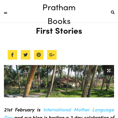
Pratham
Books
First Stories
21st February is
International Mother Language
Day
and our blog is hosting a 2 day celebration of