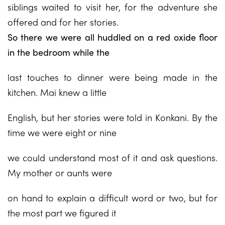
siblings waited to visit her, for the adventure she
offered and for her stories.
So there we were all huddled on a red oxide floor
in the bedroom while the
last touches to dinner were being made in the
kitchen. Mai knew a little
English, but her stories were told in Konkani. By the
time we were eight or nine
we could understand most of it and ask questions.
My mother or aunts were
on hand to explain a difficult word or two, but for
the most part we figured it