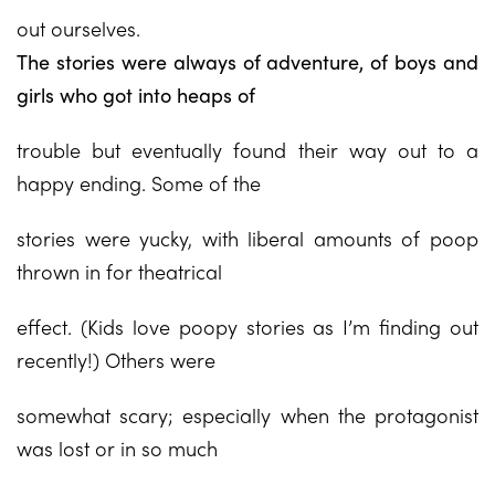
out ourselves.
The stories were always of adventure, of boys and
girls who got into heaps of
trouble but eventually found their way out to a
happy ending. Some of the
stories were yucky, with liberal amounts of poop
thrown in for theatrical
effect. (Kids love poopy stories as I’m finding out
recently!) Others were
somewhat scary; especially when the protagonist
was lost or in so much