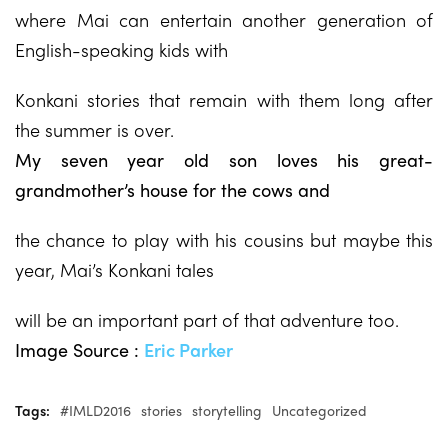
where Mai can entertain another generation of
English-speaking kids with
Konkani stories that remain with them long after
the summer is over.
My seven year old son loves his great-
grandmother’s house for the cows and
the chance to play with his cousins but maybe this
year, Mai’s Konkani tales
will be an important part of that adventure too.
Image Source :
Eric Parker
Tags:
#IMLD2016
stories
storytelling
Uncategorized