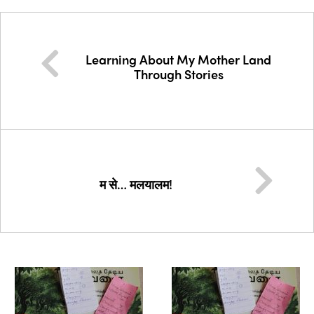
Learning About My Mother Land
Through Stories
म से… मलयालम!