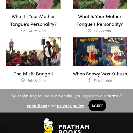
What Is Your Mother
What Is Your Mother
Tongue’s Personality?
Tongue's Personality?
Feb 22 2016
Feb 22 2016
access_time
access_time
The Misfit Bangali
When Snowy Was Kuttush
Feb 22 2016
Feb 22 2016
access_time
access_time
By continuing to use our website, you agree to our
terms &
conditions
and
privacy policy
.
AGREE