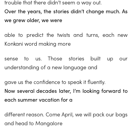
trouble that there didn’t seem a way out.
Over the years, the stories didn’t change much. As
we grew older, we were
able to predict the twists and turns, each new
Konkani word making more
sense to us. Those stories built up our
understanding of a new language and
gave us the confidence to speak it fluently.
Now several decades later, I’m looking forward to
each summer vacation for a
different reason. Come April, we will pack our bags
and head to Mangalore