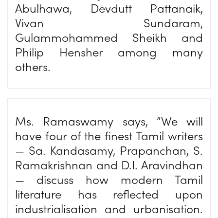
Abulhawa, Devdutt Pattanaik,
Vivan Sundaram,
Gulammohammed Sheikh and
Philip Hensher among many
others.
Ms. Ramaswamy says, “We will
have four of the finest Tamil writers
— Sa. Kandasamy, Prapanchan, S.
Ramakrishnan and D.I. Aravindhan
— discuss how modern Tamil
literature has reflected upon
industrialisation and urbanisation.