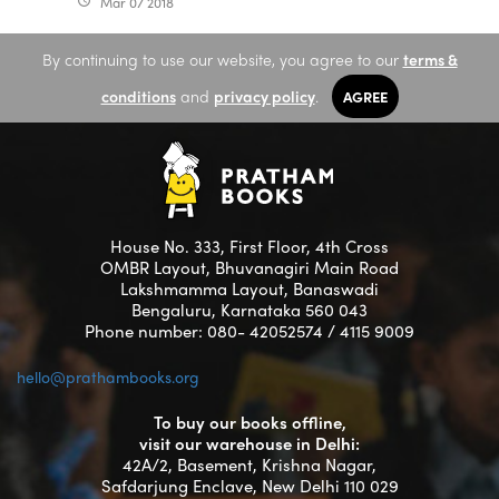
Mar 07 2018
access_time
By continuing to use our website, you agree to our
terms &
conditions
and
privacy policy
.
AGREE
House No. 333, First Floor, 4th Cross
OMBR Layout, Bhuvanagiri Main Road
Lakshmamma Layout, Banaswadi
Bengaluru, Karnataka 560 043
Phone number: 080- 42052574 / 4115 9009
hello@prathambooks.org
To buy our books offline,
visit our warehouse in Delhi:
42A/2, Basement, Krishna Nagar,
Safdarjung Enclave, New Delhi 110 029