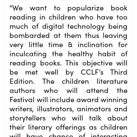
“We want to popularize book
reading in children who have too
much of digital technology being
bombarded at them thus leaving
very little time & inclination for
inculcating the healthy habit of
reading books. This objective will
be met well by CCLF’s Third
Edition. The children literature
authors who will attend the
Festival will include award winning
writers, illustrators, animators and
storytellers who will talk about
their literary offerings as children
will have chance of interacting