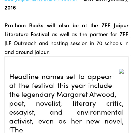
2016
Pratham Books will also be at the ZEE Jaipur
Literature Festival
as well as the partner for ZEE
JLF Outreach and hosting session in 70 schools in
and around Jaipur.
Headline names set to appear
at the festival this year include
the legendary Margaret Atwood,
poet, novelist, literary critic,
essayist, and environmental
activist, even as her new novel,
‘The