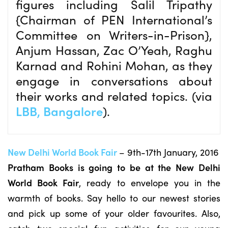
figures including Salil Tripathy
{Chairman of PEN International’s
Committee on Writers-in-Prison},
Anjum Hassan, Zac O’Yeah, Raghu
Karnad and Rohini Mohan, as they
engage in conversations about
their works and related topics. (via
LBB, Bangalore
).
New Delhi World Book Fair
– 9th-17th January, 2016
Pratham Books is going to be at the New Delhi
World Book Fair
, ready to envelope you in the
warmth of books. Say hello to our newest stories
and pick up some of your older favourites. Also,