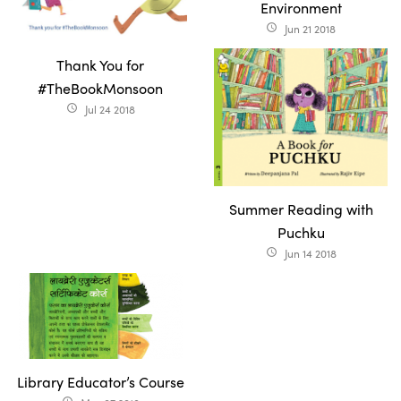
Environment
Jun 21 2018
access_time
Thank You for
#TheBookMonsoon
Jul 24 2018
access_time
Summer Reading with
Puchku
Jun 14 2018
access_time
Library Educator’s Course