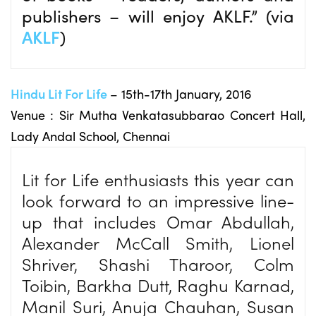
publishers – will enjoy AKLF.” (via
AKLF
)
Hindu Lit For Life
– 15th-17th January, 2016
Venue : Sir Mutha Venkatasubbarao Concert Hall,
Lady Andal School, Chennai
Lit for Life enthusiasts this year can
look forward to an impressive line-
up that includes Omar Abdullah,
Alexander McCall Smith, Lionel
Shriver, Shashi Tharoor, Colm
Toibin, Barkha Dutt, Raghu Karnad,
Manil Suri, Anuja Chauhan, Susan