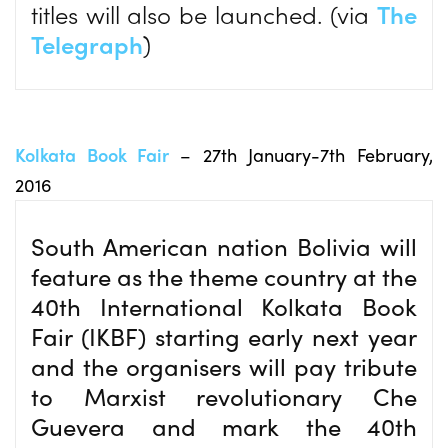
titles will also be launched. (via
The
Telegraph
)
Kolkata Book Fair
– 27th January-7th February,
2016
South American nation Bolivia will
feature as the theme country at the
40th International Kolkata Book
Fair (IKBF) starting early next year
and the organisers will pay tribute
to Marxist revolutionary Che
Guevera and mark the 40th