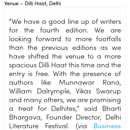
Venue – Dilli Haat, Delhi
“We have a good line up of writers
for the fourth edition. We are
looking forward to more footfalls
than the previous editions as we
have shifted the venue to a more
spacious Dilli Haat this time and the
entry is free. With the presence of
authors like Munnawar Rana,
William Dalrymple, Vikas Swarup
and many others, we are promising
a treat for Delhites,” said Bharti
Bhargava, Founder Director, Delhi
Literature Festival. (via
Business