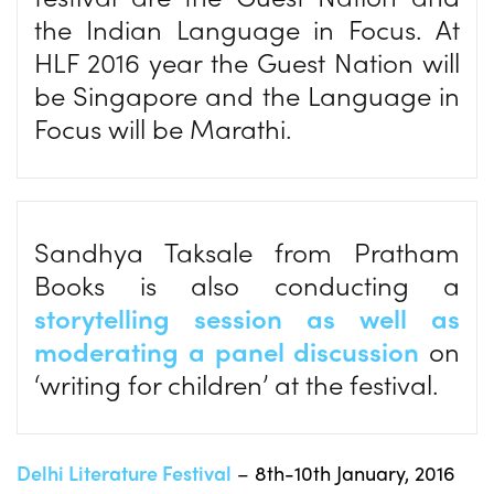
the Indian Language in Focus. At
HLF 2016 year the Guest Nation will
be Singapore and the Language in
Focus will be Marathi.
Sandhya Taksale from Pratham
Books is also conducting a
storytelling session as well as
moderating a panel discussion
on
‘writing for children’ at the festival.
Delhi Literature Festival
– 8th-10th January, 2016