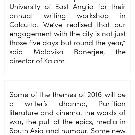
University of East Anglia for their
annual writing workshop in
Calcutta. We’ve realised that our
engagement with the city is not just
those five days but round the year,”
said Malavika Banerjee, the
director of Kalam.
Some of the themes of 2016 will be
a writer’s dharma, Partition
literature and cinema, the words of
war, the pull of the epics, media in
South Asia and humour. Some new