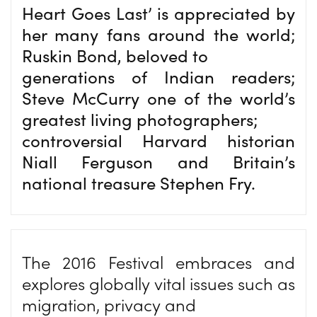
Heart Goes Last’ is appreciated by
her many fans around the world;
Ruskin Bond, beloved to
generations of Indian readers;
Steve McCurry one of the world’s
greatest living photographers;
controversial Harvard historian
Niall Ferguson and Britain’s
national treasure Stephen Fry.
The 2016 Festival embraces and
explores globally vital issues such as
migration, privacy and