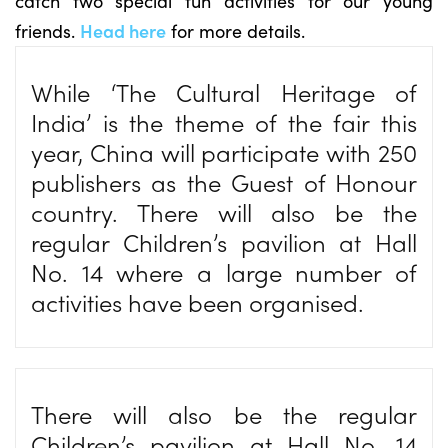
catch two special fun activities for our young
friends.
Head here
for more details.
While ‘The Cultural Heritage of
India’ is the theme of the fair this
year, China will participate with 250
publishers as the Guest of Honour
country. There will also be the
regular Children’s pavilion at Hall
No. 14 where a large number of
activities have been organised.
There will also be the regular
Children’s pavilion at Hall No. 14