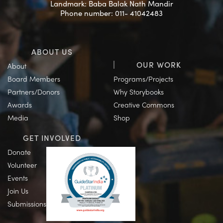
Landmark: Baba Balak Nath Mandir
Phone number: 011- 41042483
ABOUT US
OUR WORK
About
Board Members
Programs/Projects
Partners/Donors
Why Storybooks
Awards
Creative Commons
Media
Shop
GET INVOLVED
Donate
Volunteer
Events
Join Us
Submissions