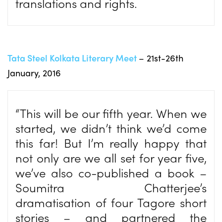
translations and rights.
Tata Steel Kolkata Literary Meet
– 21st-26th
January, 2016
“This will be our fifth year. When we
started, we didn’t think we’d come
this far! But I’m really happy that
not only are we all set for year five,
we’ve also co-published a book –
Soumitra Chatterjee’s
dramatisation of four Tagore short
stories – and partnered the