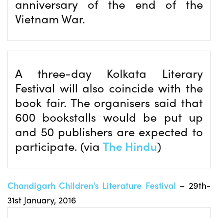
anniversary of the end of the
Vietnam War.
A three-day Kolkata Literary
Festival will also coincide with the
book fair. The organisers said that
600 bookstalls would be put up
and 50 publishers are expected to
participate. (via
The Hindu
)
Chandigarh Children’s Literature Festival
– 29th-
31st January, 2016