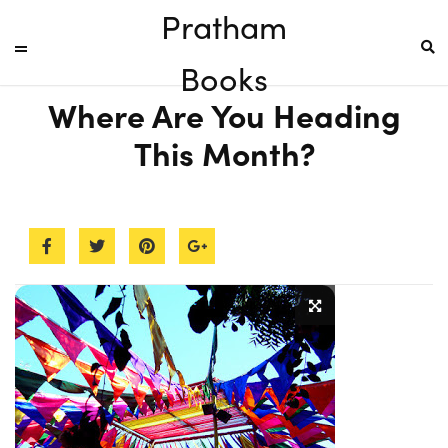
Pratham
Books
Where Are You Heading
This Month?