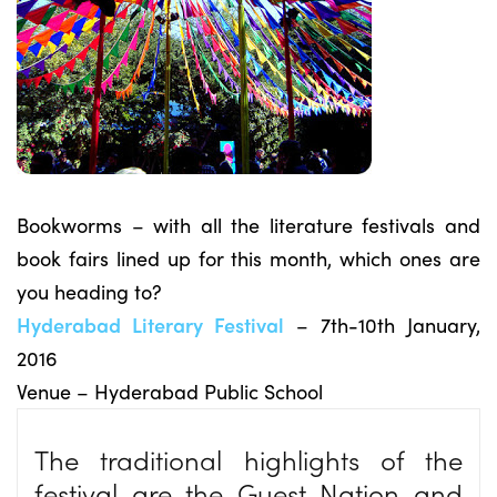
Bookworms – with all the literature festivals and
book fairs lined up for this month, which ones are
you heading to?
Hyderabad Literary Festival
– 7th-10th January,
2016
Venue – Hyderabad Public School
The traditional highlights of the
festival are the Guest Nation and