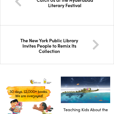
Literary Festival
The New York Public Library
Invites People to Remix Its
Collection
Teaching Kids About the