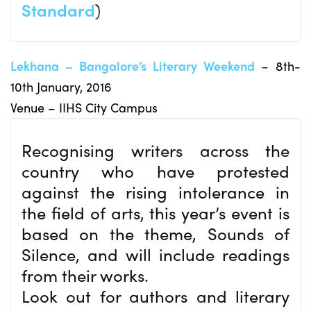
Standard
)
Lekhana – Bangalore’s Literary Weekend
– 8th-
10th January, 2016
Venue – IIHS City Campus
Recognising writers across the
country who have protested
against the rising intolerance in
the field of arts, this year’s event is
based on the theme, Sounds of
Silence, and will include readings
from their works.
Look out for authors and literary