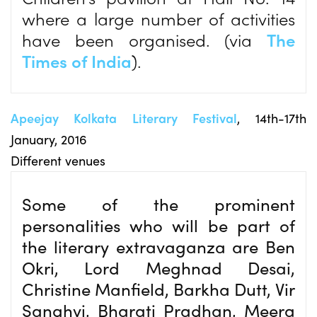
where a large number of activities
have been organised. (via
The
Times of India
).
Apeejay Kolkata Literary Festival
, 14th-17th
January, 2016
Different venues
Some of the prominent
personalities who will be part of
the literary extravaganza are Ben
Okri, Lord Meghnad Desai,
Christine Manfield, Barkha Dutt, Vir
Sanghvi, Bharati Pradhan, Meera