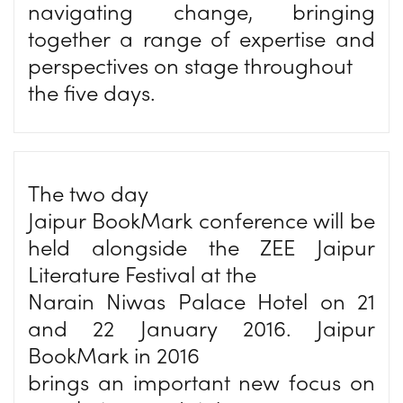
navigating change, bringing
together a range of expertise and
perspectives on stage throughout
the five days.
The two day
Jaipur BookMark conference will be
held alongside the ZEE Jaipur
Literature Festival at the
Narain Niwas Palace Hotel on 21
and 22 January 2016. Jaipur
BookMark in 2016
brings an important new focus on