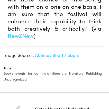
with them on a one on one basis. I
am sure that the festival will
enhance their capability to think
both creatively & critically.” (via
NewZNew
)
Image Source :
Abhinav Bhatt / abpix
Tags:
Books
events
festival
indian literature
literature
Publishing
Uncategorized
Catch Us at the Hyderabad