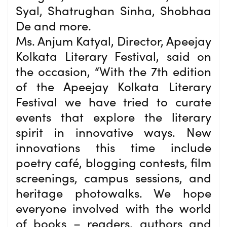
Syal, Shatrughan Sinha, Shobhaa
De and more.
Ms. Anjum Katyal, Director, Apeejay
Kolkata Literary Festival, said on
the occasion, “With the 7th edition
of the Apeejay Kolkata Literary
Festival we have tried to curate
events that explore the literary
spirit in innovative ways. New
innovations this time include
poetry café, blogging contests, film
screenings, campus sessions, and
heritage photowalks. We hope
everyone involved with the world
of books – readers, authors and