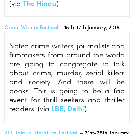
(via
The Hindu
)
Crime Writers Festival
– 15th-17th January, 2016
Noted crime writers, journalists and
filmmakers from around the world
are going to congregate to talk
about crime, murder, serial killers
and society. And there will be
books. This is going to be a fab
event for thrill seekers and thriller
readers. (via
LBB, Delhi
)
ZEE Jaipur Literature Festival
– 21st-25th January,