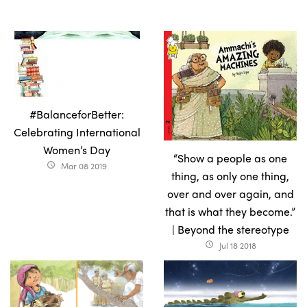
#BalanceforBetter:
Celebrating International
Women’s Day
“Show a people as one
Mar 08 2019
access_time
thing, as only one thing,
over and over again, and
that is what they become.”
| Beyond the stereotype
Jul 18 2018
access_time