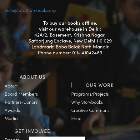
hello@prathambooks.org
To buy our books offline,
visit our warehouse in Delhi:
42A/2, Basement, Krishna Nagar,
Safdarjung Enclave, New Delhi 110 029
Landmark: Baba Balak Nath Mandir
Phone number: 011- 41042483
ABOUT US
OUR WORK
About
Board Members
Programs/Projects
Partners/Donors
Why Storybooks
Awards
Creative Commons
Media
Shop
GET INVOLVED
Donate