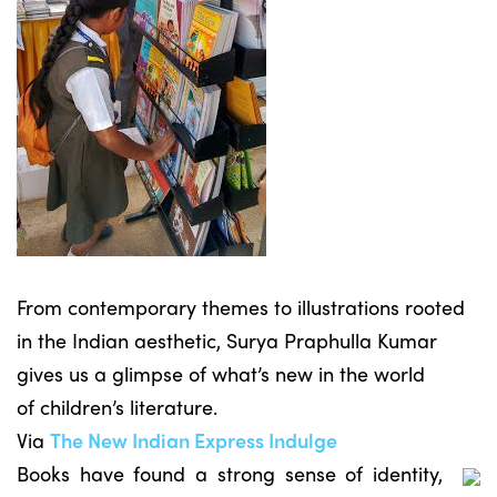
From contemporary themes to illustrations rooted
in the Indian aesthetic, Surya Praphulla Kumar
gives us a glimpse of what’s new in the world
of children’s literature.
Via
The New Indian Express Indulge
Books have found a strong sense of identity,