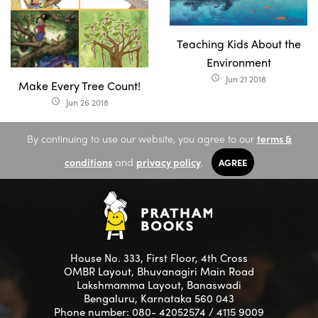
Teaching Kids About the
Environment
Jun 21 2018
access_time
Make Every Tree Count!
Jun 26 2018
access_time
By continuing to use our website, you agree to our
terms &
conditions
and
privacy policy
.
AGREE
House No. 333, First Floor, 4th Cross
OMBR Layout, Bhuvanagiri Main Road
Lakshmamma Layout, Banaswadi
Bengaluru, Karnataka 560 043
Phone number: 080- 42052574 / 4115 9009