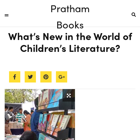
Pratham
Books
What’s New in the World of
Children’s Literature?