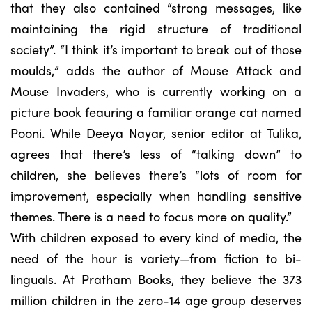
that they also contained “strong messages, like
maintaining the rigid structure of traditional
society”. “I think it’s important to break out of those
moulds,” adds the author of Mouse Attack and
Mouse Invaders, who is currently working on a
picture book feauring a familiar orange cat named
Pooni. While Deeya Nayar, senior editor at Tulika,
agrees that there’s less of “talking down” to
children, she believes there’s “lots of room for
improvement, especially when handling sensitive
themes. There is a need to focus more on quality.”
With children exposed to every kind of media, the
need of the hour is variety—from fiction to bi-
linguals. At Pratham Books, they believe the 373
million children in the zero-14 age group deserves