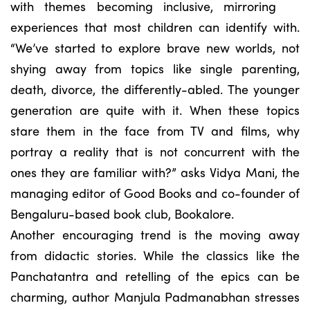
with themes becoming inclusive, mirroring
experiences that most children can identify with.
“We’ve started to explore brave new worlds, not
shying away from topics like single parenting,
death, divorce, the differently-abled. The younger
generation are quite with it. When these topics
stare them in the face from TV and films, why
portray a reality that is not concurrent with the
ones they are familiar with?” asks Vidya Mani, the
managing editor of Good Books and co-founder of
Bengaluru-based book club, Bookalore.
Another encouraging trend is the moving away
from didactic stories. While the classics like the
Panchatantra and retelling of the epics can be
charming, author Manjula Padmanabhan stresses