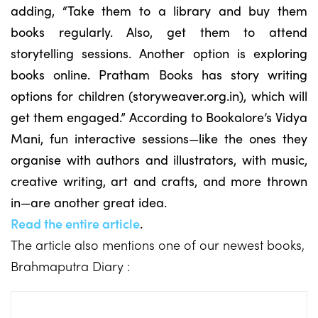
adding, “Take them to a library and buy them
books regularly. Also, get them to attend
storytelling sessions. Another option is exploring
books online. Pratham Books has story writing
options for children (storyweaver.org.in), which will
get them engaged.” According to Bookalore’s Vidya
Mani, fun interactive sessions—like the ones they
organise with authors and illustrators, with music,
creative writing, art and crafts, and more thrown
in—are another great idea.
Read the entire article
.
The article also mentions one of our newest books,
Brahmaputra Diary :