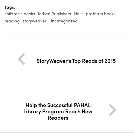
Tags:
children's books
Indian Publishers
kidlit
pratham books
reading
storyweaver
Uncategorized
StoryWeaver's Top Reads of 2015
Help the Successful PAHAL
Library Program Reach New
Readers