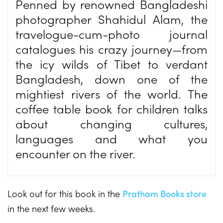
Penned by renowned Bangladeshi
photographer Shahidul Alam, the
travelogue-cum-photo journal
catalogues his crazy journey—from
the icy wilds of Tibet to verdant
Bangladesh, down one of the
mightiest rivers of the world. The
coffee table book for children talks
about changing cultures,
languages and what you
encounter on the river.
Look out for this book in the
Pratham Books store
in the next few weeks.