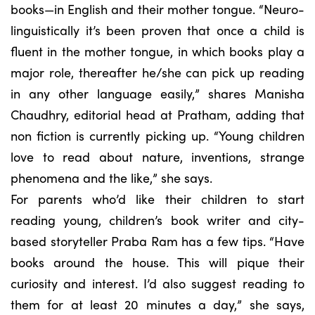
books—in English and their mother tongue. “Neuro-
linguistically it’s been proven that once a child is
fluent in the mother tongue, in which books play a
major role, thereafter he/she can pick up reading
in any other language easily,” shares Manisha
Chaudhry, editorial head at Pratham, adding that
non fiction is currently picking up. “Young children
love to read about nature, inventions, strange
phenomena and the like,” she says.
For parents who’d like their children to start
reading young, children’s book writer and city-
based storyteller Praba Ram has a few tips. “Have
books around the house. This will pique their
curiosity and interest. I’d also suggest reading to
them for at least 20 minutes a day,” she says,