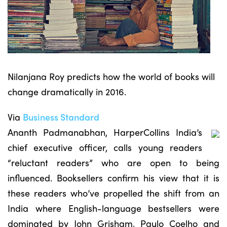
Nilanjana Roy predicts how the world of books will
change dramatically in 2016.
Via
Business Standard
Ananth Padmanabhan, HarperCollins India’s
chief executive officer, calls young readers
“reluctant readers” who are open to being
influenced. Booksellers confirm his view that it is
these readers who’ve propelled the shift from an
India where English-language bestsellers were
dominated by John Grisham, Paulo Coelho and