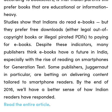
prefer books that are educational or information-
heavy.
Studies show that Indians do read e-books — but
they prefer free downloads (either legal out-of-
copyright books or illegal pirated PDFs) to paying
for e-books. Despite these indicators, many
publishers think e-books have a future in India,
especially with the rise of reading on smartphones
for Generation Text. Some publishers, Juggernaut
in particular, are betting on delivering content
tailored to smartphone readers. By the end of
2016, we’ll have a better sense of how Indian
readers have responded.
Read the entire article
.