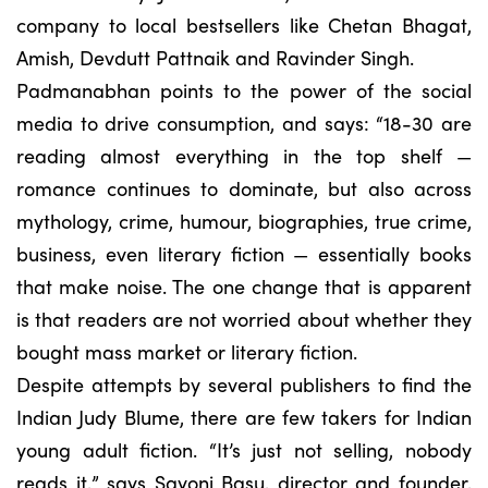
company to local bestsellers like Chetan Bhagat,
Amish, Devdutt Pattnaik and Ravinder Singh.
Padmanabhan points to the power of the social
media to drive consumption, and says: “18-30 are
reading almost everything in the top shelf —
romance continues to dominate, but also across
mythology, crime, humour, biographies, true crime,
business, even literary fiction — essentially books
that make noise. The one change that is apparent
is that readers are not worried about whether they
bought mass market or literary fiction.
Despite attempts by several publishers to find the
Indian Judy Blume, there are few takers for Indian
young adult fiction. “It’s just not selling, nobody
reads it,” says Sayoni Basu, director and founder,