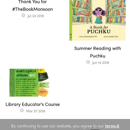
Thank You for
#TheBookMonsoon
Jul 24 2018
access_time
Summer Reading with
Puchku
Jun 14 2018
access_time
Library Educator’s Course
Mar 07 2018
access_time
By continuing to use our website, you agree to our
terms &