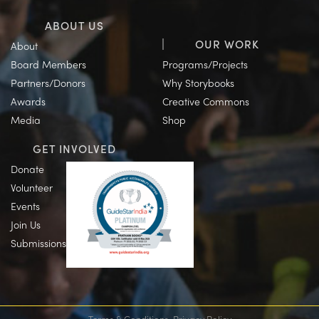
ABOUT US
OUR WORK
About
Board Members
Programs/Projects
Partners/Donors
Why Storybooks
Awards
Creative Commons
Media
Shop
GET INVOLVED
Donate
Volunteer
Events
Join Us
Submissions
Terms & Conditions
Privacy Policy