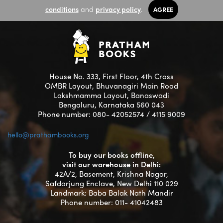
conditions
and
privacy policy
.
AGREE
House No. 333, First Floor, 4th Cross
OMBR Layout, Bhuvanagiri Main Road
Lakshmamma Layout, Banaswadi
Bengaluru, Karnataka 560 043
Phone number: 080- 42052574 / 4115 9009
hello@prathambooks.org
To buy our books offline,
visit our warehouse in Delhi:
42A/2, Basement, Krishna Nagar,
Safdarjung Enclave, New Delhi 110 029
Landmark: Baba Balak Nath Mandir
Phone number: 011- 41042483