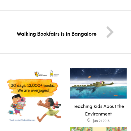
Walking Bookfairs is in Bangalore
Teaching Kids About the
Environment
Jun 21 2018
access_time