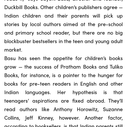
Duckbill Books. Other children’s publishers agree —
Indian children and their parents will pick up
stories by local authors aimed at the pre-school
and primary school reader, but there are no big
blockbuster bestsellers in the teen and young adult
market.
Basu has seen the appetite for children’s books
grow — the success of Pratham Books and Tulika
Books, for instance, is a pointer to the hunger for
books for pre-teen readers in English and other
Indian languages. Her hypothesis is that
teenagers’ aspirations are fixed abroad. They’ll
read authors like Anthony Horowitz, Suzanne
Collins, Jeff Kinney, however. Another factor,
according to booksellers, is that Indian parents still