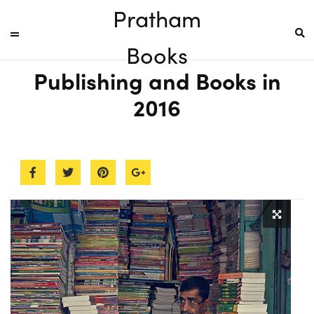
Pratham
Books
Publishing and Books in
2016