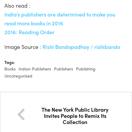
Also read :
India’s publishers are determined to make you
read more books in 2016
2016: Reading Order
Image Source :
Rishi Bandopadhay / rishibando
Tags:
Books
Indian Publishers
Publishers
Publishing
Uncategorized
The New York Public Library
Invites People to Remix Its
Collection