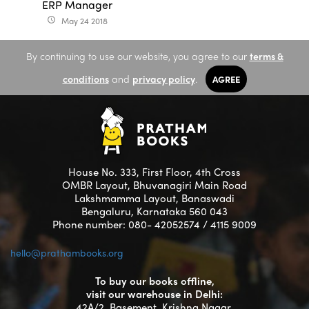
ERP Manager
May 24 2018
access_time
By continuing to use our website, you agree to our
terms &
conditions
and
privacy policy
.
AGREE
House No. 333, First Floor, 4th Cross
OMBR Layout, Bhuvanagiri Main Road
Lakshmamma Layout, Banaswadi
Bengaluru, Karnataka 560 043
Phone number: 080- 42052574 / 4115 9009
hello@prathambooks.org
To buy our books offline,
visit our warehouse in Delhi:
42A/2, Basement, Krishna Nagar,