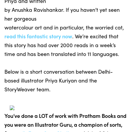
Priya and written
by Anushka Ravishankar. If you haven’t yet seen
her gorgeous
watercolour art and in particular, the worried cat,
read this fantastic story now
. We’re excited that
this story has had over 2000 reads in a week’s
time and has been translated into 11 languages.
Below is a short conversation between Delhi-
based illustrator Priya Kuriyan and the
StoryWeaver team.
You’ve done a LOT of work with Pratham Books and
you were an Illustrator Guru, a champion of sorts,