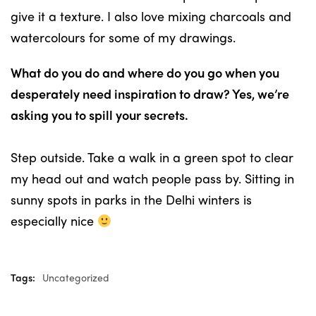
give it a texture. I also love mixing charcoals and
watercolours for some of my drawings.
What do you do and where do you go when you
desperately need inspiration to draw? Yes, we’re
asking you to spill your secrets.
Step outside. Take a walk in a green spot to clear
my head out and watch people pass by. Sitting in
sunny spots in parks in the Delhi winters is
especially nice
Tags:
Uncategorized