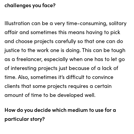
challenges you face?
Illustration can be a very time-consuming, solitary
affair and sometimes this means having to pick
and choose projects carefully so that one can do
justice to the work one is doing. This can be tough
as a freelancer, especially when one has to let go
of interesting projects just because of a lack of
time. Also, sometimes it’s difficult to convince
clients that some projects requires a certain
amount of time to be developed well.
How do you decide which medium to use for a
particular story?