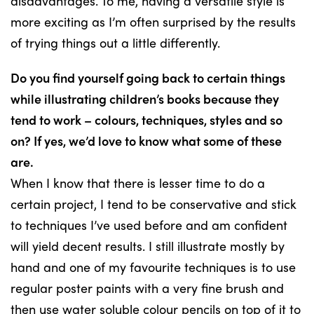
disadvantages. To me, having a versatile style is
more exciting as I’m often surprised by the results
of trying things out a little differently.
Do you find yourself going back to certain things
while illustrating children’s books because they
tend to work – colours, techniques, styles and so
on? If yes, we’d love to know what some of these
are.
When I know that there is lesser time to do a
certain project, I tend to be conservative and stick
to techniques I’ve used before and am confident
will yield decent results. I still illustrate mostly by
hand and one of my favourite techniques is to use
regular poster paints with a very fine brush and
then use water soluble colour pencils on top of it to