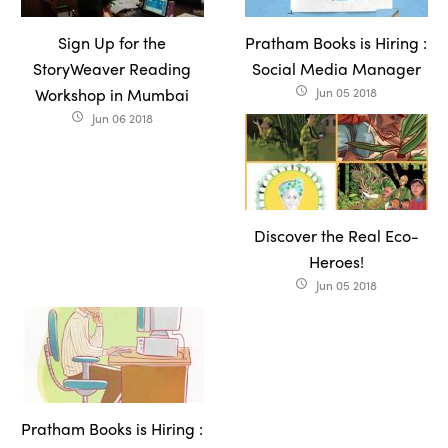
Sign Up for the
Pratham Books is Hiring :
StoryWeaver Reading
Social Media Manager
Workshop in Mumbai
Jun 05 2018
access_time
Jun 06 2018
access_time
Discover the Real Eco-
Heroes!
Jun 05 2018
access_time
Pratham Books is Hiring :