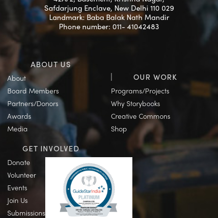
Safdarjung Enclave, New Delhi 110 029
Landmark: Baba Balak Nath Mandir
Phone number: 011- 41042483
ABOUT US
OUR WORK
About
Board Members
Programs/Projects
Partners/Donors
Why Storybooks
Awards
Creative Commons
Media
Shop
GET INVOLVED
Donate
Volunteer
Events
Join Us
Submissions