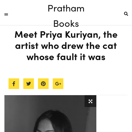
Pratham
Books
Meet Priya Kuriyan, the
artist who drew the cat
whose fault it was