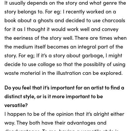
It usually depends on the story and what genre the
story belongs to. For eg: I recently worked on a
book about a ghosts and decided to use charcoals
for it as I thought it would work well and convey
the eeriness of the story well. There are times when
the medium itself becomes an integral part of the
story. For eg; If it’s a story about garbage, I might
decide to use collage so that the possiblity of using
waste material in the illustration can be explored.
Do you feel that it’s important for an artist to find a
distinct style, or is it more important to be
versatile?
I happen to be of the opinion that it’s alright either
way. They both have their advantages and