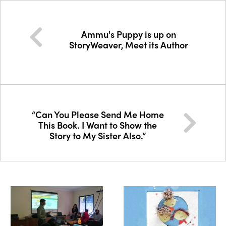
Ammu's Puppy is up on
StoryWeaver, Meet its Author
“Can You Please Send Me Home
This Book. I Want to Show the
Story to My Sister Also.”