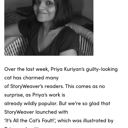
Over the last week, Priya Kuriyan’s guilty-looking
cat has charmed many
of StoryWeaver’s readers. This comes as no
surprise, as Priya’s work is
already wildly popular. But we’re so glad that
StoryWeaver launched with
‘It’s All the Cat’s Fault!’, which was illustrated by