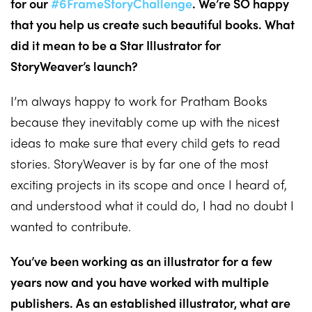
for our
#6FrameStoryChallenge
. We’re SO happy
that you help us create such beautiful books. What
did it mean to be a Star Illustrator for
StoryWeaver’s launch?
I’m always happy to work for Pratham Books
because they inevitably come up with the nicest
ideas to make sure that every child gets to read
stories. StoryWeaver is by far one of the most
exciting projects in its scope and once I heard of,
and understood what it could do, I had no doubt I
wanted to contribute.
You’ve been working as an illustrator for a few
years now and you have worked with multiple
publishers. As an established illustrator, what are