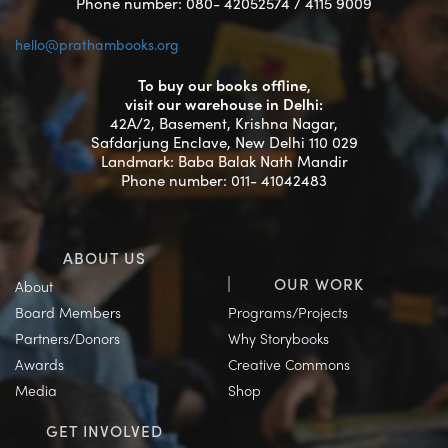
Phone number: 080- 42052574 / 4115 9009
hello@prathambooks.org
To buy our books offline,
visit our warehouse in Delhi:
42A/2, Basement, Krishna Nagar,
Safdarjung Enclave, New Delhi 110 029
Landmark: Baba Balak Nath Mandir
Phone number: 011- 41042483
ABOUT US
OUR WORK
About
Board Members
Programs/Projects
Partners/Donors
Why Storybooks
Awards
Creative Commons
Media
Shop
GET INVOLVED