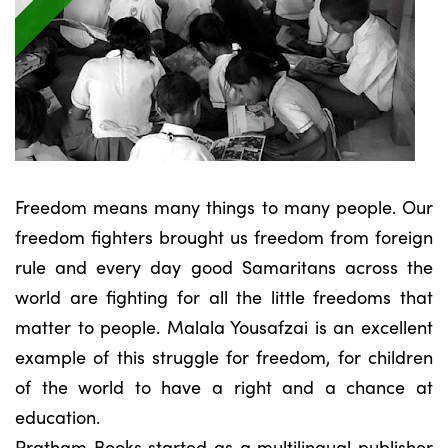
Freedom means many things to many people. Our
freedom fighters brought us freedom from foreign
rule and every day good Samaritans across the
world are fighting for all the little freedoms that
matter to people. Malala Yousafzai is an excellent
example of this struggle for freedom, for children
of the world to have a right and a chance at
education.
Pratham Books started as a multilingual publisher