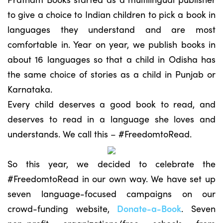
to give a choice to Indian children to pick a book in
languages they understand and are most
comfortable in. Year on year, we publish books in
about 16 languages so that a child in Odisha has
the same choice of stories as a child in Punjab or
Karnataka.
Every child deserves a good book to read, and
deserves to read in a language she loves and
understands. We call this – #FreedomtoRead.
So this year, we decided to celebrate the
#FreedomtoRead in our own way. We have set up
seven language-focused campaigns on our
crowd-funding website,
Donate-a-Book
. Seven