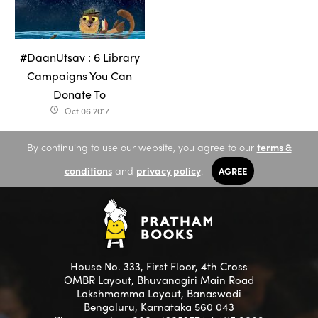
#DaanUtsav : 6 Library
Campaigns You Can
Donate To
Oct 06 2017
access_time
By continuing to use our website, you agree to our
terms &
conditions
and
privacy policy
.
AGREE
House No. 333, First Floor, 4th Cross
OMBR Layout, Bhuvanagiri Main Road
Lakshmamma Layout, Banaswadi
Bengaluru, Karnataka 560 043