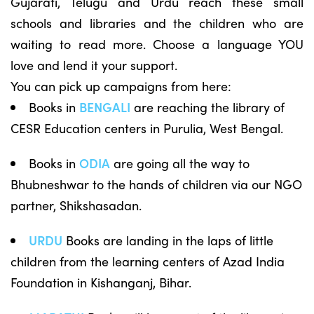
Gujarati, Telugu and Urdu reach these small
schools and libraries and the children who are
waiting to read more. Choose a language YOU
love and lend it your support.
You can pick up campaigns from here:
Books in
BENGALI
are reaching the library of
CESR Education centers in Purulia, West Bengal.
Books in
ODIA
are going all the way to
Bhubneshwar to the hands of children via our NGO
partner, Shikshasadan.
URDU
Books are landing in the laps of little
children from the learning centers of Azad India
Foundation in Kishanganj, Bihar.