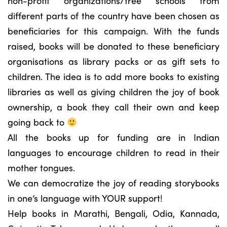
non-profit organizations/free schools from
different parts of the country have been chosen as
beneficiaries for this campaign. With the funds
raised, books will be donated to these beneficiary
organisations as library packs or as gift sets to
children. The idea is to add more books to existing
libraries as well as giving children the joy of book
ownership, a book they call their own and keep
going back to
All the books up for funding are in Indian
languages to encourage children to read in their
mother tongues.
We can democratize the joy of reading storybooks
in one’s language with YOUR support!
Help books in Marathi, Bengali, Odia, Kannada,