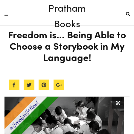
Pratham
Books
Freedom is… Being Able to
Choose a Storybook in My
Language!