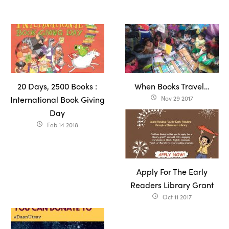
20 Days, 2500 Books :
When Books Travel…
International Book Giving
Nov 29 2017
access_time
Day
Feb 14 2018
access_time
Apply For The Early
Readers Library Grant
Oct 11 2017
access_time