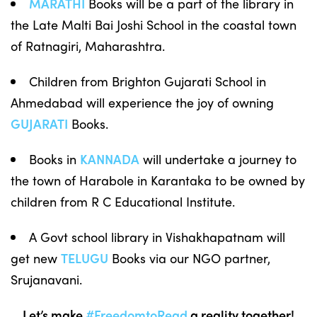
MARATHI
Books will be a part of the library in
the Late Malti Bai Joshi School in the coastal town
of Ratnagiri, Maharashtra.
Children from Brighton Gujarati School in
Ahmedabad will experience the joy of owning
GUJARATI
Books.
Books in
KANNADA
will undertake a journey to
the town of Harabole in Karantaka to be owned by
children from R C Educational Institute.
A Govt school library in Vishakhapatnam will
get new
TELUGU
Books via our NGO partner,
Srujanavani.
Let’s make
#FreedomtoRead
a reality together!