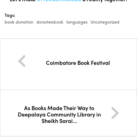
Tags:
book donation
donateabook
languages
Uncategorized
Coimbatore Book Festival
As Books Made Their Way to
Deepalaya Community Library in
Sheikh Sarai…