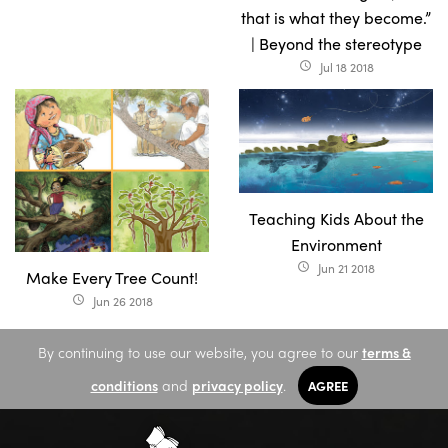
that is what they become.”
| Beyond the stereotype
Jul 18 2018
access_time
Teaching Kids About the
Environment
Jun 21 2018
access_time
Make Every Tree Count!
Jun 26 2018
access_time
By continuing to use our website, you agree to our
terms &
conditions
and
privacy policy
.
AGREE