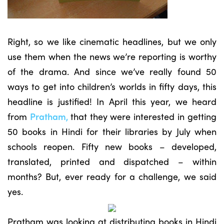
Right, so we like cinematic headlines, but we only
use them when the news we’re reporting is worthy
of the drama. And since we’ve really found 50
ways to get into children’s worlds in fifty days, this
headline is justified! In April this year, we heard
from
Pratham,
that they were interested in getting
50 books in Hindi for their libraries by July when
schools reopen. Fifty new books – developed,
translated, printed and dispatched – within
months? But, ever ready for a challenge, we said
yes.
Pratham was looking at distributing books in Hindi