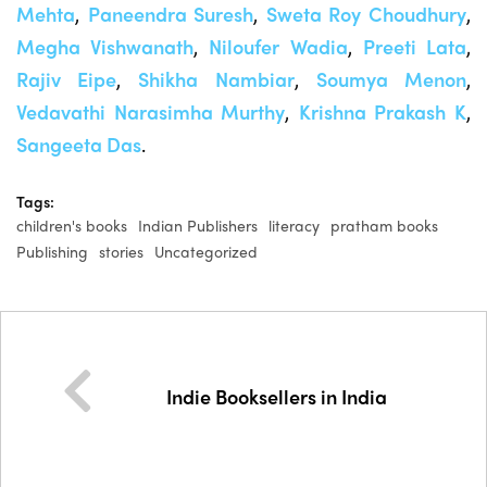
Mehta
,
Paneendra Suresh
,
Sweta Roy Choudhury
,
Megha Vishwanath
,
Niloufer Wadia
,
Preeti Lata
,
Rajiv Eipe
,
Shikha Nambiar
,
Soumya Menon
,
Vedavathi Narasimha Murthy
,
K
rishna Prakash K
,
Sangeeta Das
.
Tags:
children's books
Indian Publishers
literacy
pratham books
Publishing
stories
Uncategorized
Indie Booksellers in India