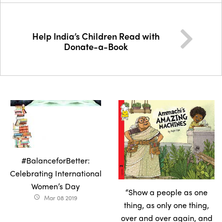
Help India’s Children Read with
Donate-a-Book
#BalanceforBetter:
Celebrating International
Women’s Day
“Show a people as one
Mar 08 2019
access_time
thing, as only one thing,
over and over again, and