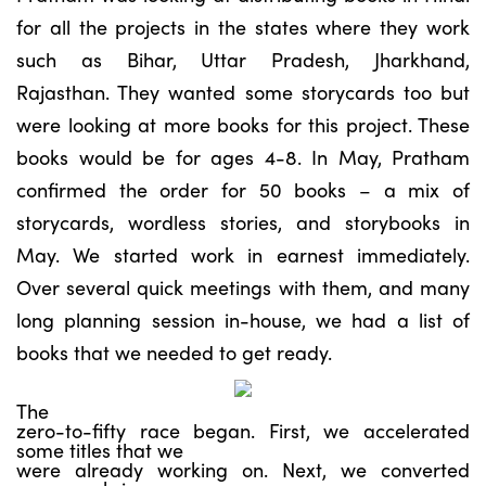
for all the projects in the states where they work
such as Bihar, Uttar Pradesh, Jharkhand,
Rajasthan. They wanted some storycards too but
were looking at more books for this project. These
books would be for ages 4-8. In May, Pratham
confirmed the order for 50 books – a mix of
storycards, wordless stories, and storybooks in
May. We started work in earnest immediately.
Over several quick meetings with them, and many
long planning session in-house, we had a list of
books that we needed to get ready.
The
zero-to-fifty race began. First, we accelerated
some titles that we
were already working on. Next, we converted