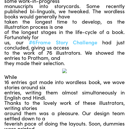
some work-in-progress
manuscripts into storycards. Some recently
published bi-linguals, we tweaked. The wordless
books would generally have
taken the longest time to develop, as the
illustration process is one
of the longest stages in the life-cycle of a book.
Fortunately for
us, our
#6Frame Story Challenge
had just
concluded, giving us access
to the work of 76 illustrators. We showed the
entries to Pratham, and
they made their selection.
While
16 entries got made into wordless book, we wove
stories around six
entries, writing them almost simultaneously in
English and Hindi.
Thanks to the lovely work of these illustrators,
writing stories
around them was a pleasure. Our design team
settled down to a
feverish pace of doing the layouts. Soon, dummies
were printed,