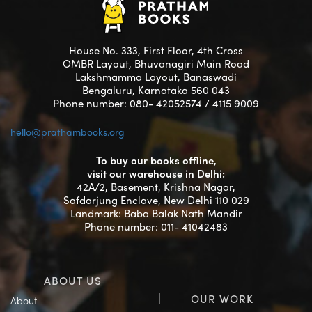
House No. 333, First Floor, 4th Cross
OMBR Layout, Bhuvanagiri Main Road
Lakshmamma Layout, Banaswadi
Bengaluru, Karnataka 560 043
Phone number: 080- 42052574 / 4115 9009
hello@prathambooks.org
To buy our books offline,
visit our warehouse in Delhi:
42A/2, Basement, Krishna Nagar,
Safdarjung Enclave, New Delhi 110 029
Landmark: Baba Balak Nath Mandir
Phone number: 011- 41042483
ABOUT US
OUR WORK
About