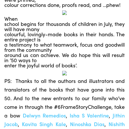
colour corrections done, proofs read, and …phew!
When
school begins for thousands of children in July, they
will have many
colourful, lovingly-made books in their hands. The
entire project is
a testimony to what teamwork, focus and goodwill
from the community
around us can achieve. We do hope this will result
in ’50 ways to
enter the joyful world of books’.
PS: Thanks to all the authors and illustrators and
translators of the books that have gone into this
50. And to the new entrants to our family who’ve
come in through the #6FrameStoryChallenge, take
a bow
Delwyn Remedios
,
Isha S Valentine
,
Jithin
Jacob
,
Kavita Singh Kale
,
Ninoshka Dias
,
Nishith