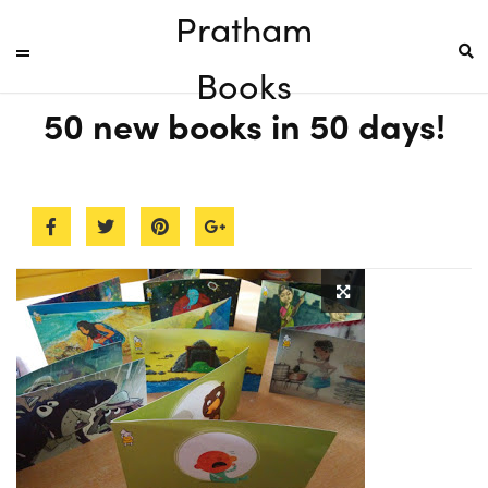
Pratham
Books
50 new books in 50 days!