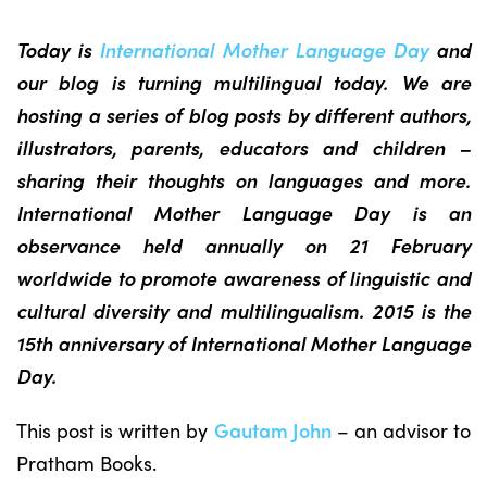
Today is
International Mother Language Day
and
our blog is turning multilingual today. We are
hosting a series of blog posts by different authors,
illustrators, parents, educators and children –
sharing their thoughts on languages and more.
International Mother Language Day is an
observance held annually on 21 February
worldwide to promote awareness of linguistic and
cultural diversity and multilingualism. 2015 is the
15th anniversary of International Mother Language
Day.
This post is written by
Gautam John
– an advisor to
Pratham Books.