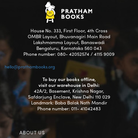
House No. 333, First Floor, 4th Cross
OMBR Layout, Bhuvanagiri Main Road
Lakshmamma Layout, Banaswadi
Bengaluru, Karnataka 560 043
Phone number: 080- 42052574 / 4115 9009
hello@prathambooks.org
To buy our books offline,
visit our warehouse in Delhi:
42A/2, Basement, Krishna Nagar,
Safdarjung Enclave, New Delhi 110 029
Landmark: Baba Balak Nath Mandir
Phone number: 011- 41042483
ABOUT US