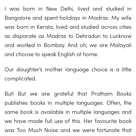
I was born in New Delhi, lived and studied in
Bangalore and spent holidays in Madras. My wife
was born in Kerala, lived and studied across cities
as disparate as Madras to Dehradun to Lucknow
and worked in Bombay. And oh, we are Malayali
and choose to speak English at home.
Our daughter’s mother language choice is a little
complicated.
But! But we are grateful that Pratham Books
publishes books in multiple languages. Often, the
same book is available in multiple languages and
we have made full use of this. Her favourite book
was Too Much Noise and we were fortunate that