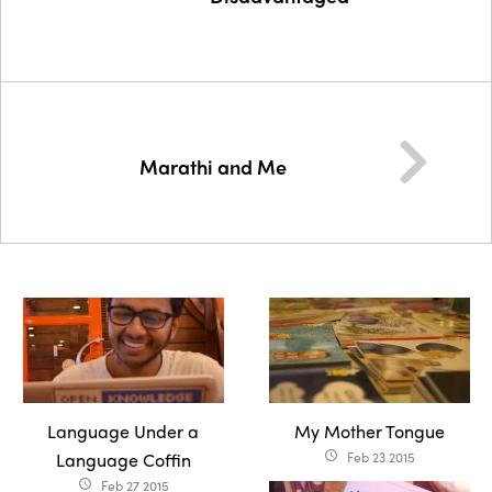
Marathi and Me
Language Under a
My Mother Tongue
Language Coffin
Feb 23 2015
access_time
Feb 27 2015
access_time