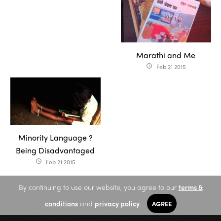
Marathi and Me
Feb 21 2015
access_time
Minority Language ?
Being Disadvantaged
Feb 21 2015
access_time
By continuing to use our website, you agree to our
terms &
conditions
and
privacy policy
.
AGREE