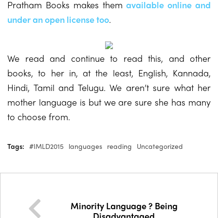
Pratham Books makes them
available online and
under an open license too
.
We read and continue to read this, and other
books, to her in, at the least, English, Kannada,
Hindi, Tamil and Telugu. We aren’t sure what her
mother language is but we are sure she has many
to choose from.
Tags:
#IMLD2015
languages
reading
Uncategorized
Minority Language ? Being
Disadvantaged