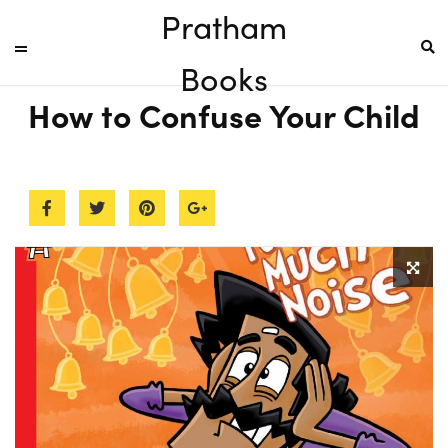
Pratham
Books
How to Confuse Your Child