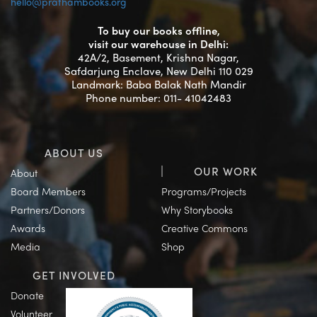
hello@prathambooks.org
To buy our books offline,
visit our warehouse in Delhi:
42A/2, Basement, Krishna Nagar,
Safdarjung Enclave, New Delhi 110 029
Landmark: Baba Balak Nath Mandir
Phone number: 011- 41042483
ABOUT US
OUR WORK
About
Board Members
Programs/Projects
Partners/Donors
Why Storybooks
Awards
Creative Commons
Media
Shop
GET INVOLVED
Donate
Volunteer