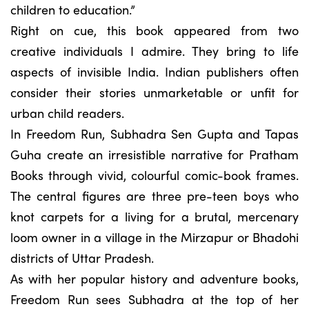
children to education.”
Right on cue, this book appeared from two
creative individuals I admire. They bring to life
aspects of invisible India. Indian publishers often
consider their stories unmarketable or unfit for
urban child readers.
In Freedom Run, Subhadra Sen Gupta and Tapas
Guha create an irresistible narrative for Pratham
Books through vivid, colourful comic-book frames.
The central figures are three pre-teen boys who
knot carpets for a living for a brutal, mercenary
loom owner in a village in the Mirzapur or Bhadohi
districts of Uttar Pradesh.
As with her popular history and adventure books,
Freedom Run sees Subhadra at the top of her