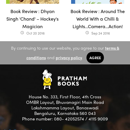
Book Review : Dhyan
Book Review : Around The
Singh 'Chand' – Hockey's
World With a Chilli &
Magician
Lights…Camera…Action!
Oct 20 2016
Sep 24 2016
access_time
access_time
By continuing to use our website, you agree to our
terms &
conditions
and
privacy policy
.
AGREE
House No. 333, First Floor, 4th Cross
OMBR Layout, Bhuvanagiri Main Road
Lakshmamma Layout, Banaswadi
Bengaluru, Karnataka 560 043
Phone number: 080- 42052574 / 4115 9009