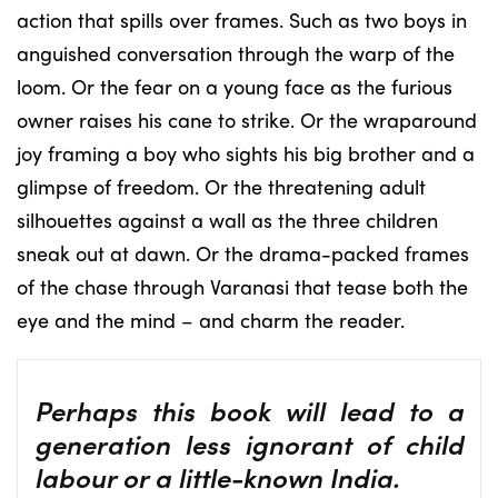
action that spills over frames. Such as two boys in
anguished conversation through the warp of the
loom. Or the fear on a young face as the furious
owner raises his cane to strike. Or the wraparound
joy framing a boy who sights his big brother and a
glimpse of freedom. Or the threatening adult
silhouettes against a wall as the three children
sneak out at dawn. Or the drama-packed frames
of the chase through Varanasi that tease both the
eye and the mind – and charm the reader.
Perhaps this book will lead to a
generation less ignorant of child
labour or a little-known India.