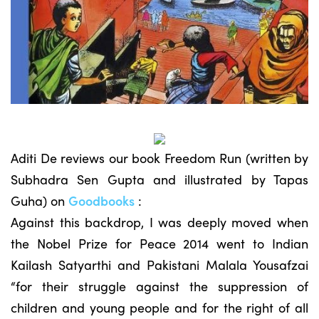
Aditi De reviews our book Freedom Run (written by
Subhadra Sen Gupta and illustrated by Tapas
Guha) on
Goodbooks
:
Against this backdrop, I was deeply moved when
the Nobel Prize for Peace 2014 went to Indian
Kailash Satyarthi and Pakistani Malala Yousafzai
“for their struggle against the suppression of
children and young people and for the right of all