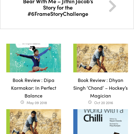
Bear With Me – Jithin Jacob’s
Story for the
#6FrameStoryChallenge
Book Review : Dipa
Book Review : Dhyan
Karmakar: In Perfect
Singh ‘Chand’ – Hockey’s
Balance
Magician
May 09 2018
Oct 20 2016
access_time
access_time