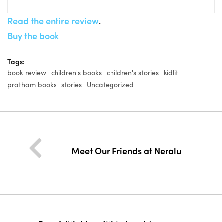
Read the entire review
.
Buy the book
Tags:
book review
children's books
children's stories
kidlit
pratham books
stories
Uncategorized
Meet Our Friends at Neralu