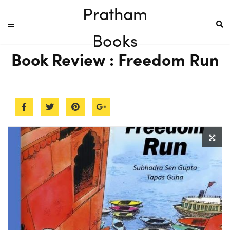
Pratham
Books
Book Review : Freedom Run