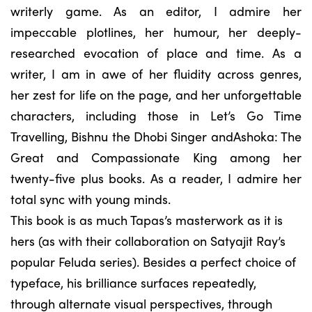
writerly game. As an editor, I admire her
impeccable plotlines, her humour, her deeply-
researched evocation of place and time. As a
writer, I am in awe of her fluidity across genres,
her zest for life on the page, and her unforgettable
characters, including those in Let’s Go Time
Travelling, Bishnu the Dhobi Singer andAshoka: The
Great and Compassionate King among her
twenty-five plus books. As a reader, I admire her
total sync with young minds.
This book is as much Tapas’s masterwork as it is
hers (as with their collaboration on Satyajit Ray’s
popular Feluda series). Besides a perfect choice of
typeface, his brilliance surfaces repeatedly,
through alternate visual perspectives, through