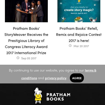
Pratham Books'
Pratham Books’ Retell,
StoryWeaver Receives the
Remix and Rejoice Contest
Prestigious Library of
2017 is here!
Congress Literacy Award
Mar 20 2017
access_time
2017 International Prize
Sep 05 2017
access_time
By continuing to use our website, you agree to our
terms &
conditions
and
privacy policy
.
AGREE