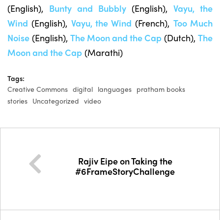
(English),
Bunty and Bubbly
(English),
Vayu, the
Wind
(English),
Vayu, the Wind
(French),
Too Much
Noise
(English),
The Moon and the Cap
(Dutch),
The
Moon and the Cap
(Marathi)
Tags:
Creative Commons
digital
languages
pratham books
stories
Uncategorized
video
Rajiv Eipe on Taking the
#6FrameStoryChallenge