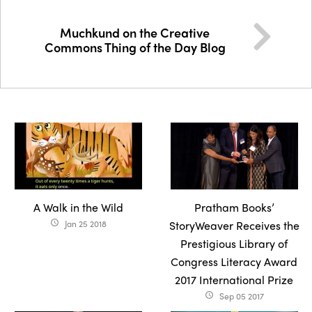
Muchkund on the Creative
Commons Thing of the Day Blog
A Walk in the Wild
Pratham Books’
Jan 25 2018
StoryWeaver Receives the
access_time
Prestigious Library of
Congress Literacy Award
2017 International Prize
Sep 05 2017
access_time