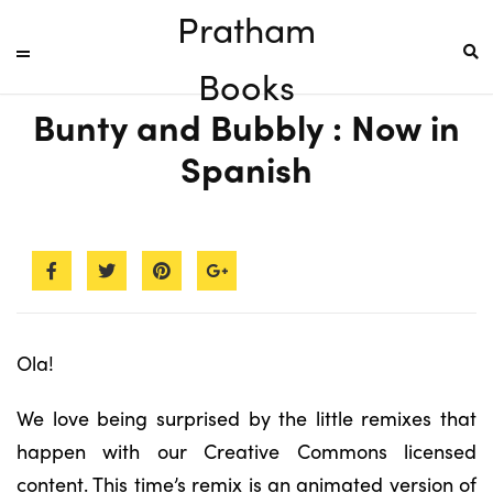
Pratham
Books
Bunty and Bubbly : Now in
Spanish
Ola!
We love being surprised by the little remixes that
happen with our Creative Commons licensed
content. This time’s remix is an animated version of