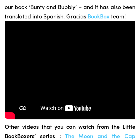
our book ‘Bunty and Bubbly’ – and it has also been
translated into Spanish. Gracias
BookBox
team!
Other videos that you can watch from the Little
BookBoxers’ series :
The Moon and the Cap