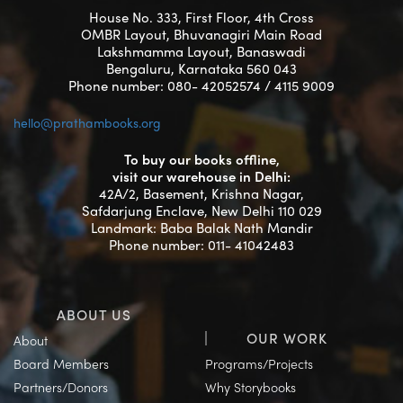
House No. 333, First Floor, 4th Cross
OMBR Layout, Bhuvanagiri Main Road
Lakshmamma Layout, Banaswadi
Bengaluru, Karnataka 560 043
Phone number: 080- 42052574 / 4115 9009
hello@prathambooks.org
To buy our books offline,
visit our warehouse in Delhi:
42A/2, Basement, Krishna Nagar,
Safdarjung Enclave, New Delhi 110 029
Landmark: Baba Balak Nath Mandir
Phone number: 011- 41042483
ABOUT US
OUR WORK
About
Board Members
Programs/Projects
Partners/Donors
Why Storybooks