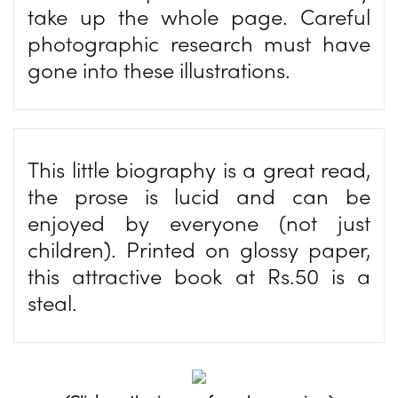
take up the whole page. Careful
photographic research must have
gone into these illustrations.
This little biography is a great read,
the prose is lucid and can be
enjoyed by everyone (not just
children). Printed on glossy paper,
this attractive book at Rs.50 is a
steal.