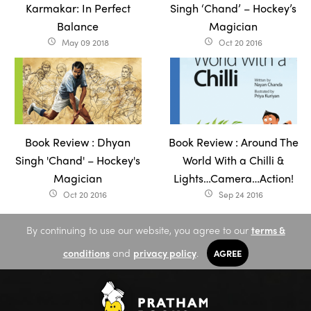
Karmakar: In Perfect
Singh ‘Chand’ – Hockey’s
Balance
Magician
May 09 2018
Oct 20 2016
access_time
access_time
Book Review : Dhyan
Book Review : Around The
Singh 'Chand' – Hockey's
World With a Chilli &
Magician
Lights…Camera…Action!
Oct 20 2016
Sep 24 2016
access_time
access_time
By continuing to use our website, you agree to our
terms &
conditions
and
privacy policy
.
AGREE