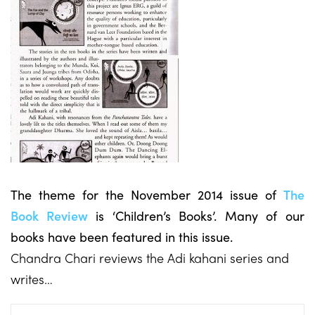
The theme for the November 2014 issue of
The
Book Review
is ‘Children’s Books’. Many of our
books have been featured in this issue.
Chandra Chari reviews the Adi kahani series and
writes…