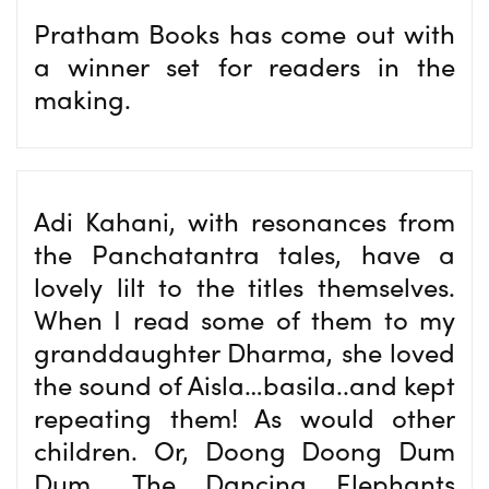
Pratham Books has come out with
a winner set for readers in the
making.
Adi Kahani, with resonances from
the Panchatantra tales, have a
lovely lilt to the titles themselves.
When I read some of them to my
granddaughter Dharma, she loved
the sound of Aisla…basila..and kept
repeating them! As would other
children. Or, Doong Doong Dum
Dum,. The Dancing Elephants