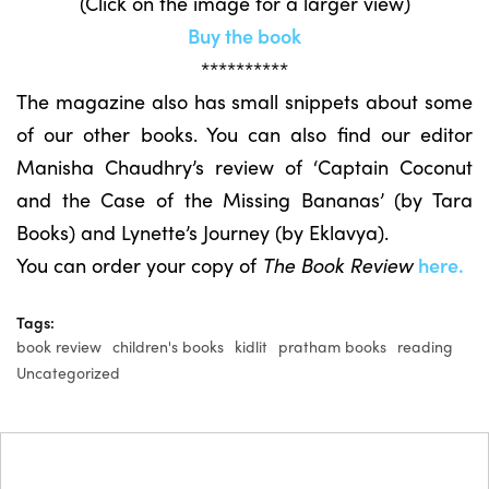
(Click on the image for a larger view)
Buy the book
**********
The magazine also has small snippets about some
of our other books. You can also find our editor
Manisha Chaudhry’s review of ‘Captain Coconut
and the Case of the Missing Bananas’ (by Tara
Books) and Lynette’s Journey (by Eklavya).
You can order your copy of
The Book Review
here.
Tags:
book review
children's books
kidlit
pratham books
reading
Uncategorized