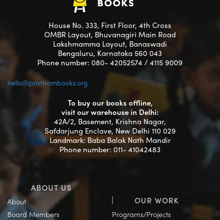
House No. 333, First Floor, 4th Cross
OMBR Layout, Bhuvanagiri Main Road
Lakshmamma Layout, Banaswadi
Bengaluru, Karnataka 560 043
Phone number: 080- 42052574 / 4115 9009
hello@prathambooks.org
To buy our books offline,
visit our warehouse in Delhi:
42A/2, Basement, Krishna Nagar,
Safdarjung Enclave, New Delhi 110 029
Landmark: Baba Balak Nath Mandir
Phone number: 011- 41042483
ABOUT US
OUR WORK
About
Board Members
Programs/Projects