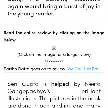
again would bring a burst of joy in
the young reader.
Read the entire review by clicking on the image
below.
(Click on the image for a larger view)
**********
Partho Datta goes on to review ‘
We Call Her Ba
‘
Sen Gupta is helped by Neeta
Gangopadhya’s brilliant
illustrations. The pictures in the book
are done in pen and ink and many