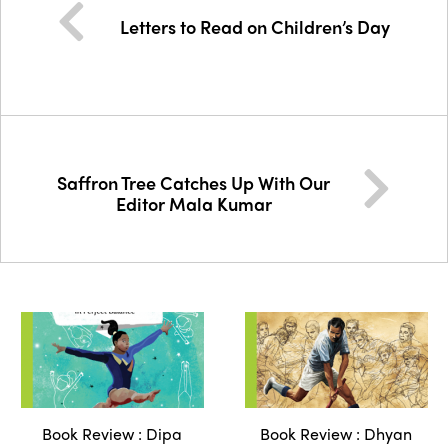
Letters to Read on Children’s Day
Saffron Tree Catches Up With Our
Editor Mala Kumar
Book Review : Dipa
Book Review : Dhyan