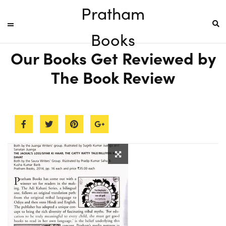
Pratham
Books
Our Books Get Reviewed by
The Book Review