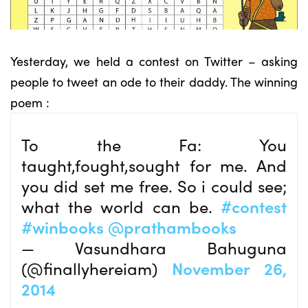
Yesterday, we held a contest on Twitter – asking
people to tweet an ode to their daddy. The winning
poem :
To the Fa: You
taught,fought,sought for me. And
you did set me free. So i could see;
what the world can be.
#contest
#winbooks
@prathambooks
— Vasundhara Bahuguna
(@finallyhereiam)
November 26,
2014