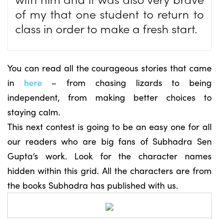
of my that one student to return to
class in order to make a fresh start.
You can read all the courageous stories that came
in
here
– from chasing lizards to being
independent, from making better choices to
staying calm.
This next contest is going to be an easy one for all
our readers who are big fans of Subhadra Sen
Gupta’s work. Look for the character names
hidden within this grid. All the characters are from
the books Subhadra has published with us.