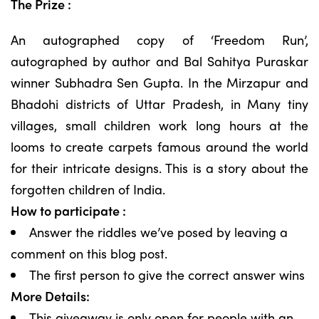
The Prize :
An autographed copy of ‘Freedom Run’,
autographed by author and Bal Sahitya Puraskar
winner Subhadra Sen Gupta. In the Mirzapur and
Bhadohi districts of Uttar Pradesh, in Many tiny
villages, small children work long hours at the
looms to create carpets famous around the world
for their intricate designs. This is a story about the
forgotten children of India.
How to participate :
Answer the riddles we’ve posed by leaving a
comment on this blog post.
The first person to give the correct answer wins
More Details:
This giveaway is only open for people with an