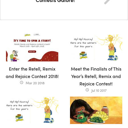
Enter the Retell, Remix
Meet the Finalists of This
and Rejoice Contest 2018!
Year’s Retell, Remix and
Mar 20 2018
Rejoice Contest!
access_time
Jul 10 2017
access_time