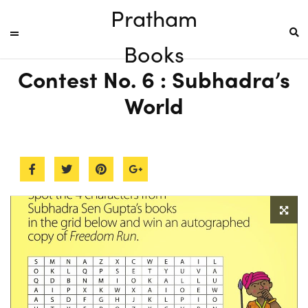
Pratham
Books
Contest No. 6 : Subhadra’s
World