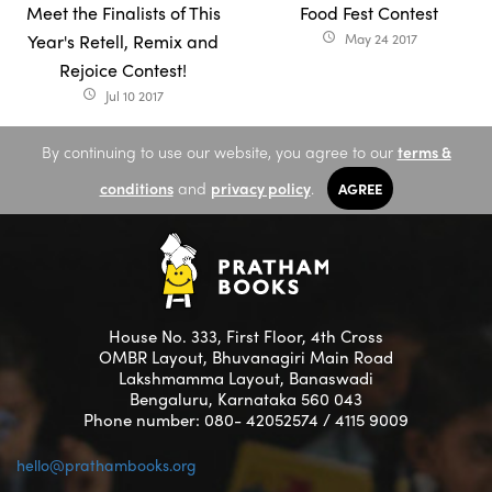
Meet the Finalists of This
Food Fest Contest
Year's Retell, Remix and
May 24 2017
access_time
Rejoice Contest!
Jul 10 2017
access_time
By continuing to use our website, you agree to our
terms &
conditions
and
privacy policy
.
AGREE
House No. 333, First Floor, 4th Cross
OMBR Layout, Bhuvanagiri Main Road
Lakshmamma Layout, Banaswadi
Bengaluru, Karnataka 560 043
Phone number: 080- 42052574 / 4115 9009
hello@prathambooks.org