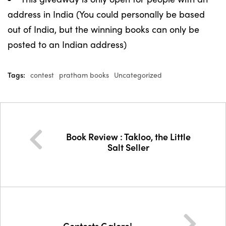
address in India (You could personally be based
out of India, but the winning books can only be
posted to an Indian address)
Tags:
contest
pratham books
Uncategorized
Book Review : Takloo, the Little
Salt Seller
Contests Galore!