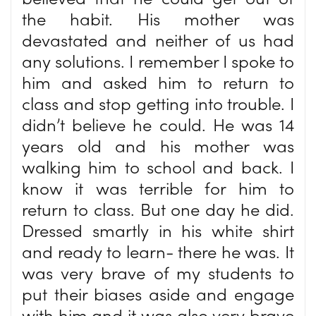
the habit. His mother was
devastated and neither of us had
any solutions. I remember I spoke to
him and asked him to return to
class and stop getting into trouble. I
didn’t believe he could. He was 14
years old and his mother was
walking him to school and back. I
know it was terrible for him to
return to class. But one day he did.
Dressed smartly in his white shirt
and ready to learn- there he was. It
was very brave of my students to
put their biases aside and engage
with him and it was also very brave