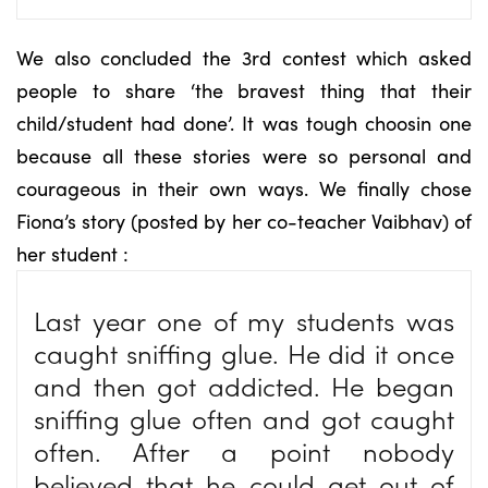
We also concluded the 3rd contest which asked
people to share ‘the bravest thing that their
child/student had done’. It was tough choosin one
because all these stories were so personal and
courageous in their own ways. We finally chose
Fiona’s story (posted by her co-teacher Vaibhav) of
her student :
Last year one of my students was
caught sniffing glue. He did it once
and then got addicted. He began
sniffing glue often and got caught
often. After a point nobody
believed that he could get out of