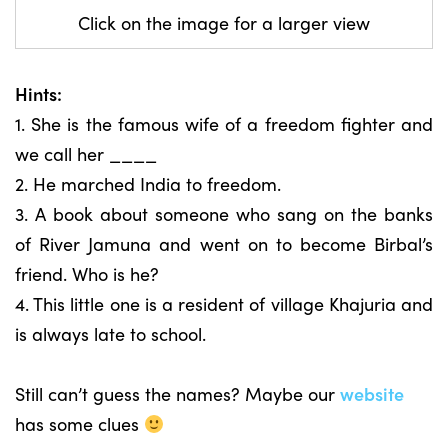
Click on the image for a larger view
Hints:
1. She is the famous wife of a freedom fighter and
we call her ____
2. He marched India to freedom.
3. A book about someone who sang on the banks
of River Jamuna and went on to become Birbal’s
friend. Who is he?
4. This little one is a resident of village Khajuria and
is always late to school.
Still can’t guess the names? Maybe our
website
has some clues