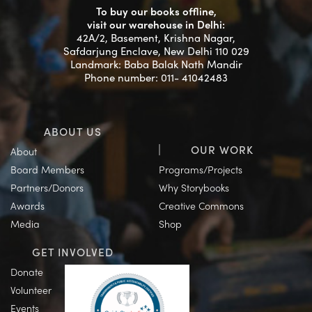
To buy our books offline,
visit our warehouse in Delhi:
42A/2, Basement, Krishna Nagar,
Safdarjung Enclave, New Delhi 110 029
Landmark: Baba Balak Nath Mandir
Phone number: 011- 41042483
ABOUT US
OUR WORK
About
Board Members
Programs/Projects
Partners/Donors
Why Storybooks
Awards
Creative Commons
Media
Shop
GET INVOLVED
Donate
Volunteer
Events