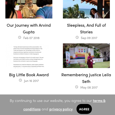
Our Journey with Arvind
Sleepless, And Full of
Gupta
Stories
Feb 07 2018
Sep 09 2017
access_time
access_time
Big Little Book Award
Remembering Justice Leila
Jun 16 2017
Seth
access_time
May 08 2017
access_time
By continuing to use our website, you agree to our
terms &
conditions
and
privacy policy
.
AGREE