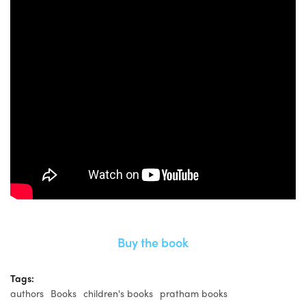
Buy the book
Tags:
authors
Books
children's books
pratham books