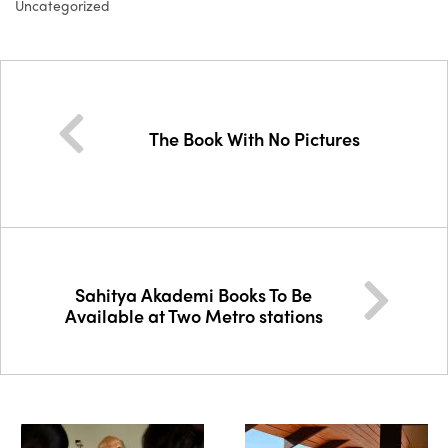
Uncategorized
The Book With No Pictures
Sahitya Akademi Books To Be
Available at Two Metro stations