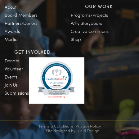
OUR WORK
About
Board Members
Programs/Projects
Partners/Donors
Why Storybooks
Awards
Creative Commons
Media
Shop
GET INVOLVED
Donate
Volunteer
Events
Join Us
Submissions
Terms & Conditions
Privacy Policy
Site designed by
Lucid Design