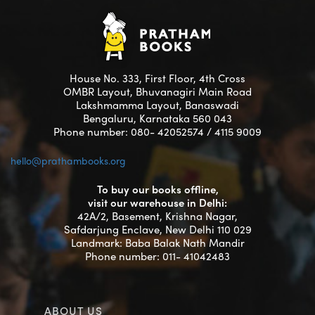
House No. 333, First Floor, 4th Cross
OMBR Layout, Bhuvanagiri Main Road
Lakshmamma Layout, Banaswadi
Bengaluru, Karnataka 560 043
Phone number: 080- 42052574 / 4115 9009
hello@prathambooks.org
To buy our books offline,
visit our warehouse in Delhi:
42A/2, Basement, Krishna Nagar,
Safdarjung Enclave, New Delhi 110 029
Landmark: Baba Balak Nath Mandir
Phone number: 011- 41042483
ABOUT US