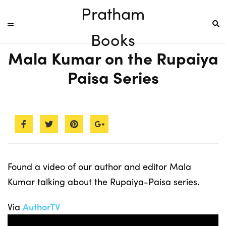
Pratham
Books
Mala Kumar on the Rupaiya
Paisa Series
Found a video of our author and editor Mala
Kumar talking about the Rupaiya-Paisa series.
Via
AuthorTV