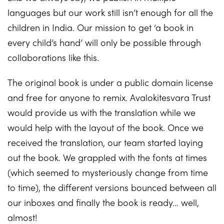
languages but our work still isn’t enough for all the
children in India. Our mission to get ‘a book in
every child’s hand’ will only be possible through
collaborations like this.
The original book is under a public domain license
and free for anyone to remix. Avalokitesvara Trust
would provide us with the translation while we
would help with the layout of the book. Once we
received the translation, our team started laying
out the book. We grappled with the fonts at times
(which seemed to mysteriously change from time
to time), the different versions bounced between all
our inboxes and finally the book is ready… well,
almost!