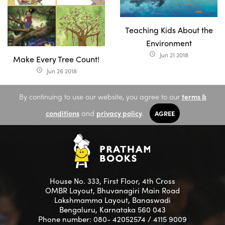
Teaching Kids About the
Environment
Jun 21 2018
access_time
Make Every Tree Count!
Jun 26 2018
access_time
By continuing to use our website, you agree to our
terms &
conditions
and
privacy policy
.
AGREE
House No. 333, First Floor, 4th Cross
OMBR Layout, Bhuvanagiri Main Road
Lakshmamma Layout, Banaswadi
Bengaluru, Karnataka 560 043
Phone number: 080- 42052574 / 4115 9009