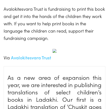
Avalokitesvara Trust is fundraising to print this book
and get it into the hands of the children they work
with. If you want to help print books in the
language the children can read, support their
fundraising campaign.
Via
Avalokitesvara Trust
As a new area of expansion this
year, we are interested in publishing
translations of select children’s
books in Ladakhi. Our first is a
Ladakhi translation of ‘Chuskit goes