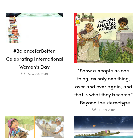
#BalanceforBetter:
Celebrating International
Women’s Day
“Show a people as one
Mar 08 2019
access_time
thing, as only one thing,
over and over again, and
that is what they become.”
| Beyond the stereotype
Jul 18 2018
access_time