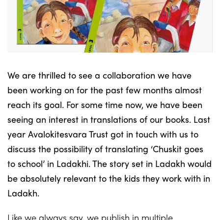
We are thrilled to see a collaboration we have
been working on for the past few months almost
reach its goal. For some time now, we have been
seeing an interest in translations of our books. Last
year Avalokitesvara Trust got in touch with us to
discuss the possibility of translating ‘Chuskit goes
to school’ in Ladakhi. The story set in Ladakh would
be absolutely relevant to the kids they work with in
Ladakh.
Like we always say, we publish in multiple