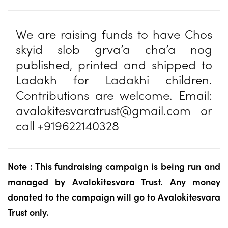
We are raising funds to have Chos
skyid slob grva’a cha’a nog
published, printed and shipped to
Ladakh for Ladakhi children.
Contributions are welcome. Email:
avalokitesvaratrust@gmail.com
or
call +919622140328
Note : This fundraising campaign is being run and
managed by Avalokitesvara Trust. Any money
donated to the campaign will go to Avalokitesvara
Trust only.