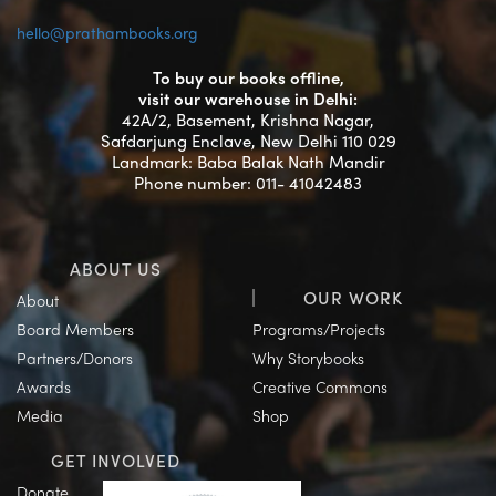
hello@prathambooks.org
To buy our books offline,
visit our warehouse in Delhi:
42A/2, Basement, Krishna Nagar,
Safdarjung Enclave, New Delhi 110 029
Landmark: Baba Balak Nath Mandir
Phone number: 011- 41042483
ABOUT US
OUR WORK
About
Board Members
Programs/Projects
Partners/Donors
Why Storybooks
Awards
Creative Commons
Media
Shop
GET INVOLVED
Donate