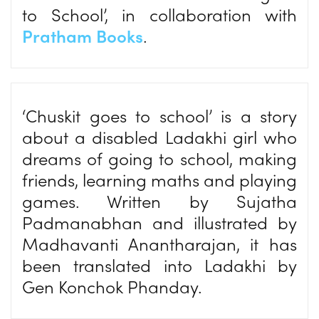
to School’, in collaboration with
Pratham Books
.
‘Chuskit goes to school’ is a story
about a disabled Ladakhi girl who
dreams of going to school, making
friends, learning maths and playing
games. Written by Sujatha
Padmanabhan and illustrated by
Madhavanti Anantharajan, it has
been translated into Ladakhi by
Gen Konchok Phanday.