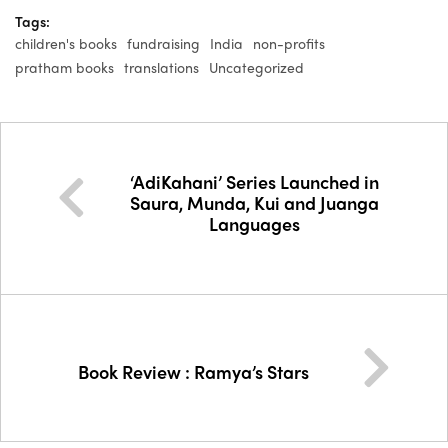
Tags:
children's books
fundraising
India
non-profits
pratham books
translations
Uncategorized
‘AdiKahani’ Series Launched in
Saura, Munda, Kui and Juanga
Languages
Book Review : Ramya’s Stars