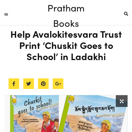
Pratham
Books
Help Avalokitesvara Trust
Print ‘Chuskit Goes to
School’ in Ladakhi