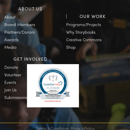
ABOUT US
OUR WORK
About
Board Members
Programs/Projects
Partners/Donors
Why Storybooks
Awards
Creative Commons
Media
Shop
GET INVOLVED
Donate
Volunteer
Events
Join Us
Submissions
Terms & Conditions
Privacy Policy