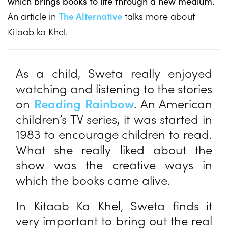
which brings books to life through a new medium.
An article in
The Alternative
talks more about
Kitaab ka Khel.
As a child, Sweta really enjoyed
watching and listening to the stories
on
Reading Rainbow
. An American
children’s TV series, it was started in
1983 to encourage children to read.
What she really liked about the
show was the creative ways in
which the books came alive.
In Kitaab Ka Khel, Sweta finds it
very important to bring out the real