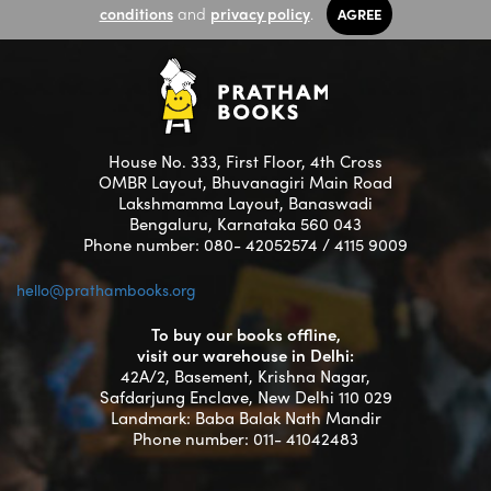
conditions
and
privacy policy
.
AGREE
House No. 333, First Floor, 4th Cross
OMBR Layout, Bhuvanagiri Main Road
Lakshmamma Layout, Banaswadi
Bengaluru, Karnataka 560 043
Phone number: 080- 42052574 / 4115 9009
hello@prathambooks.org
To buy our books offline,
visit our warehouse in Delhi:
42A/2, Basement, Krishna Nagar,
Safdarjung Enclave, New Delhi 110 029
Landmark: Baba Balak Nath Mandir
Phone number: 011- 41042483