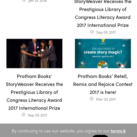
Jan 25 2018
StoryWeaver Receives the
Prestigious Library of
Congress Literacy Award
2017 International Prize
Sep 05 2017
access_time
Pratham Books'
Pratham Books’ Retell,
StoryWeaver Receives the
Remix and Rejoice Contest
Prestigious Library of
2017 is here!
Congress Literacy Award
Mar 20 2017
access_time
2017 International Prize
Sep 05 2017
access_time
By continuing to use our website, you agree to our
terms &