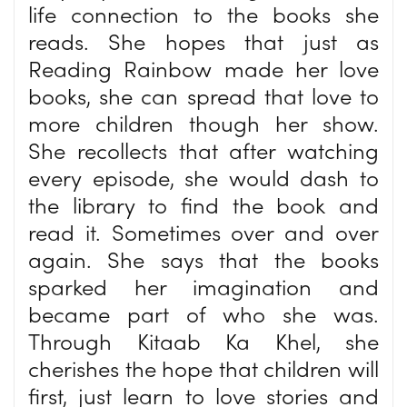
life connection to the books she
reads. She hopes that just as
Reading Rainbow made her love
books, she can spread that love to
more children though her show.
She recollects that after watching
every episode, she would dash to
the library to find the book and
read it. Sometimes over and over
again. She says that the books
sparked her imagination and
became part of who she was.
Through Kitaab Ka Khel, she
cherishes the hope that children will
first, just learn to love stories and