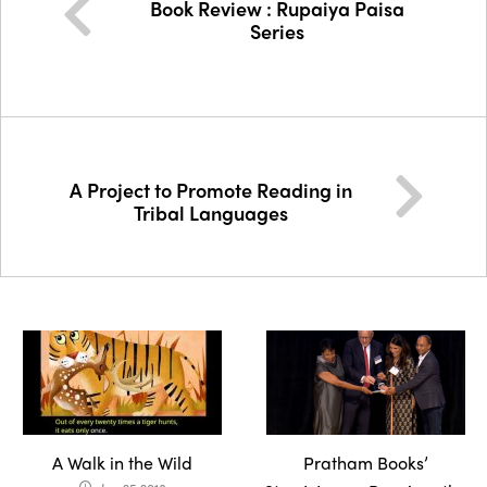
Book Review : Rupaiya Paisa
Series
A Project to Promote Reading in
Tribal Languages
A Walk in the Wild
Pratham Books’
access_time