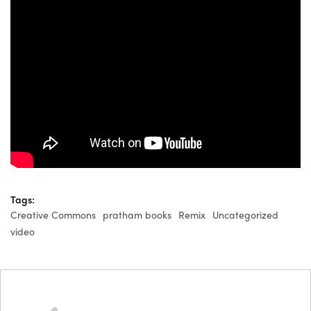
Tags:
Creative Commons
pratham books
Remix
Uncategorized
video