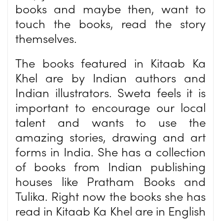
books and maybe then, want to
touch the books, read the story
themselves.
The books featured in Kitaab Ka
Khel are by Indian authors and
Indian illustrators. Sweta feels it is
important to encourage our local
talent and wants to use the
amazing stories, drawing and art
forms in India. She has a collection
of books from Indian publishing
houses like Pratham Books and
Tulika. Right now the books she has
read in Kitaab Ka Khel are in English