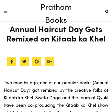
Pratham
Books
Annual Haircut Day Gets
Remixed on Kitaab ka Khel
Two months ago, one of our popular books (Annual
Haircut Day) got remixed by the creative folks at
Kitaab ka Khel. Sweta Daga and the team at Qyuki
have been co-producing the Kitaab ka Khel show