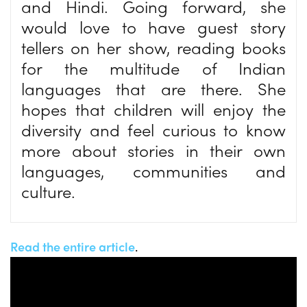
and Hindi. Going forward, she
would love to have guest story
tellers on her show, reading books
for the multitude of Indian
languages that are there. She
hopes that children will enjoy the
diversity and feel curious to know
more about stories in their own
languages, communities and
culture.
Read the entire article
.