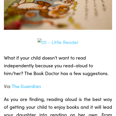
What if your child doesn’t want to read
independently because you read-aloud to
him/her? The Book Doctor has a few suggestions.
Via
The Guardian
As you are finding, reading aloud is the best way
of getting your child to enjoy books and it will lead
your daughter into reading on her own. From