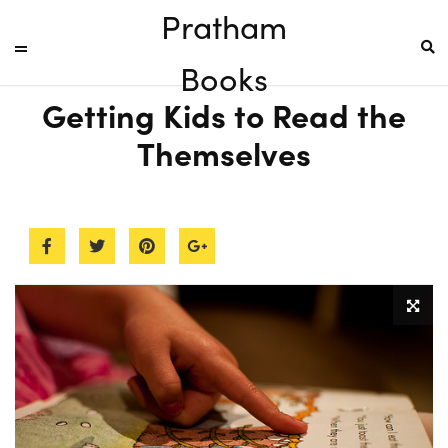
Pratham
Books
Getting Kids to Read the
Themselves