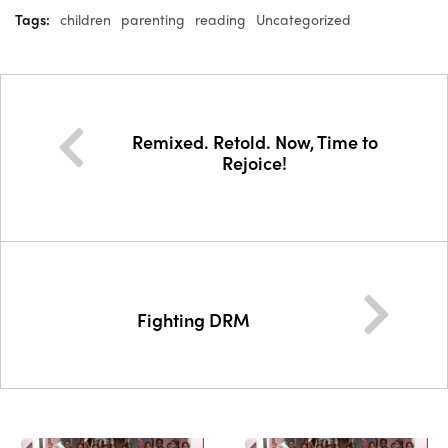
Tags:
children
parenting
reading
Uncategorized
Remixed. Retold. Now, Time to
Rejoice!
Fighting DRM