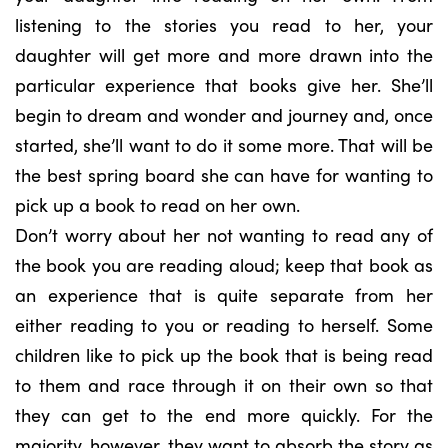
listening to the stories you read to her, your
daughter will get more and more drawn into the
particular experience that books give her. She’ll
begin to dream and wonder and journey and, once
started, she’ll want to do it some more. That will be
the best spring board she can have for wanting to
pick up a book to read on her own.
Don’t worry about her not wanting to read any of
the book you are reading aloud; keep that book as
an experience that is quite separate from her
either reading to you or reading to herself. Some
children like to pick up the book that is being read
to them and race through it on their own so that
they can get to the end more quickly. For the
majority, however, they want to absorb the story as