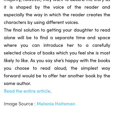
it is shaped by the voice of the reader and
especially the way in which the reader creates the
characters by using different voices.
The final solution to getting your daughter to read
alone will be to find a separate time and space
where you can introduce her to a carefully
selected choice of books which you feel she is most
likely to like. As you say she’s happy with the books
you choose to read aloud; the simplest way
forward would be to offer her another book by the
same author.
Read the entire article
.
Image Source :
Melanie Holtsman