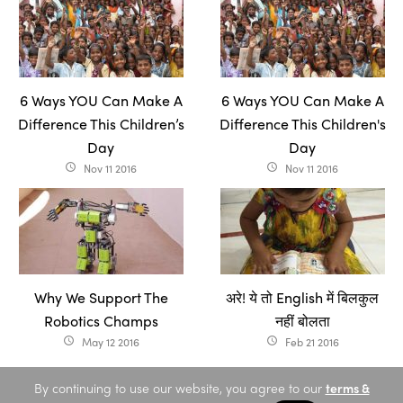
6 Ways YOU Can Make A
6 Ways YOU Can Make A
Difference This Children’s
Difference This Children's
Day
Day
Nov 11 2016
Nov 11 2016
access_time
access_time
Why We Support The
अरे! ये तो English में बिलकुल
Robotics Champs
नहीं बोलता
May 12 2016
Feb 21 2016
access_time
access_time
By continuing to use our website, you agree to our
terms &