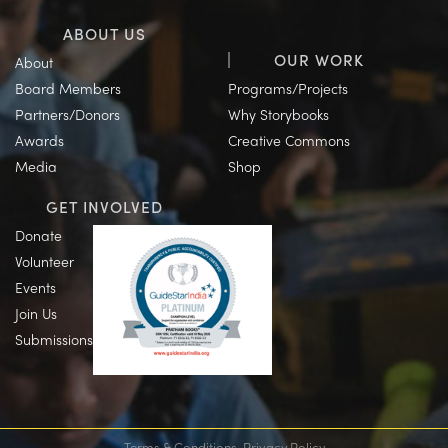
ABOUT US
OUR WORK
About
Board Members
Programs/Projects
Partners/Donors
Why Storybooks
Awards
Creative Commons
Media
Shop
GET INVOLVED
Donate
Volunteer
Events
Join Us
Submissions
Terms & Conditions
Privacy Policy