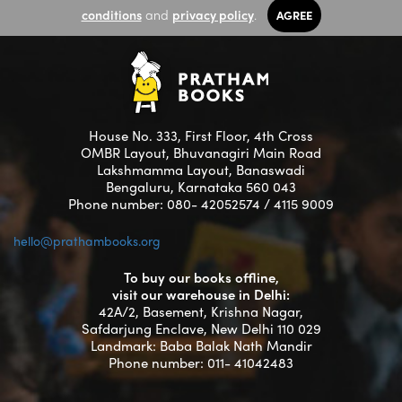
conditions
and
privacy policy
.
AGREE
House No. 333, First Floor, 4th Cross
OMBR Layout, Bhuvanagiri Main Road
Lakshmamma Layout, Banaswadi
Bengaluru, Karnataka 560 043
Phone number: 080- 42052574 / 4115 9009
hello@prathambooks.org
To buy our books offline,
visit our warehouse in Delhi:
42A/2, Basement, Krishna Nagar,
Safdarjung Enclave, New Delhi 110 029
Landmark: Baba Balak Nath Mandir
Phone number: 011- 41042483