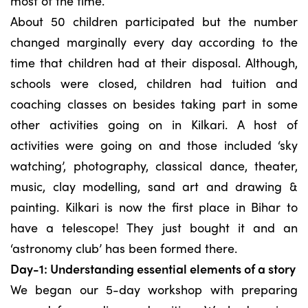
most of the time.
About 50 children participated but the number
changed marginally every day according to the
time that children had at their disposal. Although,
schools were closed, children had tuition and
coaching classes on besides taking part in some
other activities going on in Kilkari. A host of
activities were going on and those included ‘sky
watching’, photography, classical dance, theater,
music, clay modelling, sand art and drawing &
painting. Kilkari is now the first place in Bihar to
have a telescope! They just bought it and an
‘astronomy club’ has been formed there.
Day-1: Understanding essential elements of a story
We began our 5-day workshop with preparing