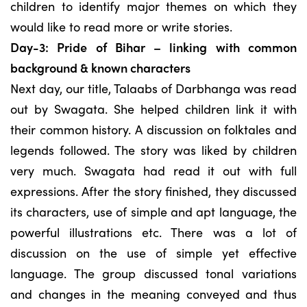
children to identify major themes on which they
would like to read more or write stories.
Day-3: Pride of Bihar – linking with common
background & known characters
Next day, our title, Talaabs of Darbhanga was read
out by Swagata. She helped children link it with
their common history. A discussion on folktales and
legends followed. The story was liked by children
very much. Swagata had read it out with full
expressions. After the story finished, they discussed
its characters, use of simple and apt language, the
powerful illustrations etc. There was a lot of
discussion on the use of simple yet effective
language. The group discussed tonal variations
and changes in the meaning conveyed and thus