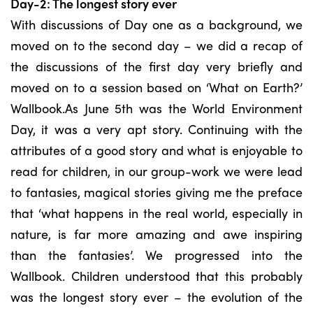
Day-2: The longest story ever
With discussions of Day one as a background, we
moved on to the second day – we did a recap of
the discussions of the first day very briefly and
moved on to a session based on ‘What on Earth?’
Wallbook.As June 5th was the World Environment
Day, it was a very apt story. Continuing with the
attributes of a good story and what is enjoyable to
read for children, in our group-work we were lead
to fantasies, magical stories giving me the preface
that ‘what happens in the real world, especially in
nature, is far more amazing and awe inspiring
than the fantasies’. We progressed into the
Wallbook. Children understood that this probably
was the longest story ever – the evolution of the