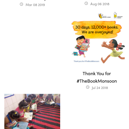
Aug 06 2018
access_time
Mar 08 2019
access_time
Thank You for
#TheBookMonsoon
Jul 24 2018
access_time