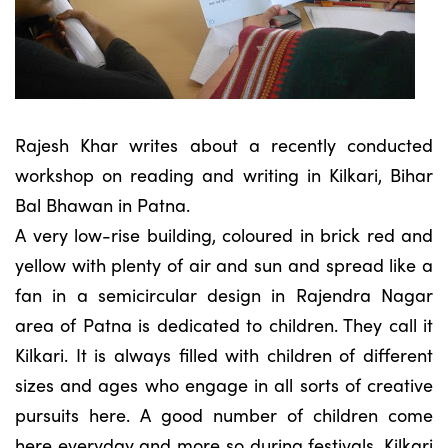
Rajesh Khar writes about a recently conducted
workshop on reading and writing in Kilkari, Bihar
Bal Bhawan in Patna.
A very low-rise building, coloured in brick red and
yellow with plenty of air and sun and spread like a
fan in a semicircular design in Rajendra Nagar
area of Patna is dedicated to children. They call it
Kilkari. It is always filled with children of different
sizes and ages who engage in all sorts of creative
pursuits here. A good number of children come
here everyday and more so during festivals. Kilkari