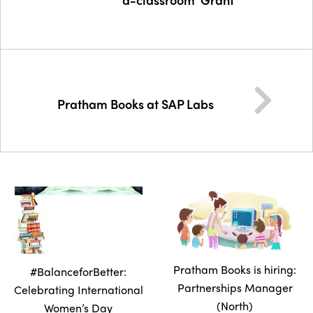
Pratham Books at SAP Labs
Pratham Books is hiring:
#BalanceforBetter:
Partnerships Manager
Celebrating International
(North)
Women’s Day