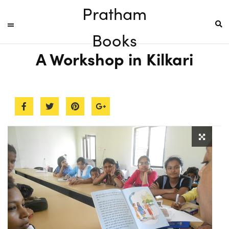
Pratham
Books
A Workshop in Kilkari