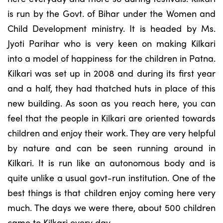
is run by the Govt. of Bihar under the Women and
Child Development ministry. It is headed by Ms.
Jyoti Parihar who is very keen on making Kilkari
into a model of happiness for the children in Patna.
Kilkari was set up in 2008 and during its first year
and a half, they had thatched huts in place of this
new building. As soon as you reach here, you can
feel that the people in Kilkari are oriented towards
children and enjoy their work. They are very helpful
by nature and can be seen running around in
Kilkari. It is run like an autonomous body and is
quite unlike a usual govt-run institution. One of the
best things is that children enjoy coming here very
much. The days we were there, about 500 children
came to Kilkari every day.