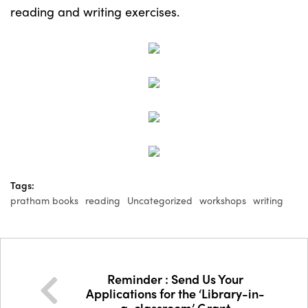
reading and writing exercises.
Tags:
pratham books
reading
Uncategorized
workshops
writing
Reminder : Send Us Your
Applications for the ‘Library-in-
a-classroom’ Grant