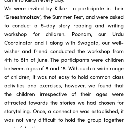
We were invited by Kilkari to participate in their
‘Greeshmotsav’
, the Summer Fest, and were asked
to conduct a 5-day story reading and writing
workshop for children. Poonam, our Urdu
Coordinator and I along with Swagata, our well-
wisher and friend conducted the workshop from
4th to 8th of June. The participants were children
between ages of 8 and 18. With such a wide range
of children, it was not easy to hold common class
activities and exercises, however, we found that
the children irrespective of their ages were
attracted towards the stories we had chosen for
storytelling. Once, a connection was established, it
was not very difficult to hold the group together