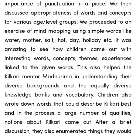
importance of punctuation in a piece. We then
discussed appropriateness of words and concepts
for various age/level groups. We proceeded to an
exercise of mind mapping using simple words like
water, mother, salt, hot, day, holiday etc. It was
amazing to see how children came out with
interesting words, concepts, themes, experiences
linked to the given words. This also helped the
Kilkari mentor Madhurima in understanding their
diverse backgrounds and the equally diverse
knowledge banks and vocabulary. Children also
wrote down words that could describe Kilkari best
and in the process a large number of qualities,
notions about Kilkari came out After a brief
discussion, they also enumerated things they would