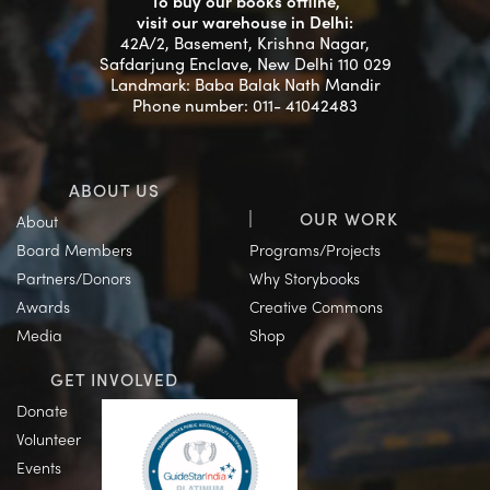
To buy our books offline,
visit our warehouse in Delhi:
42A/2, Basement, Krishna Nagar,
Safdarjung Enclave, New Delhi 110 029
Landmark: Baba Balak Nath Mandir
Phone number: 011- 41042483
ABOUT US
OUR WORK
About
Board Members
Programs/Projects
Partners/Donors
Why Storybooks
Awards
Creative Commons
Media
Shop
GET INVOLVED
Donate
Volunteer
Events