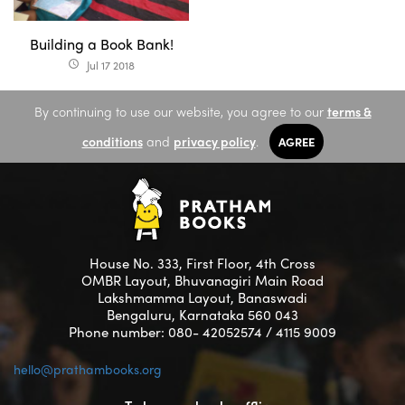
Building a Book Bank!
Jul 17 2018
access_time
By continuing to use our website, you agree to our
terms &
conditions
and
privacy policy
.
AGREE
House No. 333, First Floor, 4th Cross
OMBR Layout, Bhuvanagiri Main Road
Lakshmamma Layout, Banaswadi
Bengaluru, Karnataka 560 043
Phone number: 080- 42052574 / 4115 9009
hello@prathambooks.org