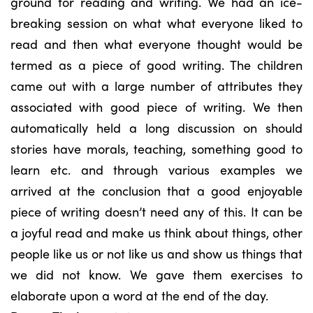
ground for reading and writing. We had an ice-
breaking session on what what everyone liked to
read and then what everyone thought would be
termed as a piece of good writing. The children
came out with a large number of attributes they
associated with good piece of writing. We then
automatically held a long discussion on should
stories have morals, teaching, something good to
learn etc. and through various examples we
arrived at the conclusion that a good enjoyable
piece of writing doesn’t need any of this. It can be
a joyful read and make us think about things, other
people like us or not like us and show us things that
we did not know. We gave them exercises to
elaborate upon a word at the end of the day.