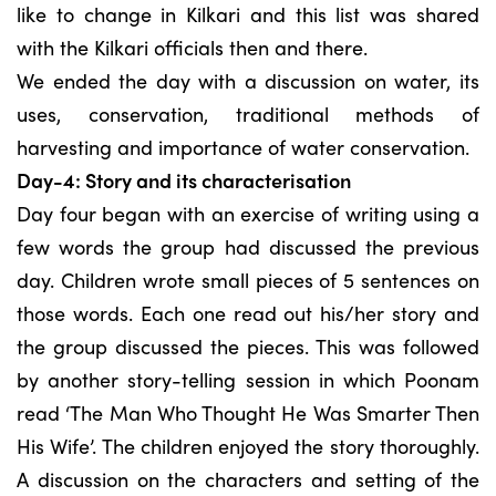
like to change in Kilkari and this list was shared
with the Kilkari officials then and there.
We ended the day with a discussion on water, its
uses, conservation, traditional methods of
harvesting and importance of water conservation.
Day-4: Story and its characterisation
Day four began with an exercise of writing using a
few words the group had discussed the previous
day. Children wrote small pieces of 5 sentences on
those words. Each one read out his/her story and
the group discussed the pieces. This was followed
by another story-telling session in which Poonam
read ‘The Man Who Thought He Was Smarter Then
His Wife’. The children enjoyed the story thoroughly.
A discussion on the characters and setting of the