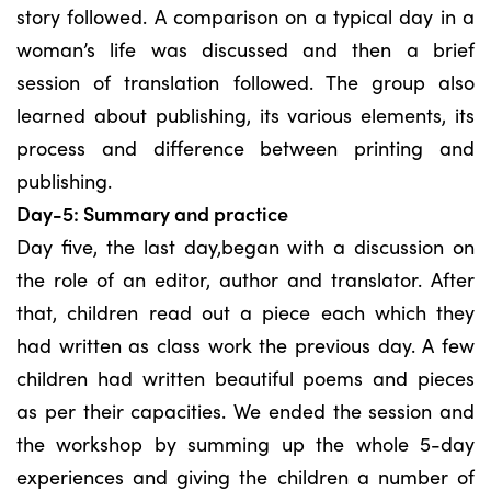
story followed. A comparison on a typical day in a
woman’s life was discussed and then a brief
session of translation followed. The group also
learned about publishing, its various elements, its
process and difference between printing and
publishing.
Day-5: Summary and practice
Day five, the last day,began with a discussion on
the role of an editor, author and translator. After
that, children read out a piece each which they
had written as class work the previous day. A few
children had written beautiful poems and pieces
as per their capacities. We ended the session and
the workshop by summing up the whole 5-day
experiences and giving the children a number of