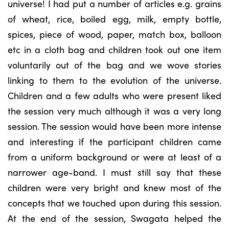
universe! I had put a number of articles e.g. grains
of wheat, rice, boiled egg, milk, empty bottle,
spices, piece of wood, paper, match box, balloon
etc in a cloth bag and children took out one item
voluntarily out of the bag and we wove stories
linking to them to the evolution of the universe.
Children and a few adults who were present liked
the session very much although it was a very long
session. The session would have been more intense
and interesting if the participant children came
from a uniform background or were at least of a
narrower age-band. I must still say that these
children were very bright and knew most of the
concepts that we touched upon during this session.
At the end of the session, Swagata helped the