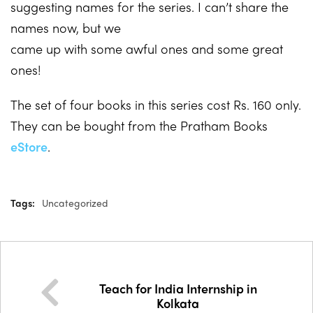
suggesting names for the series. I can’t share the
names now, but we
came up with some awful ones and some great
ones!
The set of four books in this series cost Rs. 160 only.
They can be bought from the Pratham Books
eStore
.
Tags:
Uncategorized
Teach for India Internship in
Kolkata