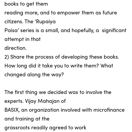
books to get them
reading more, and to empower them as future
citizens. The ‘Rupaiya
Paisa’ series is a small, and hopefully, a significant
attempt in that
direction.
2) Share the process of developing these books.
How long did it take you to write them? What
changed along the way?
The first thing we decided was to involve the
experts. Vijay Mahajan of
BASIX, an organization involved with microfinance
and training at the
grassroots readily agreed to work