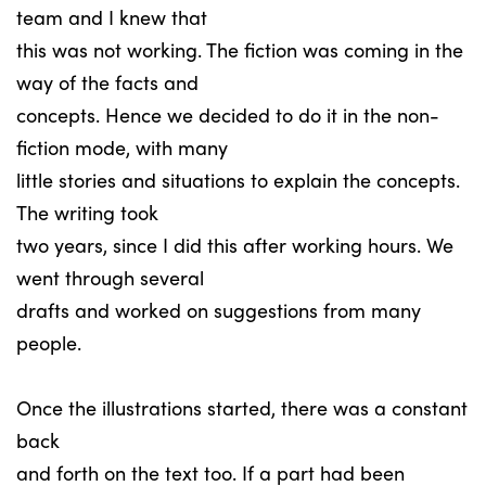
team and I knew that
this was not working. The fiction was coming in the
way of the facts and
concepts. Hence we decided to do it in the non-
fiction mode, with many
little stories and situations to explain the concepts.
The writing took
two years, since I did this after working hours. We
went through several
drafts and worked on suggestions from many
people.
Once the illustrations started, there was a constant
back
and forth on the text too. If a part had been