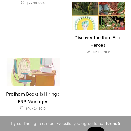
Jun 06 2018
access_time
Discover the Real Eco-
Heroes!
Jun 05 2018
access_time
Pratham Books is Hiring :
ERP Manager
May 24 2018
access_time
By continuing to use our website, you agree to our
terms &