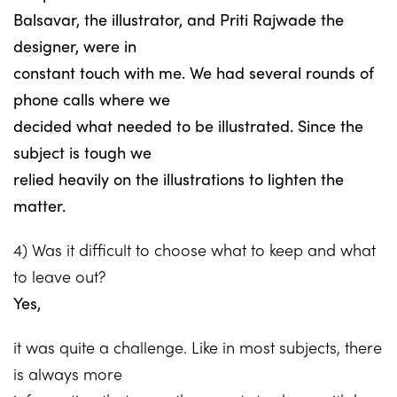
Balsavar, the illustrator, and Priti Rajwade the
designer, were in
constant touch with me. We had several rounds of
phone calls where we
decided what needed to be illustrated. Since the
subject is tough we
relied heavily on the illustrations to lighten the
matter.
4) Was it difficult to choose what to keep and what
to leave out?
Yes,
it was quite a challenge. Like in most subjects, there
is always more