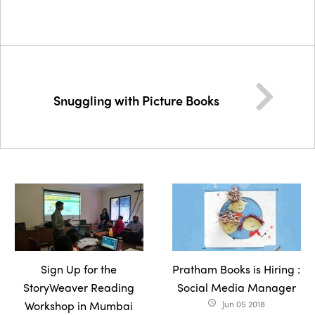
Snuggling with Picture Books
Sign Up for the
Pratham Books is Hiring :
StoryWeaver Reading
Social Media Manager
Workshop in Mumbai
Jun 05 2018
access_time