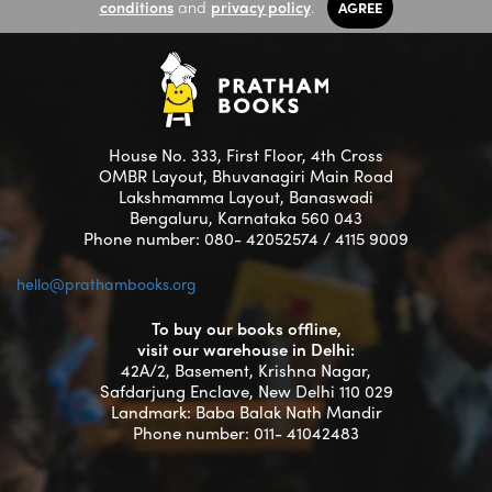
conditions
and
privacy policy
.
AGREE
House No. 333, First Floor, 4th Cross
OMBR Layout, Bhuvanagiri Main Road
Lakshmamma Layout, Banaswadi
Bengaluru, Karnataka 560 043
Phone number: 080- 42052574 / 4115 9009
hello@prathambooks.org
To buy our books offline,
visit our warehouse in Delhi:
42A/2, Basement, Krishna Nagar,
Safdarjung Enclave, New Delhi 110 029
Landmark: Baba Balak Nath Mandir
Phone number: 011- 41042483