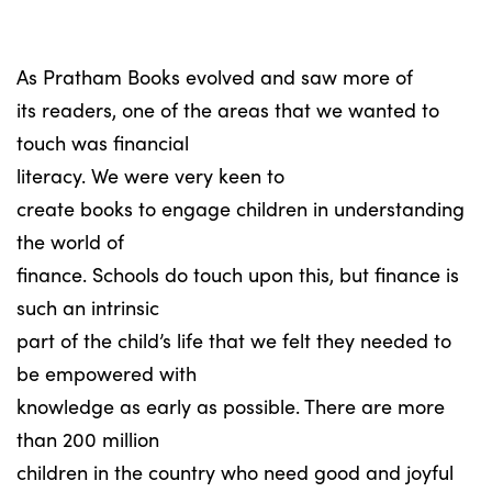
As Pratham Books evolved and saw more of
its readers, one of the areas that we wanted to
touch was financial
literacy. We were very keen to
create books to engage children in understanding
the world of
finance. Schools do touch upon this, but finance is
such an intrinsic
part of the child’s life that we felt they needed to
be empowered with
knowledge as early as possible. There are more
than 200 million
children in the country who need good and joyful