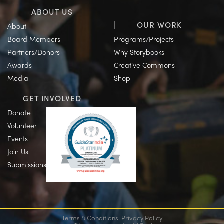
ABOUT US
OUR WORK
About
Board Members
Programs/Projects
Partners/Donors
Why Storybooks
Awards
Creative Commons
Media
Shop
GET INVOLVED
Donate
Volunteer
Events
Join Us
Submissions
Terms & Conditions
Privacy Policy