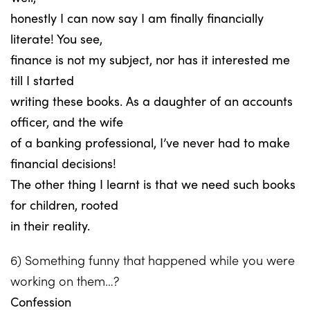
honestly I can now say I am finally financially
literate! You see,
finance is not my subject, nor has it interested me
till I started
writing these books. As a daughter of an accounts
officer, and the wife
of a banking professional, I’ve never had to make
financial decisions!
The other thing I learnt is that we need such books
for children, rooted
in their reality.
6) Something funny that happened while you were
working on them…?
Confession