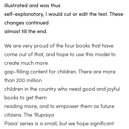
illustrated and was thus
self-explanatory, I would cut or edit the text. These
changes continued
almost till the end.
We are very proud of the four books that have
come out of that, and hope to use this model to
create much more
gap-filling content for children. There are more
than 200 million
children in the country who need good and joyful
books to get them
reading more, and to empower them as future
citizens. The ‘Rupaiya
Paisa’ series is a small, but we hope significant