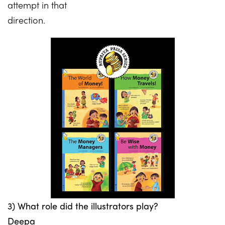
attempt in that
direction.
3) What role did the illustrators play?
Deepa