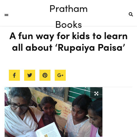
Pratham
Books
A fun way for kids to learn
all about ‘Rupaiya Paisa’