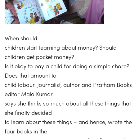
When should
children start learning about money? Should
children get pocket money?
Is it okay to pay a child for doing a simple chore?
Does that amount to
child labour. Journalist, author and Pratham Books
editor Mala Kumar
says she thinks so much about all these things that
she finally decided
to learn about these things – and hence, wrote the
four books in the