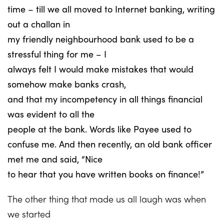
time – till we all moved to Internet banking, writing
out a challan in
my friendly neighbourhood bank used to be a
stressful thing for me – I
always felt I would make mistakes that would
somehow make banks crash,
and that my incompetency in all things financial
was evident to all the
people at the bank. Words like Payee used to
confuse me. And then recently, an old bank officer
met me and said, “Nice
to hear that you have written books on finance!”
The other thing that made us all laugh was when
we started