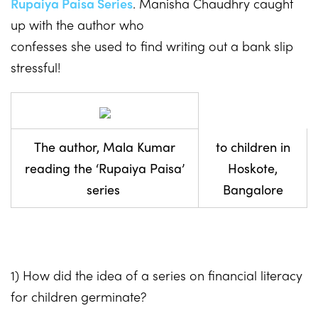
Rupaiya Paisa Series
. Manisha Chaudhry caught
up with the author who
confesses she used to find writing out a bank slip
stressful!
The author, Mala Kumar
to children in
reading the ‘Rupaiya Paisa’
Hoskote,
series
Bangalore
1) How did the idea of a series on financial literacy
for children germinate?