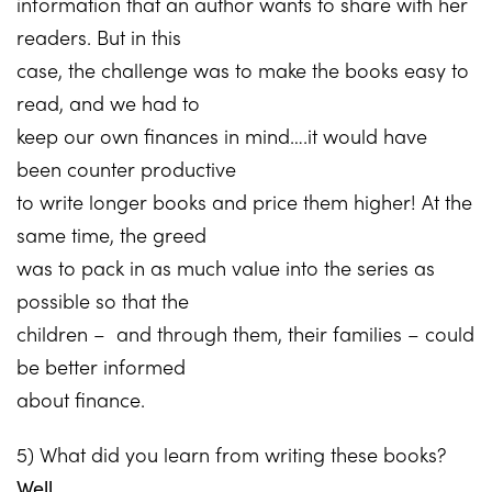
information that an author wants to share with her
readers. But in this
case, the challenge was to make the books easy to
read, and we had to
keep our own finances in mind….it would have
been counter productive
to write longer books and price them higher! At the
same time, the greed
was to pack in as much value into the series as
possible so that the
children – and through them, their families – could
be better informed
about finance.
5) What did you learn from writing these books?
Well,