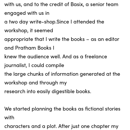
with us, and to the credit of Basix, a senior team
engaged with us in
a two day write-shop.Since I attended the
workshop, it seemed
appropriate that I write the books – as an editor
and Pratham Books I
knew the audience well. And as a freelance
journalist, I could compile
the large chunks of information generated at the
workshop and through my
research into easily digestible books.
We started planning the books as fictional stories
with
characters and a plot. After just one chapter my