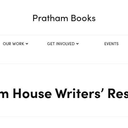
Pratham Books
OUR WORK
GET INVOLVED
EVENTS
 House Writers’ Re