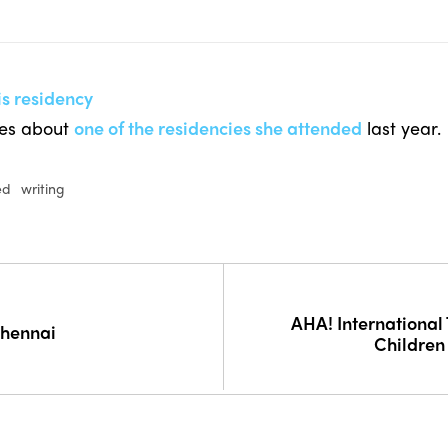
is residency
tes about
one of the residencies she attended
last year.
ed
writing
AHA! International 
Chennai
Children 