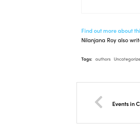
Find out more about th
Nilanjana Roy also wri
Tags:
authors
Uncategoriz
Events in 