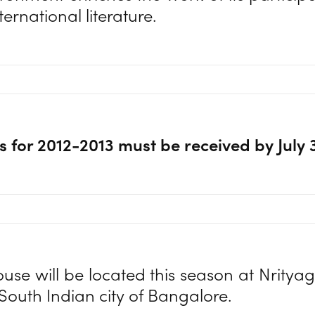
nternational literature.
s for 2012-2013 must be received by July 
e will be located this season at Nrity
 South Indian city of Bangalore.