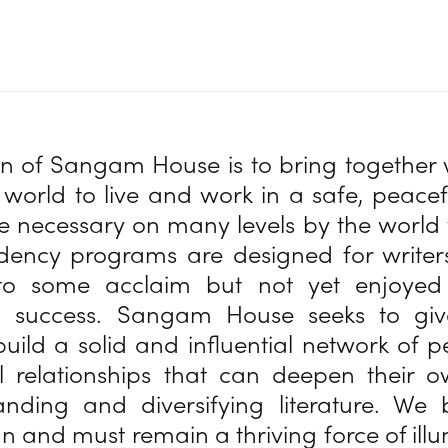
on of Sangam House is to bring together 
world to live and work in a safe, peacefu
 necessary on many levels by the world 
sidency programs are designed for write
to some acclaim but not yet enjoyed 
 success. Sangam House seeks to giv
uild a solid and influential network of 
l relationships that can deepen their 
anding and diversifying literature. We 
an and must remain a thriving force of ill