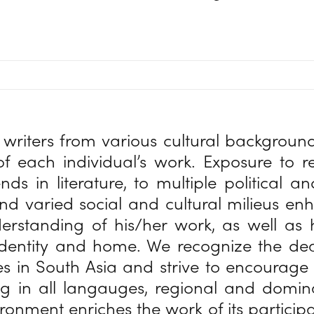
writers from various cultural backgrou
f each individual’s work. Exposure to 
ends in literature, to multiple political 
nd varied social and cultural milieus e
derstanding of his/her work, as well as
identity and home. We recognize the de
es in South Asia and strive to encourage
ng in all langauges, regional and domi
ronment enriches the work of its particip