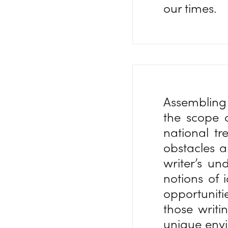
our times.
Assembling 
the scope o
national tr
obstacles a
writer’s un
notions of 
opportuniti
those writi
unique envi