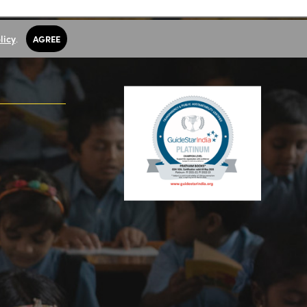
licy
.
AGREE