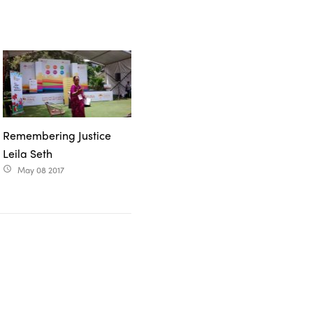
Remembering Justice
Leila Seth
May 08 2017
access_time