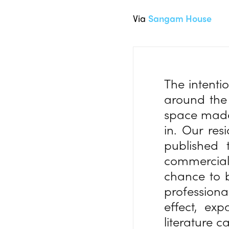
Via
Sangam House
The intenti
around the 
space made
in. Our re
published 
commercial
chance to b
professiona
effect, exp
literature c