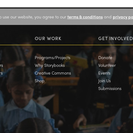
o use our website, you agree to our
terms & conditions
and
privacy po
OUR WORK
GET INVOLVED
Programs/Projects
Donate
rs
Why Storybooks
Volunteer
rs
Creative Commons
Events
Shop
Join Us
Submissions