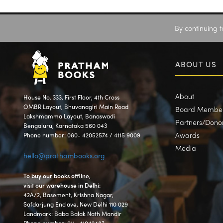
By continuing t
ABOUT US
About
House No. 333, First Floor, 4th Cross
OMBR Layout, Bhuvanagiri Main Road
Board Membe
Lakshmamma Layout, Banaswadi
Partners/Dono
Bengaluru, Karnataka 560 043
Awards
Phone number: 080- 42052574 / 4115 9009
Media
hello@prathambooks.org
To buy our books offline,
visit our warehouse in Delhi:
42A/2, Basement, Krishna Nagar,
Safdarjung Enclave, New Delhi 110 029
Landmark: Baba Balak Nath Mandir