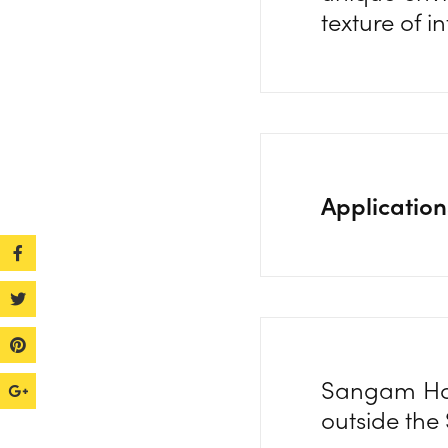
texture of i
Application
Sangam Hous
outside the