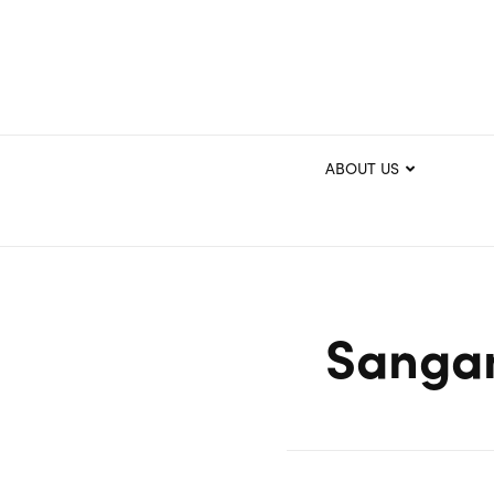
ABOUT US
Sangam