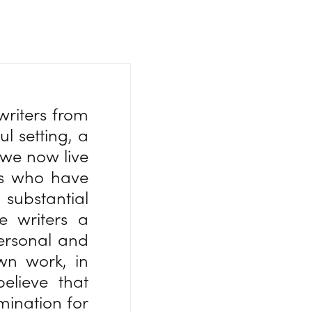
writers from
l setting, a
we now live
rs who have
substantial
e writers a
personal and
own work, in
believe that
umination for