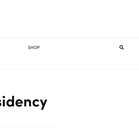
SHOP
sidency