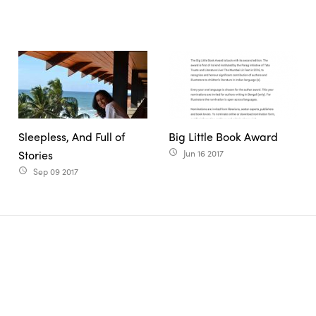
Sleepless, And Full of
Big Little Book Award
Stories
Jun 16 2017
access_time
Sep 09 2017
access_time