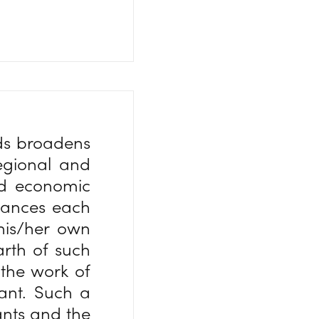
nds broadens
regional and
and economic
nhances each
 his/her own
arth of such
 the work of
nant. Such a
ants and the