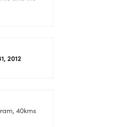
31, 2012
agram, 40kms