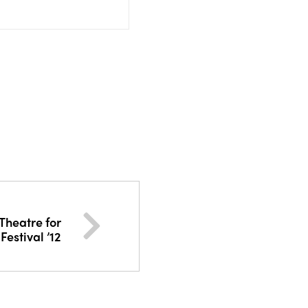
Theatre for
Festival ’12