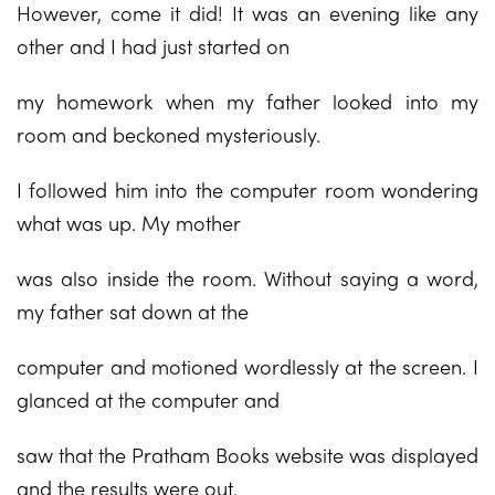
However, come it did! It was an evening like any
other and I had just started on
my homework when my father looked into my
room and beckoned mysteriously.
I followed him into the computer room wondering
what was up. My mother
was also inside the room. Without saying a word,
my father sat down at the
computer and motioned wordlessly at the screen. I
glanced at the computer and
saw that the Pratham Books website was displayed
and the results were out.