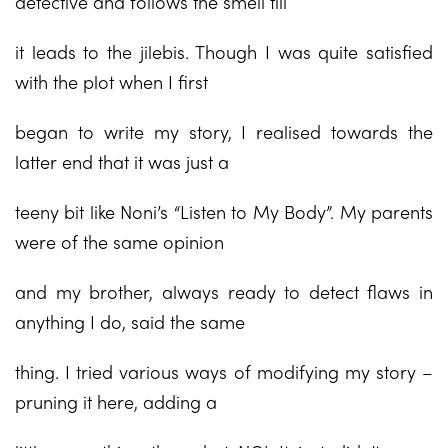
detective and follows the smell till
it leads to the jilebis. Though I was quite satisfied
with the plot when I first
began to write my story, I realised towards the
latter end that it was just a
teeny bit like Noni’s “Listen to My Body”. My parents
were of the same opinion
and my brother, always ready to detect flaws in
anything I do, said the same
thing. I tried various ways of modifying my story –
pruning it here, adding a