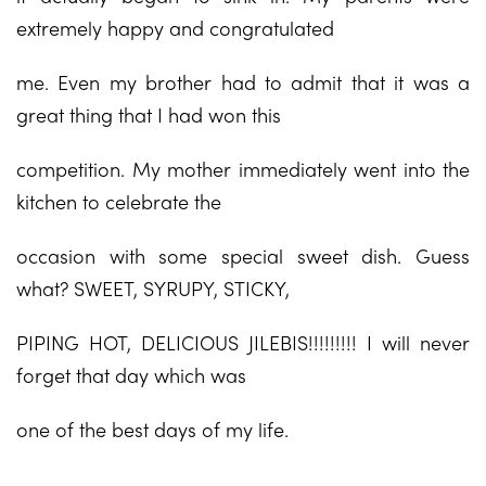
extremely happy and congratulated
me. Even my brother had to admit that it was a
great thing that I had won this
competition. My mother immediately went into the
kitchen to celebrate the
occasion with some special sweet dish. Guess
what? SWEET, SYRUPY, STICKY,
PIPING HOT, DELICIOUS JILEBIS!!!!!!!!! I will never
forget that day which was
one of the best days of my life.