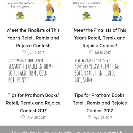
Meet the Finalists of This
Meet the Finalists of This
Year’s Retell, Remix and
Year's Retell, Remix and
Rejoice Contest!
Rejoice Contest!
Jul 10 2017
Jul 10 2017
access_time
access_time
Tips for Pratham Books’
Tips for Pratham Books'
Retell, Remix and Rejoice
Retell, Remix and Rejoice
Contest 2017
Contest 2017
Apr 25 2017
Apr 25 2017
access_time
access_time
By continuing to use our website, you agree to our
terms &