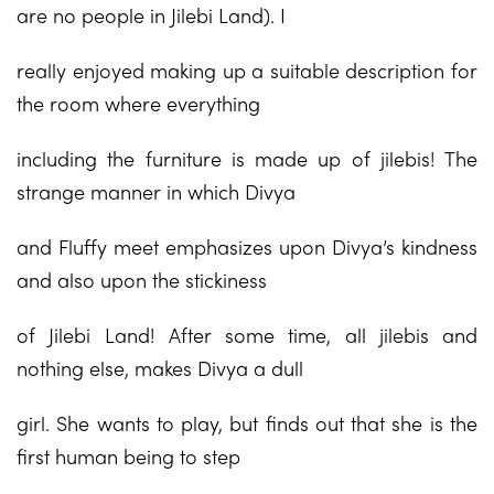
are no people in Jilebi Land). I
really enjoyed making up a suitable description for
the room where everything
including the furniture is made up of jilebis! The
strange manner in which Divya
and Fluffy meet emphasizes upon Divya’s kindness
and also upon the stickiness
of Jilebi Land! After some time, all jilebis and
nothing else, makes Divya a dull
girl. She wants to play, but finds out that she is the
first human being to step