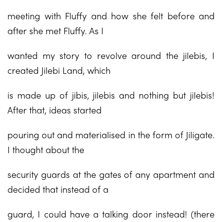
meeting with Fluffy and how she felt before and
after she met Fluffy. As I
wanted my story to revolve around the jilebis, I
created Jilebi Land, which
is made up of jibis, jilebis and nothing but jilebis!
After that, ideas started
pouring out and materialised in the form of Jiligate.
I thought about the
security guards at the gates of any apartment and
decided that instead of a
guard, I could have a talking door instead! (there