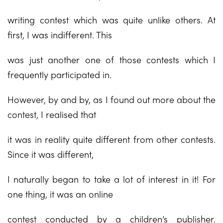
writing contest which was quite unlike others. At
first, I was indifferent. This
was just another one of those contests which I
frequently participated in.
However, by and by, as I found out more about the
contest, I realised that
it was in reality quite different from other contests.
Since it was different,
I naturally began to take a lot of interest in it! For
one thing, it was an online
contest conducted by a children’s publisher.