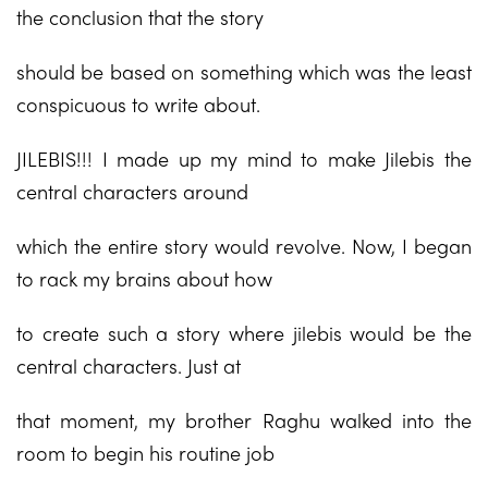
the conclusion that the story
should be based on something which was the least
conspicuous to write about.
JILEBIS!!! I made up my mind to make Jilebis the
central characters around
which the entire story would revolve. Now, I began
to rack my brains about how
to create such a story where jilebis would be the
central characters. Just at
that moment, my brother Raghu walked into the
room to begin his routine job