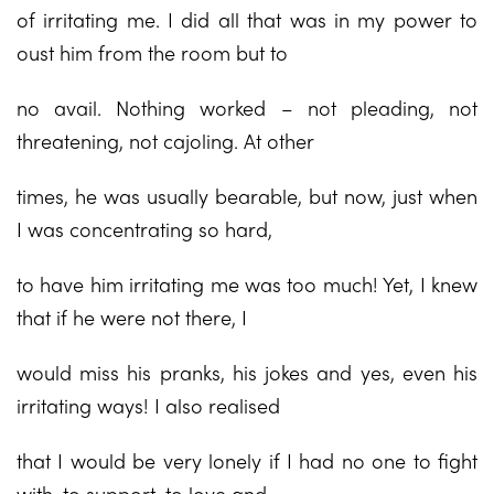
of irritating me. I did all that was in my power to
oust him from the room but to
no avail. Nothing worked – not pleading, not
threatening, not cajoling. At other
times, he was usually bearable, but now, just when
I was concentrating so hard,
to have him irritating me was too much! Yet, I knew
that if he were not there, I
would miss his pranks, his jokes and yes, even his
irritating ways! I also realised
that I would be very lonely if I had no one to fight
with, to support, to love and