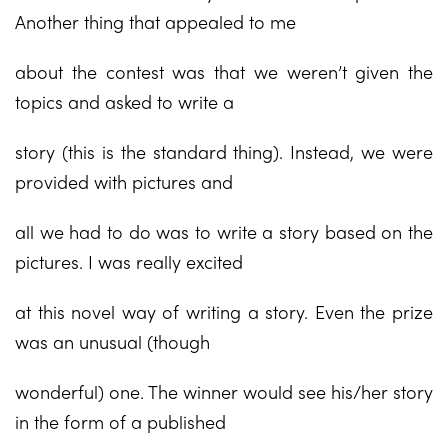
Another thing that appealed to me
about the contest was that we weren’t given the
topics and asked to write a
story (this is the standard thing). Instead, we were
provided with pictures and
all we had to do was to write a story based on the
pictures. I was really excited
at this novel way of writing a story. Even the prize
was an unusual (though
wonderful) one. The winner would see his/her story
in the form of a published