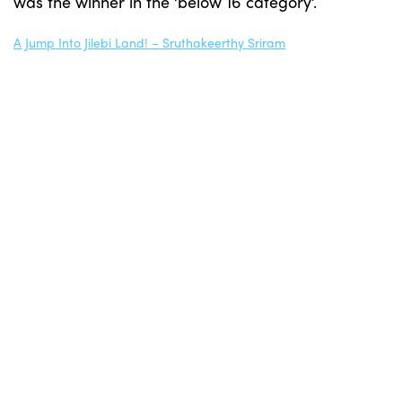
was the winner in the ‘below 16 category’.
A Jump Into Jilebi Land! – Sruthakeerthy Sriram