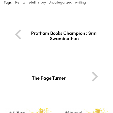
Tags:
Remix
retell
story
Uncategorized
writing
Pratham Books Champion : Srini
Swaminathan
The Page Turner