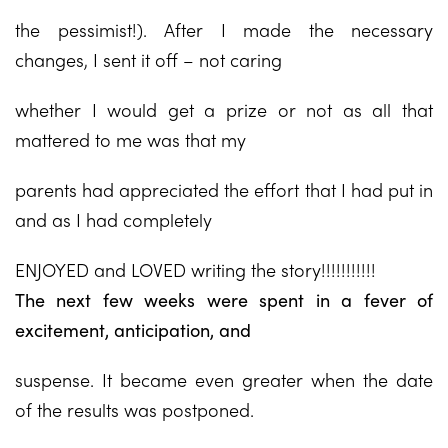
the pessimist!). After I made the necessary
changes, I sent it off – not caring
whether I would get a prize or not as all that
mattered to me was that my
parents had appreciated the effort that I had put in
and as I had completely
ENJOYED and LOVED writing the story!!!!!!!!!!!
The next few weeks were spent in a fever of
excitement, anticipation, and
suspense. It became even greater when the date
of the results was postponed.