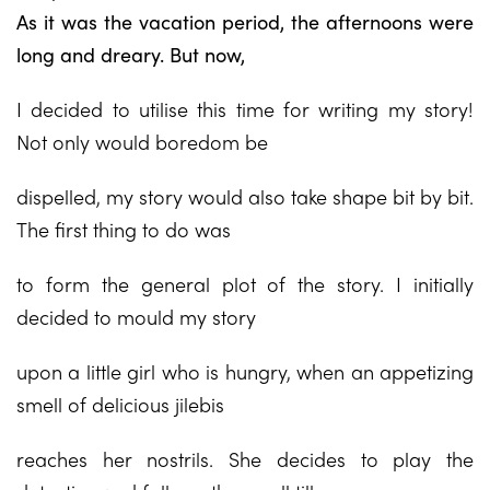
As it was the vacation period, the afternoons were
long and dreary. But now,
I decided to utilise this time for writing my story!
Not only would boredom be
dispelled, my story would also take shape bit by bit.
The first thing to do was
to form the general plot of the story. I initially
decided to mould my story
upon a little girl who is hungry, when an appetizing
smell of delicious jilebis
reaches her nostrils. She decides to play the