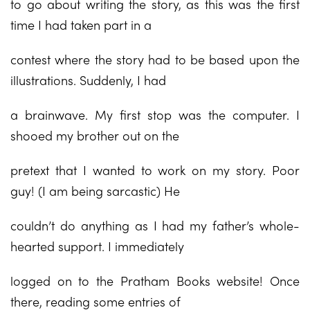
to go about writing the story, as this was the first
time I had taken part in a
contest where the story had to be based upon the
illustrations. Suddenly, I had
a brainwave. My first stop was the computer. I
shooed my brother out on the
pretext that I wanted to work on my story. Poor
guy! (I am being sarcastic) He
couldn’t do anything as I had my father’s whole-
hearted support. I immediately
logged on to the Pratham Books website! Once
there, reading some entries of