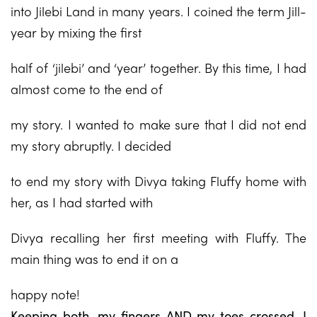
into Jilebi Land in many years. I coined the term Jill-
year by mixing the first
half of ‘jilebi’ and ‘year’ together. By this time, I had
almost come to the end of
my story. I wanted to make sure that I did not end
my story abruptly. I decided
to end my story with Divya taking Fluffy home with
her, as I had started with
Divya recalling her first meeting with Fluffy. The
main thing was to end it on a
happy note!
Keeping both, my fingers AND my toes crossed, I