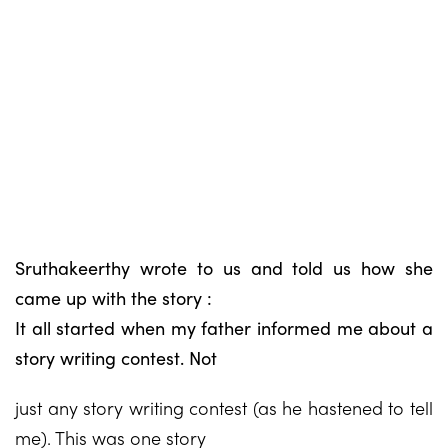
Sruthakeerthy wrote to us and told us how she
came up with the story :
It all started when my father informed me about a
story writing contest. Not
just any story writing contest (as he hastened to tell
me). This was one story