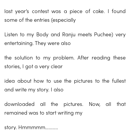
last year’s contest was a piece of cake. I found
some of the entries (especially
Listen to my Body and Ranju meets Puchee) very
entertaining. They were also
the solution to my problem. After reading these
stories, I got a very clear
idea about how to use the pictures to the fullest
and write my story. I also
downloaded all the pictures. Now, all that
remained was to start writing my
story. Hmmmmm………..