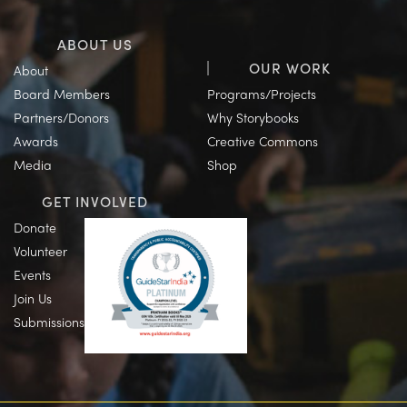
ABOUT US
OUR WORK
About
Board Members
Programs/Projects
Partners/Donors
Why Storybooks
Awards
Creative Commons
Media
Shop
GET INVOLVED
Donate
Volunteer
Events
Join Us
Submissions