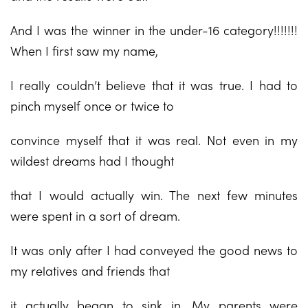
And I was the winner in the under-16 category!!!!!!!
When I first saw my name,
I really couldn’t believe that it was true. I had to
pinch myself once or twice to
convince myself that it was real. Not even in my
wildest dreams had I thought
that I would actually win. The next few minutes
were spent in a sort of dream.
It was only after I had conveyed the good news to
my relatives and friends that
it actually began to sink in. My parents were