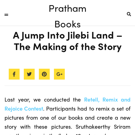
Pratham
Books
A Jump Into Jilebi Land –
The Making of the Story
Last year, we conducted the
Retell, Remix and
Rejoice Contest
. Participants had to remix a set of
pictures from one of our books and create a new
story with these pictures. Sruthakeerthy Sriram