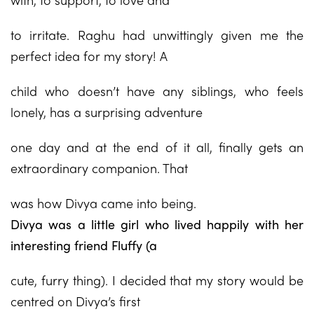
to irritate. Raghu had unwittingly given me the
perfect idea for my story! A
child who doesn’t have any siblings, who feels
lonely, has a surprising adventure
one day and at the end of it all, finally gets an
extraordinary companion. That
was how Divya came into being.
Divya was a little girl who lived happily with her
interesting friend Fluffy (a
cute, furry thing). I decided that my story would be
centred on Divya’s first