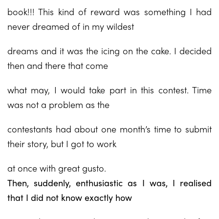
book!!! This kind of reward was something I had
never dreamed of in my wildest
dreams and it was the icing on the cake. I decided
then and there that come
what may, I would take part in this contest. Time
was not a problem as the
contestants had about one month’s time to submit
their story, but I got to work
at once with great gusto.
Then, suddenly, enthusiastic as I was, I realised
that I did not know exactly how