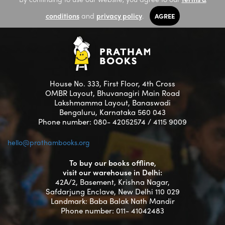
conditions
and
privacy policy
.
AGREE
House No. 333, First Floor, 4th Cross
OMBR Layout, Bhuvanagiri Main Road
Lakshmamma Layout, Banaswadi
Bengaluru, Karnataka 560 043
Phone number: 080- 42052574 / 4115 9009
hello@prathambooks.org
To buy our books offline,
visit our warehouse in Delhi:
42A/2, Basement, Krishna Nagar,
Safdarjung Enclave, New Delhi 110 029
Landmark: Baba Balak Nath Mandir
Phone number: 011- 41042483