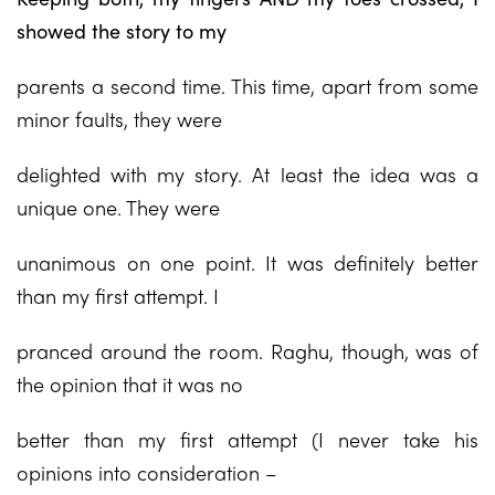
showed the story to my
parents a second time. This time, apart from some
minor faults, they were
delighted with my story. At least the idea was a
unique one. They were
unanimous on one point. It was definitely better
than my first attempt. I
pranced around the room. Raghu, though, was of
the opinion that it was no
better than my first attempt (I never take his
opinions into consideration –