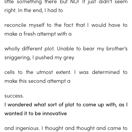
little something there but NO! It just didn’t seem
right. In the end, I had to
reconcile myself to the fact that I would have to
make a fresh attempt with a
wholly different plot. Unable to bear my brother’s
sniggering, I pushed my grey
cells to the utmost extent. I was determined to
make this second attempt a
success.
I wondered what sort of plot to come up with, as I
wanted it to be innovative
and ingenious. I thought and thought and came to