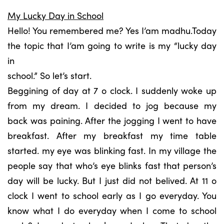
My Lucky Day in School
Hello! You remembered me? Yes I’am madhu.Today
the topic that I’am going to write is my “lucky day
in
school.” So let’s start.
Beggining of day at 7 o clock. I suddenly woke up
from my dream. I decided to jog because my
back was paining. After the jogging I went to have
breakfast. After my breakfast my time table
started. my eye was blinking fast. In my village the
people say that who’s eye blinks fast that person’s
day will be lucky. But I just did not belived. At 11 o
clock I went to school early as I go everyday. You
know what I do everyday when I come to school