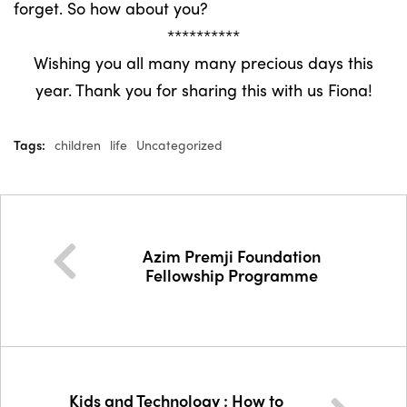
forget. So how about you?
**********
Wishing you all many many precious days this
year. Thank you for sharing this with us Fiona!
Tags:
children
life
Uncategorized
Azim Premji Foundation
Fellowship Programme
Kids and Technology : How to