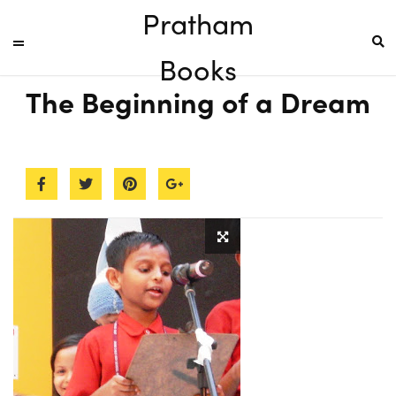
Pratham
Books
The Beginning of a Dream