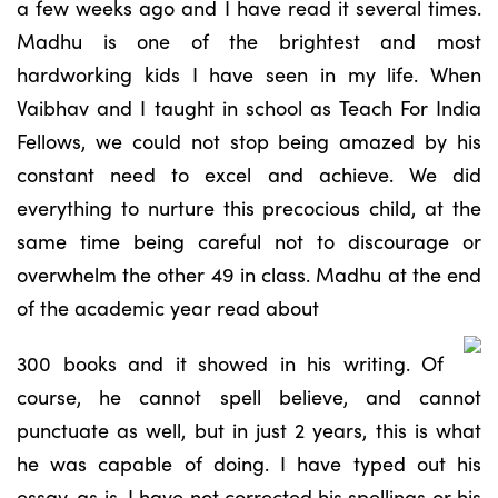
a few weeks ago and I have read it several times.
Madhu is one of the brightest and most
hardworking kids I have seen in my life. When
Vaibhav and I taught in school as Teach For India
Fellows, we could not stop being amazed by his
constant need to excel and achieve. We did
everything to nurture this precocious child, at the
same time being careful not to discourage or
overwhelm the other 49 in class. Madhu at the end
of the academic year read about
300 books and it showed in his writing. Of
course, he cannot spell believe, and cannot
punctuate as well, but in just 2 years, this is what
he was capable of doing. I have typed out his
essay, as is. I have not corrected his spellings or his