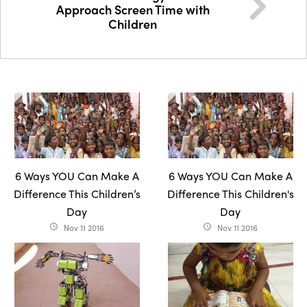
Approach Screen Time with
Children
6 Ways YOU Can Make A
6 Ways YOU Can Make A
Difference This Children’s
Difference This Children's
Day
Day
Nov 11 2016
Nov 11 2016
access_time
access_time