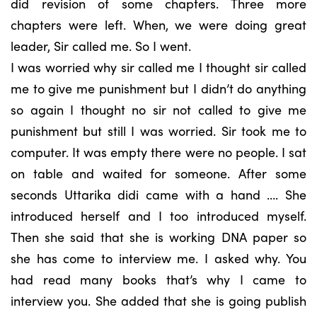
did revision of some chapters. Three more
chapters were left. When, we were doing great
leader, Sir called me. So I went.
I was worried why sir called me I thought sir called
me to give me punishment but I didn’t do anything
so again I thought no sir not called to give me
punishment but still I was worried. Sir took me to
computer. It was empty there were no people. I sat
on table and waited for someone. After some
seconds Uttarika didi came with a hand …. She
introduced herself and I too introduced myself.
Then she said that she is working DNA paper so
she has come to interview me. I asked why. You
had read many books that’s why I came to
interview you. She added that she is going publish