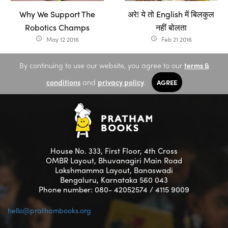
Why We Support The
अरे! ये तो English में बिलकुल
Robotics Champs
नहीं बोलता
May 12 2016
Feb 21 2016
access_time
access_time
By continuing to use our website, you agree to our
terms &
conditions
and
privacy policy
.
AGREE
House No. 333, First Floor, 4th Cross
OMBR Layout, Bhuvanagiri Main Road
Lakshmamma Layout, Banaswadi
Bengaluru, Karnataka 560 043
Phone number: 080- 42052574 / 4115 9009
hello@prathambooks.org