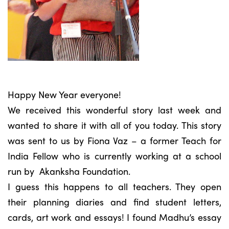
Happy New Year everyone!
We received this wonderful story last week and
wanted to share it with all of you today. This story
was sent to us by Fiona Vaz – a former Teach for
India Fellow who is currently working at a school
run by Akanksha Foundation.
I guess this happens to all teachers. They open
their planning diaries and find student letters,
cards, art work and essays! I found Madhu’s essay