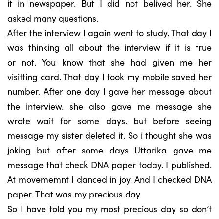
it in newspaper. But I did not belived her. She
asked many questions.
After the interview I again went to study. That day I
was thinking all about the interview if it is true
or not. You know that she had given me her
visitting card. That day I took my mobile saved her
number. After one day I gave her message about
the interview. she also gave me message she
wrote wait for some days. but before seeing
message my sister deleted it. So i thought she was
joking but after some days Uttarika gave me
message that check DNA paper today. I published.
At movememnt I danced in joy. And I checked DNA
paper. That was my precious day
So I have told you my most precious day so don’t