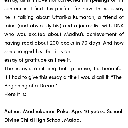
sentences. I find this perfect for now! In his essay
he is talking about Uttarika Kumaran, a friend of
mine (and obviously his) and a journalist with DNA
who was excited about Madhu’s achievement of
having read about 200 books in 70 days. And how
she changed his life… it is an
essay of gratitude as I see it.
The essay is a bit long, but I promise, it is beautiful.
If I had to give this essay a title I would call it, “The
Beginning of a Dream”
Here it is:
Author: Madhukumar Paka, Age: 10 years: School:
Divine Child High School, Malad.