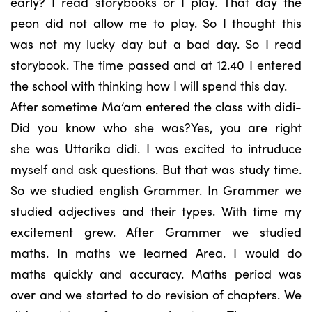
early? I read storybooks or I play. That day the
peon did not allow me to play. So I thought this
was not my lucky day but a bad day. So I read
storybook. The time passed and at 12.40 I entered
the school with thinking how I will spend this day.
After sometime Ma’am entered the class with didi-
Did you know who she was?Yes, you are right
she was Uttarika didi. I was excited to intruduce
myself and ask questions. But that was study time.
So we studied english Grammer. In Grammer we
studied adjectives and their types. With time my
excitement grew. After Grammer we studied
maths. In maths we learned Area. I would do
maths quickly and accuracy. Maths period was
over and we started to do revision of chapters. We