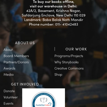
To buy our books offline,
visit our warehouse in Delhi:
42A/2, Basement, Krishna Nagar,
Safdarjung Enclave, New Delhi 110 029
Landmark: Baba Balak Nath Mandir
Phone number: 011- 41042483
ABOUT US
OUR WORK
About
Board Members
Programs/Projects
Partners/Donors
Why Storybooks
Awards
Creative Commons
Media
Shop
GET INVOLVED
Donate
Volunteer
Events