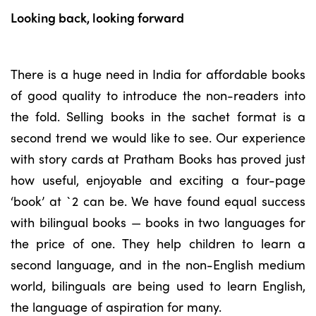
Looking back, looking forward
There is a huge need in India for affordable books
of good quality to introduce the non-readers into
the fold. Selling books in the sachet format is a
second trend we would like to see. Our experience
with story cards at Pratham Books has proved just
how useful, enjoyable and exciting a four-page
‘book’ at `2 can be. We have found equal success
with bilingual books — books in two languages for
the price of one. They help children to learn a
second language, and in the non-English medium
world, bilinguals are being used to learn English,
the language of aspiration for many.