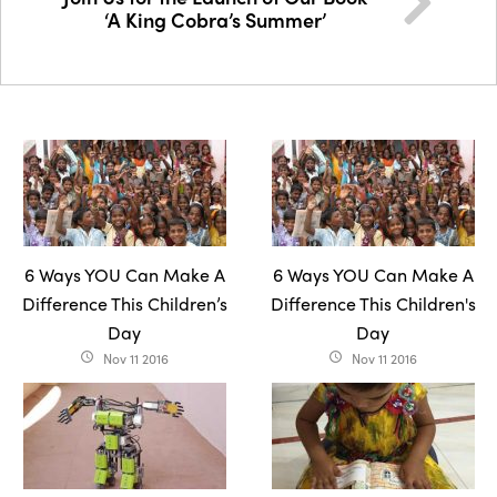
‘A King Cobra’s Summer’
6 Ways YOU Can Make A
6 Ways YOU Can Make A
Difference This Children’s
Difference This Children's
Day
Day
Nov 11 2016
Nov 11 2016
access_time
access_time