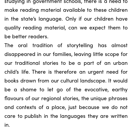
studying in government schools, there is a need to
make reading material available to these children
in the state’s language. Only if our children have
quality reading material, can we expect them to
be better readers.
The oral tradition of storytelling has almost
disappeared in our families, leaving little scope for
our traditional stories to be a part of an urban
child’s life. There is therefore an urgent need for
books drawn from our cultural landscape. It would
be a shame to let go of the evocative, earthy
flavours of our regional stories, the unique phrases
and contexts of a place, just because we do not
care to publish in the languages they are written
in.