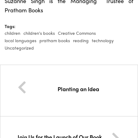
Suzanne Singh is the Managing Trustee of
Pratham Books
Tags:
children
children's books
Creative Commons
local languages
pratham books
reading
technology
Uncategorized
Planting an Idea
Join Us for the Launch of Our Book