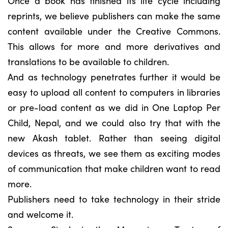
Once a book has finished its life cycle including
reprints, we believe publishers can make the same
content available under the Creative Commons.
This allows for more and more derivatives and
translations to be available to children.
And as technology penetrates further it would be
easy to upload all content to computers in libraries
or pre-load content as we did in One Laptop Per
Child, Nepal, and we could also try that with the
new Akash tablet. Rather than seeing digital
devices as threats, we see them as exciting modes
of communication that make children want to read
more.
Publishers need to take technology in their stride
and welcome it.