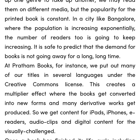
them on different media, but the popularity for the
printed book is constant. In a city like Bangalore,
where the population is increasing exponentially,
the number of readers too is going to keep
increasing. It is safe to predict that the demand for
books is not going away for a long, long time.
At Pratham Books, for instance, we put out many
of our titles in several languages under the
Creative Commons license. This creates a
multiplier effect where the books get converted
into new forms and many derivative works get
produced. So we get content for iPads, iPhones, e-
readers, audio-clips and digital content for the
visually-challenged.