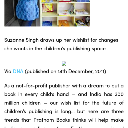
Suzanne Singh draws up her wishlist for changes
she wants in the children’s publishing space …
Via
DNA
(published on 14th December, 2011)
As a not-for-profit publisher with a dream to put a
book in every child’s hand — and India has 300
million children — our wish list for the future of
children’s publishing is long… but here are three
trends that Pratham Books thinks will help make