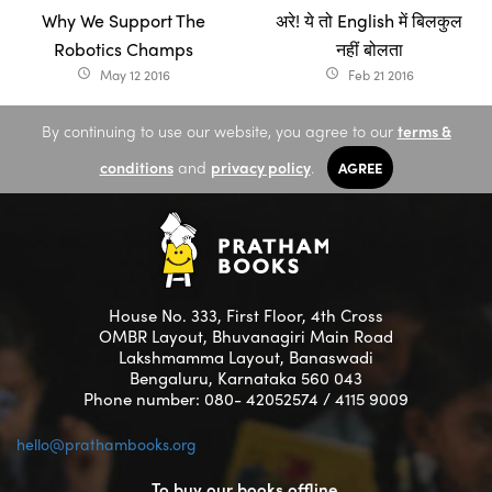
Why We Support The
अरे! ये तो English में बिलकुल
Robotics Champs
नहीं बोलता
May 12 2016
Feb 21 2016
access_time
access_time
By continuing to use our website, you agree to our
terms &
conditions
and
privacy policy
.
AGREE
House No. 333, First Floor, 4th Cross
OMBR Layout, Bhuvanagiri Main Road
Lakshmamma Layout, Banaswadi
Bengaluru, Karnataka 560 043
Phone number: 080- 42052574 / 4115 9009
hello@prathambooks.org
To buy our books offline,