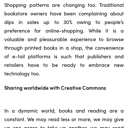
Shopping patterns are changing too. Traditional
bookstore owners have been complaining about
dips in sales up to 30% owing to people’s
preference for online-shopping. While it is a
valuable and pleasurable experience to browse
through printed books in a shop, the convenience
of e-tail platforms is such that publishers and
retailers have to be ready to embrace new
technology too.
Sharing worldwide with Creative Commons
In a dynamic world, books and reading are a
constant. We may read less or more, we may give
up one genre to take up another, we may read