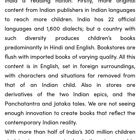
India a reading nation: Firstly, more original
content from Indian publishers in Indian languages
to reach more children. India has 22 official
languages and 1,600 dialects; but a country with
such diversity produces children’s books
predominantly in Hindi and English. Bookstores are
flush with imported books of varying quality. All this
content is in English, set in foreign surroundings,
with characters and situations far removed from
that of an Indian child. Also in stores are
derivatives of the two Indian epics, and the
Panchatantra and Jataka tales. We are not seeing
enough innovation to create books that reflect the
contemporary Indian reality.
With more than half of India’s 300 million children