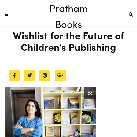
Pratham
Books
Wishlist for the Future of
Children’s Publishing