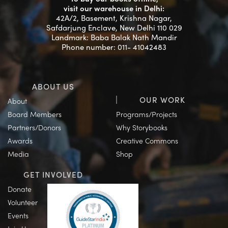
visit our warehouse in Delhi:
42A/2, Basement, Krishna Nagar,
Safdarjung Enclave, New Delhi 110 029
Landmark: Baba Balak Nath Mandir
Phone number: 011- 41042483
ABOUT US
OUR WORK
About
Board Members
Programs/Projects
Partners/Donors
Why Storybooks
Awards
Creative Commons
Media
Shop
GET INVOLVED
Donate
Volunteer
Events