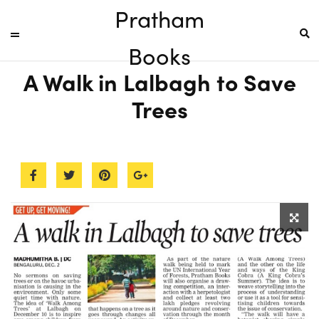
Pratham
Books
A Walk in Lalbagh to Save
Trees