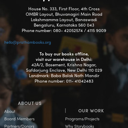
House No. 333, First Floor, 4th Cross
OMBR Layout, Bhuvanagiri Main Road
Lakshmamma Layout, Banaswadi
Bengaluru, Karnataka 560 043
Phone number: 080- 42052574 / 4115 9009
hello@prathambooks.org
To buy our books offline,
visit our warehouse in Delhi:
42A/2, Basement, Krishna Nagar,
Safdarjung Enclave, New Delhi 110 029
Landmark: Baba Balak Nath Mandir
Phone number: 011- 41042483
ABOUT US
OUR WORK
About
Board Members
Programs/Projects
Partners/Donors
Why Storybooks