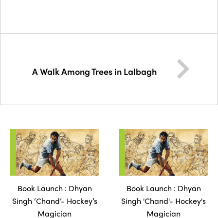
A Walk Among Trees in Lalbagh
Book Launch : Dhyan
Book Launch : Dhyan
Singh ‘Chand’- Hockey’s
Singh 'Chand'- Hockey's
Magician
Magician