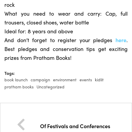
rock
What you need to wear and carry: Cap, full
trousers, closed shoes, water bottle
Ideal for: 8 years and above
And don’t forget to register your pledges
here
.
Best pledges and conservation tips get exciting
prizes from Pratham Books!
Tags:
book launch
campaign
environment
events
kidlit
pratham books
Uncategorized
Of Festivals and Conferences