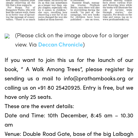
(Please click on the image above for a larger
view. Via
Deccan Chronicle
)
If you want to join this us for the launch of our
book, “ A Walk Among Trees”, please register by
sending us a mail to
info@prathambooks.org
or
calling us on +91 80 25420925. Entry is free, but we
have only 25 seats.
These are the event details:
Date and Time: 10th December, 8:45 am – 10.30
am
Venue: Double Road Gate, base of the big Lalbagh