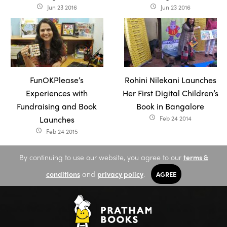
Jun 23 2016
Jun 23 2016
access_time
access_time
FunOKPlease’s
Rohini Nilekani Launches
Experiences with
Her First Digital Children’s
Fundraising and Book
Book in Bangalore
Launches
Feb 24 2014
access_time
Feb 24 2015
access_time
By continuing to use our website, you agree to our
terms &
conditions
and
privacy policy
.
AGREE