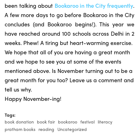
been talking about
Bookaroo in the City frequently
.
A few more days to go before Bookaroo in the City
concludes (and Bookaroo begins!). This year we
have reached around 100 schools across Delhi in 2
weeks. Phew! A tiring but heart-warming exercise.
We hope that all of you are having a great month
and we hope to see you at some of the events
mentioned above. Is November turning out to be a
great month for you too? Leave us a comment and
tell us why.
Happy November-ing!
Tags:
book donation
book fair
bookaroo
festival
literacy
pratham books
reading
Uncategorized