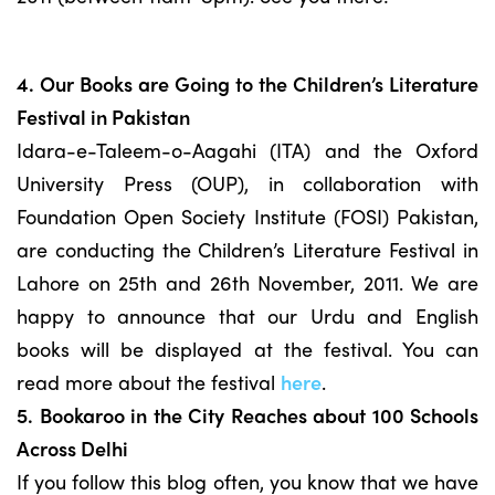
4. Our Books are Going to the Children’s Literature
Festival in Pakistan
Idara-e-Taleem-o-Aagahi (ITA) and the Oxford
University Press (OUP), in collaboration with
Foundation Open Society Institute (FOSI) Pakistan,
are conducting the Children’s Literature Festival in
Lahore on 25th and 26th November, 2011. We are
happy to announce that our Urdu and English
books will be displayed at the festival. You can
read more about the festival
here
.
5. Bookaroo in the City Reaches about 100 Schools
Across Delhi
If you follow this blog often, you know that we have