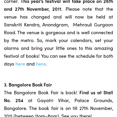
corner.
This year’s festival will take place on 26th
and 27th November, 2011
. Please note that the
venue has changed and will now be held at
Sanskriti Kendra, Anandgram, Mehrauli Gurgaon
Road. The venue is gorgeous and is well connected
by the metro. So, mark your calendars, set your
alarms and bring your little ones to this amazing
festival of books! You can see the schedule for both
days
here
and
here
.
3. Bangalore Book Fair
The Bangalore Book Fair is back!
Find us at Stall
No. 254
at Gayatri Vihar, Palace Grounds,
Bangalore. The book fair is on till 27th November,
2011 (between 11am-8pm). See you there!