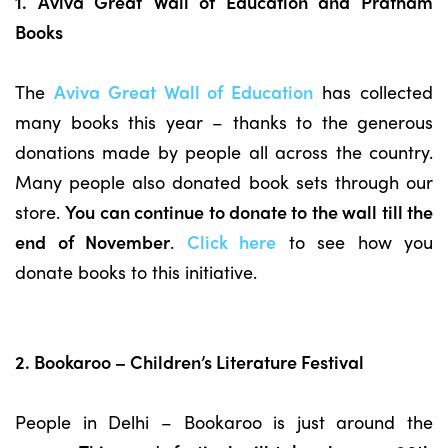
1. Aviva Great Wall of Education and Pratham
Books
The
Aviva Great Wall of Education
has collected
many books this year – thanks to the generous
donations made by people all across the country.
Many people also donated book sets through our
store.
You can continue to donate to the wall till the
end of November
.
Click here
to see how you
donate books to this initiative.
2. Bookaroo – Children’s Literature Festival
People in Delhi – Bookaroo is just around the