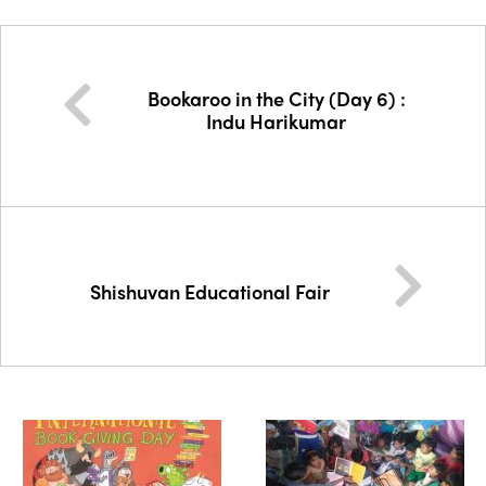
Bookaroo in the City (Day 6) :
Indu Harikumar
Shishuvan Educational Fair