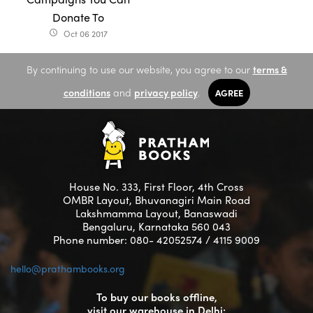
Donate To
Oct 06 2017
access_time
By continuing to use our website, you agree to our
terms &
conditions
and
privacy policy
.
AGREE
House No. 333, First Floor, 4th Cross
OMBR Layout, Bhuvanagiri Main Road
Lakshmamma Layout, Banaswadi
Bengaluru, Karnataka 560 043
Phone number: 080- 42052574 / 4115 9009
hello@prathambooks.org
To buy our books offline,
visit our warehouse in Delhi: