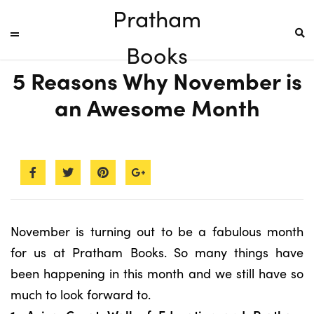
Pratham
Books
5 Reasons Why November is
an Awesome Month
November is turning out to be a fabulous month
for us at Pratham Books. So many things have
been happening in this month and we still have so
much to look forward to.