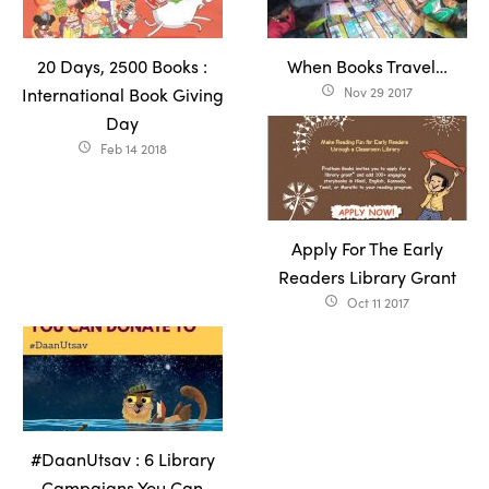
20 Days, 2500 Books :
When Books Travel…
International Book Giving
Nov 29 2017
access_time
Day
Feb 14 2018
access_time
Apply For The Early
Readers Library Grant
Oct 11 2017
access_time
#DaanUtsav : 6 Library
Campaigns You Can