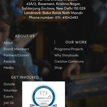
42A/2, Basement, Krishna Nagar,
Safdarjung Enclave, New Delhi 110 029
Landmark: Baba Balak Nath Mandir
Phone number: 011- 41042483
ABOUT US
OUR WORK
About
Board Members
Programs/Projects
Partners/Donors
Why Storybooks
Awards
Creative Commons
Media
Shop
GET INVOLVED
Donate
Volunteer
Events
Join Us