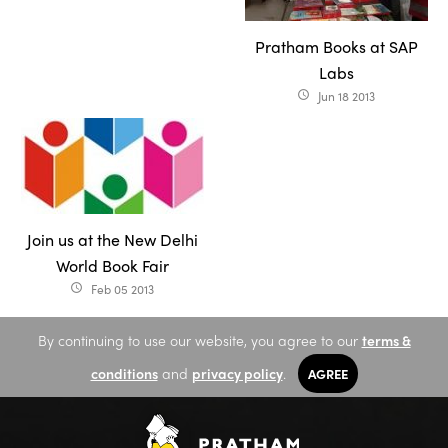
Pratham Books at SAP
Labs
Jun 18 2013
access_time
Join us at the New Delhi
World Book Fair
Feb 05 2013
access_time
By continuing to use our website, you agree to our
terms &
conditions
and
privacy policy
.
AGREE