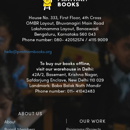
House No. 333, First Floor, 4th Cross
OMBR Layout, Bhuvanagiri Main Road
Lakshmamma Layout, Banaswadi
Bengaluru, Karnataka 560 043
Phone number: 080- 42052574 / 4115 9009
hello@prathambooks.org
To buy our books offline,
visit our warehouse in Delhi:
42A/2, Basement, Krishna Nagar,
Safdarjung Enclave, New Delhi 110 029
Landmark: Baba Balak Nath Mandir
Phone number: 011- 41042483
ABOUT US
OUR WORK
About
Board Members
Programs/Projects