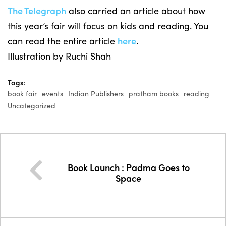
The Telegraph
also carried an article about how
this year’s fair will focus on kids and reading. You
can read the entire article
here
.
Illustration by Ruchi Shah
Tags:
book fair
events
Indian Publishers
pratham books
reading
Uncategorized
Book Launch : Padma Goes to
Space