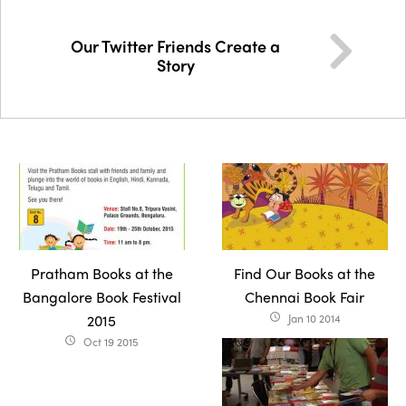
Our Twitter Friends Create a
Story
Pratham Books at the
Find Our Books at the
Bangalore Book Festival
Chennai Book Fair
2015
Jan 10 2014
access_time
Oct 19 2015
access_time