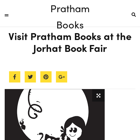
Pratham
Books
Visit Pratham Books at the
Jorhat Book Fair