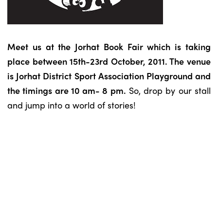
Meet us at the Jorhat Book Fair which is taking
place between 15th-23rd October, 2011. The venue
is Jorhat District Sport Association Playground and
the timings are 10 am- 8 pm.
So, drop by our stall
and jump into a world of stories!