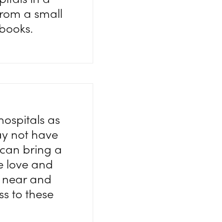
from a small
 books.
hospitals as
ay not have
 can bring a
tle love and
h near and
ss to these