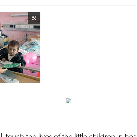
i touch the lives of the little children in hos