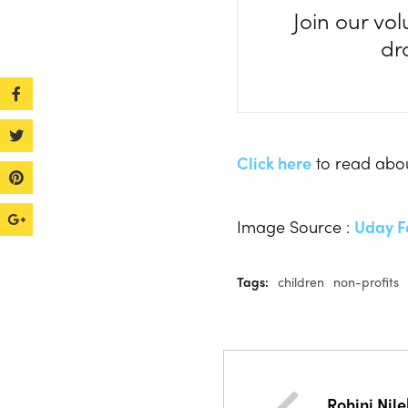
Join our vol
dr
Click here
to read abou
Image Source :
Uday F
Tags:
children
non-profits
Rohini Nil