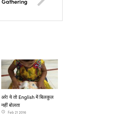
 Gathering
अरे! ये तो English में बिलकुल
नहीं बोलता
Feb 21 2016
access_time