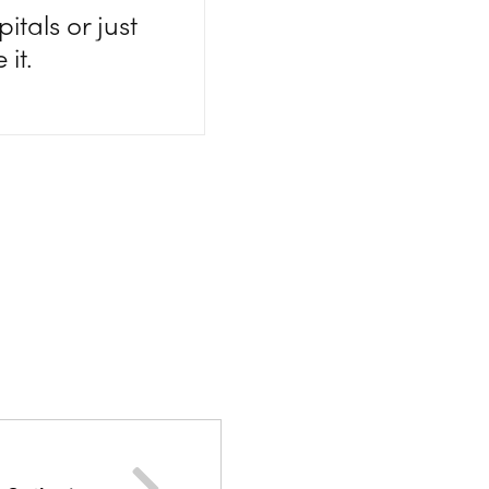
itals or just
it.