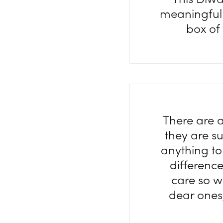
meaningful 
box of
There are a
they are s
anything to
difference 
care so w
dear ones,