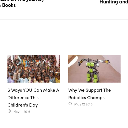
Hunting and
m Books
6 Ways YOU Can Make A
Why We Support The
Difference This
Robotics Champs
Children's Day
May 12 2016
access_time
Nov 11 2016
access_time