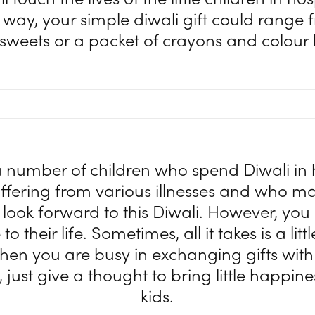
way, your simple diwali gift could range 
 sweets or a packet of crayons and colour
 number of children who spend Diwali in 
uffering from various illnesses and who m
 look forward to this Diwali. However, you
to their life. Sometimes, all it takes is a lit
hen you are busy in exchanging gifts wit
 just give a thought to bring little happine
kids.