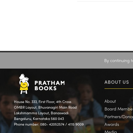
By continuing t
ABOUT US
About
House No. 333, First Floor, 4th Cross
OMBR Layout, Bhuvanagiri Main Road
Board Membe
Lakshmamma Layout, Banaswadi
Partners/Dono
Bengaluru, Karnataka 560 043
Awards
Phone number: 080- 42052574 / 4115 9009
Media