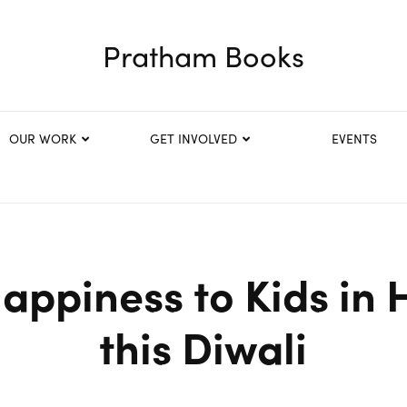
Pratham Books
OUR WORK
GET INVOLVED
EVENTS
appiness to Kids in 
this Diwali