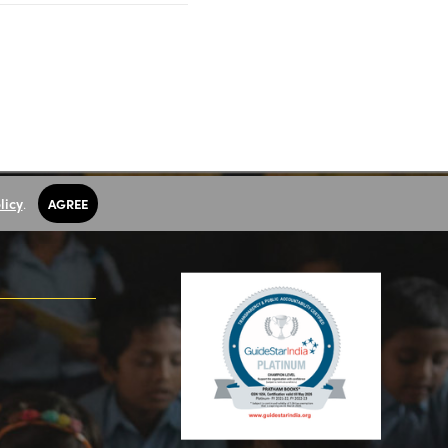
licy
.
AGREE