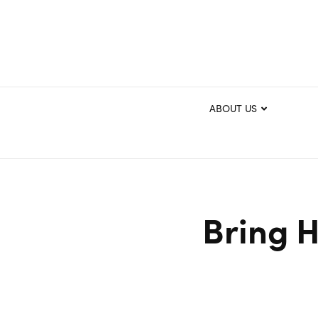
ABOUT US
Bring H