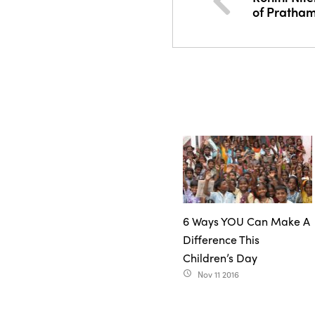
of Pratha
6 Ways YOU Can Make A
Difference This
Children’s Day
Nov 11 2016
access_time