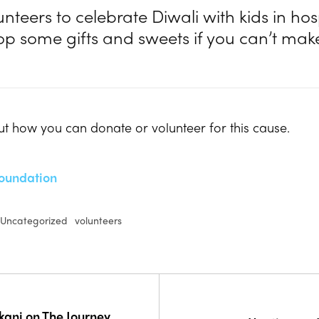
unteers to celebrate Diwali with kids in hosp
op some gifts and sweets if you can’t make 
t how you can donate or volunteer for this cause.
oundation
Uncategorized
volunteers
ekani on The Journey