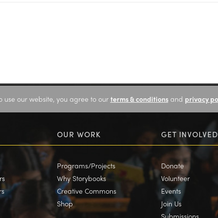
o use our website, you agree to our
terms & conditions
and
privacy po
OUR WORK
GET INVOLVED
Programs/Projects
Donate
rs
Why Storybooks
Volunteer
rs
Creative Commons
Events
Shop
Join Us
Submissions