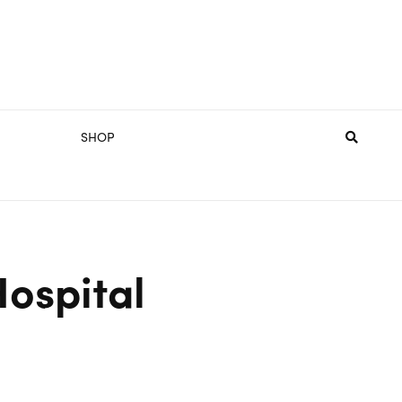
SHOP
Hospital