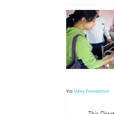
Via
Uday Foundation
This Diwal