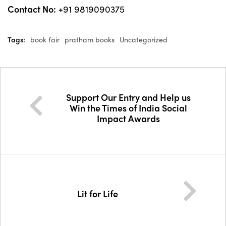
Contact No:
+91 9819090375
Tags:
book fair
pratham books
Uncategorized
Support Our Entry and Help us
Win the Times of India Social
Impact Awards
Lit for Life