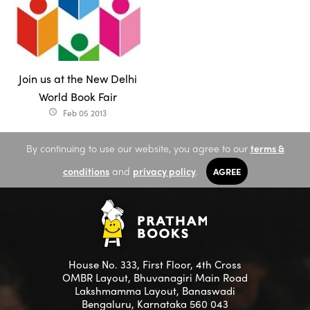
Join us at the New Delhi
World Book Fair
Feb 05 2013
access_time
By continuing to use our website, you agree to our
terms &
conditions
and
privacy policy
.
AGREE
House No. 333, First Floor, 4th Cross
OMBR Layout, Bhuvanagiri Main Road
Lakshmamma Layout, Banaswadi
Bengaluru, Karnataka 560 043