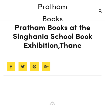
Pratham
Books
Pratham Books at the
Singhania School Book
Exhibition,Thane