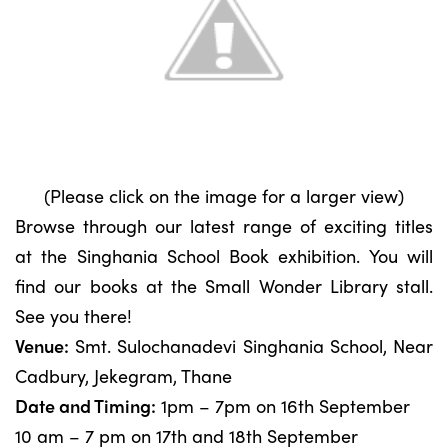
(Please click on the image for a larger view)
Browse through our latest range of exciting titles
at the Singhania School Book exhibition. You will
find our books at the Small Wonder Library stall.
See you there!
Venue:
Smt. Sulochanadevi Singhania School, Near
Cadbury, Jekegram, Thane
Date and Timing:
1pm – 7pm on 16th September
10 am – 7 pm on 17th and 18th September