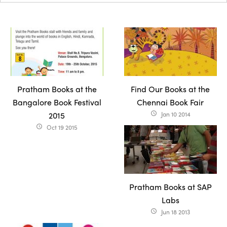
Pratham Books at the
Find Our Books at the
Bangalore Book Festival
Chennai Book Fair
2015
Jan 10 2014
access_time
Oct 19 2015
access_time
Pratham Books at SAP
Labs
Jun 18 2013
access_time