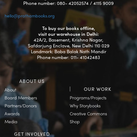
Phone number: 080- 42052574 / 4115 9009
hello@prathambooks.org
To buy our books offline,
visit our warehouse in Delhi:
42A/2, Basement, Krishna Nagar,
Safdarjung Enclave, New Delhi 110 029
Landmark: Baba Balak Nath Mandir
Phone number: 011- 41042483
ABOUT US
OUR WORK
About
Board Members
Programs/Projects
Partners/Donors
Why Storybooks
Awards
Creative Commons
Media
Shop
GET INVOLVED