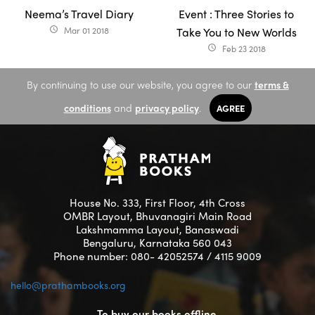
Neema’s Travel Diary
Event : Three Stories to
Mar 01 2018
Take You to New Worlds
access_time
Feb 23 2018
access_time
By continuing to use our website, you agree to our
terms &
conditions
and
privacy policy
.
AGREE
House No. 333, First Floor, 4th Cross
OMBR Layout, Bhuvanagiri Main Road
Lakshmamma Layout, Banaswadi
Bengaluru, Karnataka 560 043
Phone number: 080- 42052574 / 4115 9009
hello@prathambooks.org
To buy our books offline,