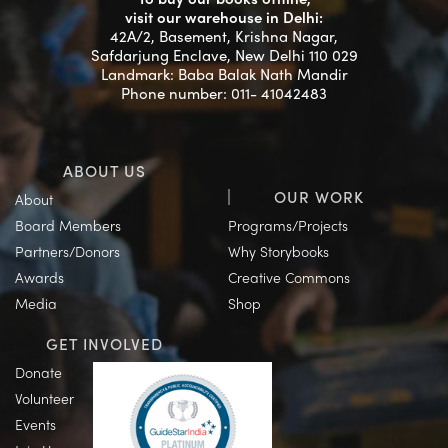
visit our warehouse in Delhi:
42A/2, Basement, Krishna Nagar,
Safdarjung Enclave, New Delhi 110 029
Landmark: Baba Balak Nath Mandir
Phone number: 011- 41042483
ABOUT US
OUR WORK
About
Board Members
Programs/Projects
Partners/Donors
Why Storybooks
Awards
Creative Commons
Media
Shop
GET INVOLVED
Donate
Volunteer
Events