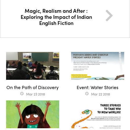
Magic, Realism and After :
Exploring the Impact of Indian
English Fiction
On the Path of Discovery
Event: Water Stories
Mar 23 2018
Mar 22 2018
access_time
access_time