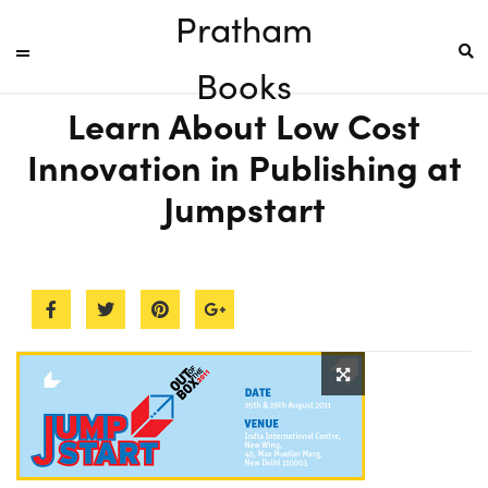
Pratham
Books
Learn About Low Cost
Innovation in Publishing at
Jumpstart