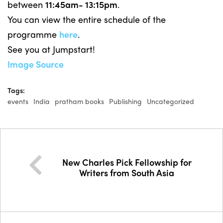
between
11:45am- 13:15pm
.
You can view the entire schedule of the
programme
here
.
See you at Jumpstart!
Image Source
Tags:
events
India
pratham books
Publishing
Uncategorized
New Charles Pick Fellowship for
Writers from South Asia