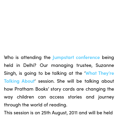
Who is attending the
Jumpstart conference
being
held in Delhi? Our managing trustee, Suzanne
Singh, is going to be talking at the ‘
What They’re
Talking About
‘ session. She will be talking about
how Pratham Books’ story cards are changing the
way children can access stories and journey
through the world of reading.
This session is on 25th August, 2011 and will be held