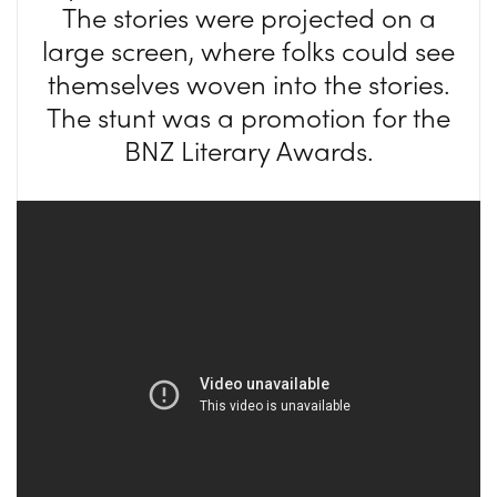
The stories were projected on a
large screen, where folks could see
themselves woven into the stories.
The stunt was a promotion for the
BNZ Literary Awards.