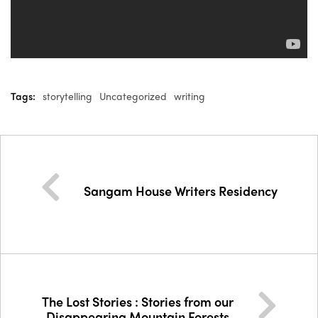
Tags:
storytelling
Uncategorized
writing
Sangam House Writers Residency
The Lost Stories : Stories from our
Disappearing Mountain Forests