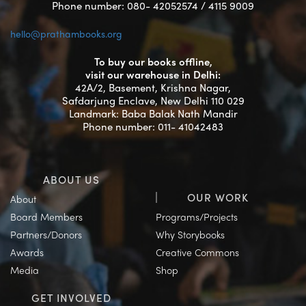
Phone number: 080- 42052574 / 4115 9009
hello@prathambooks.org
To buy our books offline,
visit our warehouse in Delhi:
42A/2, Basement, Krishna Nagar,
Safdarjung Enclave, New Delhi 110 029
Landmark: Baba Balak Nath Mandir
Phone number: 011- 41042483
ABOUT US
OUR WORK
About
Board Members
Programs/Projects
Partners/Donors
Why Storybooks
Awards
Creative Commons
Media
Shop
GET INVOLVED