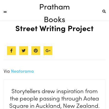
Pratham
Books
Street Writing Project
Via
Neatorama
Storytellers drew inspiration from
the people passing through Aotea
Square in Auckland, New Zealand.