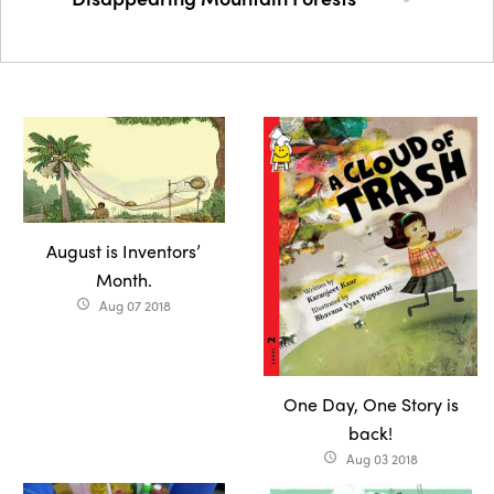
August is Inventors’
Month.
Aug 07 2018
access_time
One Day, One Story is
back!
Aug 03 2018
access_time