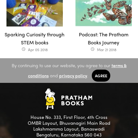
Sparking Curiosity through
Podcast: The Pratham
STEM books
Books Journey
Apr 05 2018
Mar 21 2018
access_time
access_time
By continuing to use our website, you agree to our
terms &
conditions
and
privacy policy
.
AGREE
House No. 333, First Floor, 4th Cross
OMBR Layout, Bhuvanagiri Main Road
Lakshmamma Layout, Banaswadi
Bengaluru, Karnataka 560 043