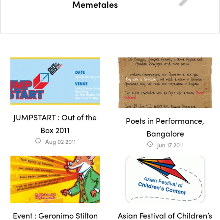
Memetales
JUMPSTART : Out of the
Poets in Performance,
Box 2011
Bangalore
Aug 02 2011
access_time
Jun 17 2011
access_time
Event : Geronimo Stilton
Asian Festival of Children’s