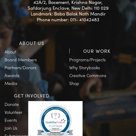
42A/2, Basement, Krishna Nagar,
Safdarjung Enclave, New Delhi 110 029
Landmark: Baba Balak Nath Mandir
Phone number: 011- 41042483
ABOUT US
OUR WORK
About
Board Members
Programs/Projects
Partners/Donors
Why Storybooks
Awards
Creative Commons
Media
Shop
GET INVOLVED
Donate
Volunteer
Events
Join Us
Submissions