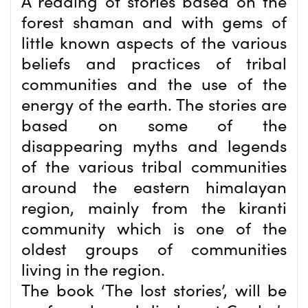
A reading of stories based on the
forest shaman and with gems of
little known aspects of the various
beliefs and practices of tribal
communities and the use of the
energy of the earth. The stories are
based on some of the
disappearing myths and legends
of the various tribal communities
around the eastern himalayan
region, mainly from the kiranti
community which is one of the
oldest groups of communities
living in the region.
The book ‘The lost stories’, will be