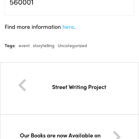
560001
Find more information
here
.
Tags:
event
storytelling
Uncategorized
Street Writing Project
Our Books are now Available on