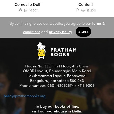
Comes to Delhi
Content
Jun 10 2011
Apr 18 2011
access_time
access_time
By continuing to use our website, you agree to our
terms &
conditions
and
privacy policy
.
AGREE
House No. 333, First Floor, 4th Cross
OMBR Layout, Bhuvanagiri Main Road
Lakshmamma Layout, Banaswadi
Bengaluru, Karnataka 560 043
Phone number: 080- 42052574 / 4115 9009
hello@prathambooks.org
To buy our books offline,
visit our warehouse in Delhi: