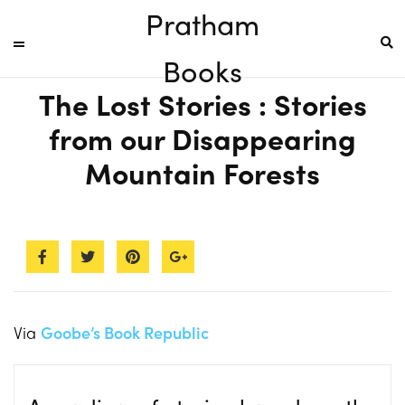
Pratham
Books
The Lost Stories : Stories
from our Disappearing
Mountain Forests
Via
Goobe’s Book Republic