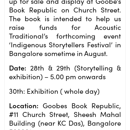
up for sale and display at Goobe’s
Book Republic on Church Street.
The book is intended to help us
raise funds for Acoustic
Traditional’s forthcoming event
‘Indigenous Storytellers Festival’ in
Bangalore sometime in August.
Date:
28th & 29th (Storytelling &
exhibition) – 5.00 pm onwards
30th: Exhibition ( whole day)
Location:
Goobes Book Republic,
#11 Church Street, Sheesh Mahal
Building (near KC Das), Bangalore