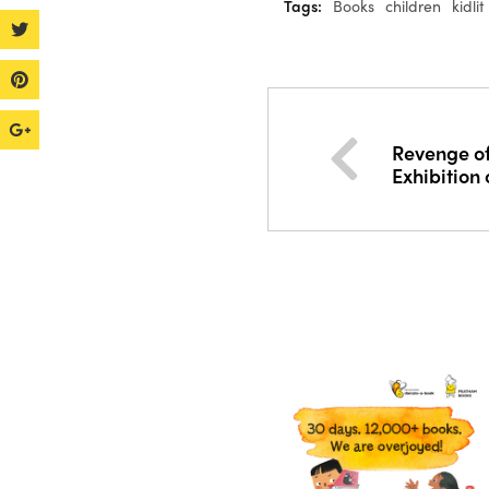
Tags:
Books
children
kidlit
Revenge of
Exhibition 