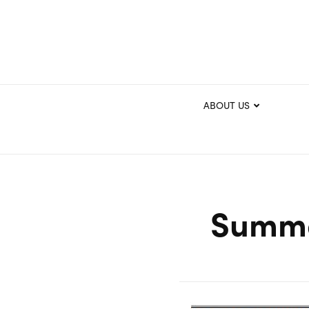
ABOUT US
Summe