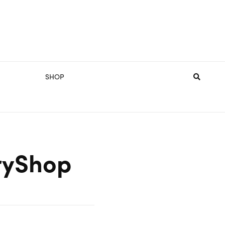
SHOP
ryShop