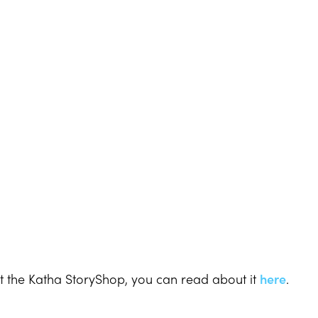
t the Katha StoryShop, you can read about it
here
.