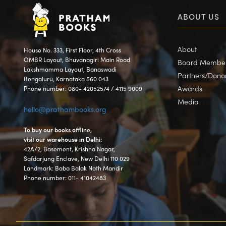
ABOUT US
About
House No. 333, First Floor, 4th Cross
OMBR Layout, Bhuvanagiri Main Road
Board Membe
Lakshmamma Layout, Banaswadi
Partners/Dono
Bengaluru, Karnataka 560 043
Awards
Phone number: 080- 42052574 / 4115 9009
Media
hello@prathambooks.org
To buy our books offline,
visit our warehouse in Delhi:
42A/2, Basement, Krishna Nagar,
Safdarjung Enclave, New Delhi 110 029
Landmark: Baba Balak Nath Mandir
Phone number: 011- 41042483