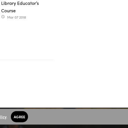
Library Educator’s
Course
Mar 07 2018
access_time
licy
.
AGREE