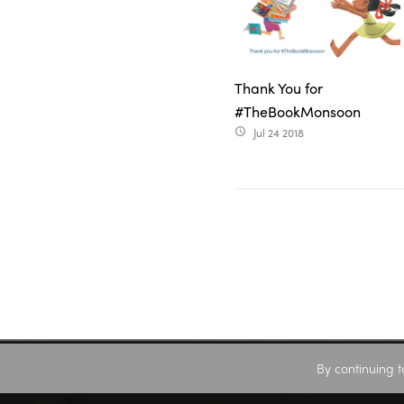
Thank You for
#TheBookMonsoon
Jul 24 2018
access_time
By continuing t