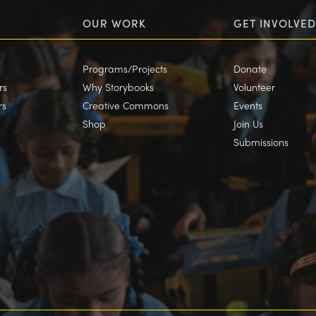
OUR WORK
GET INVOLVED
Programs/Projects
Donate
rs
Why Storybooks
Volunteer
rs
Creative Commons
Events
Shop
Join Us
Submissions