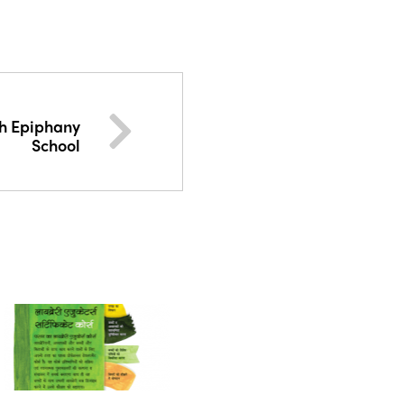
h Epiphany
School