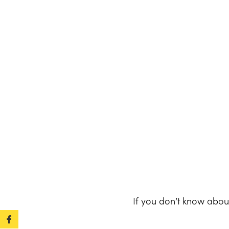
If you don’t know abou