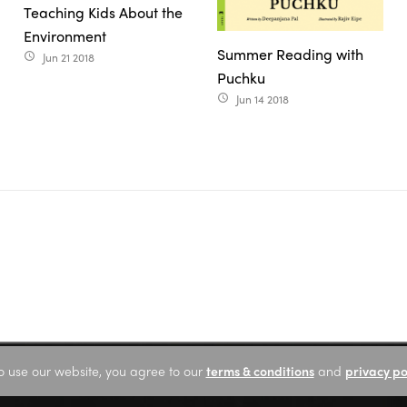
Teaching Kids About the
Environment
Summer Reading with
Jun 21 2018
access_time
Puchku
Jun 14 2018
access_time
o use our website, you agree to our
terms & conditions
and
privacy po