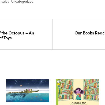
sales
Uncategorized
 the Octopus – An
Our Books Reac
of Toys