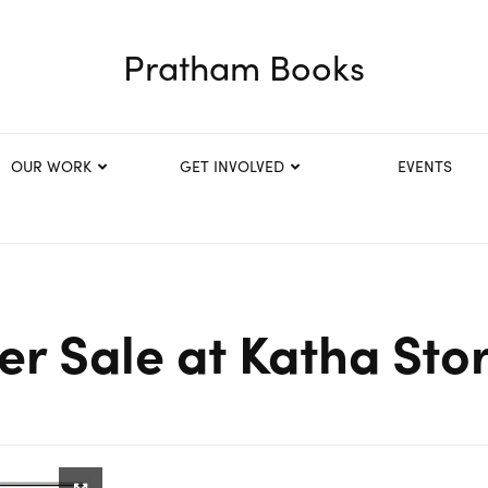
Pratham Books
OUR WORK
GET INVOLVED
EVENTS
r Sale at Katha Sto