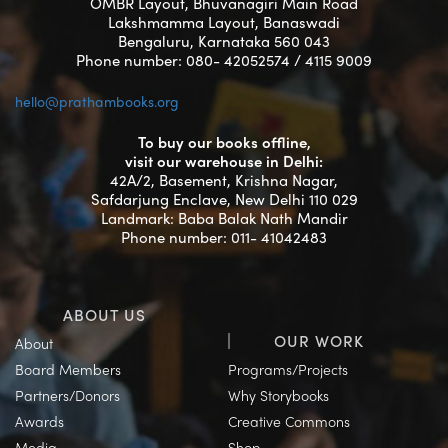
OMBR Layout, Bhuvanagiri Main Road
Lakshmamma Layout, Banaswadi
Bengaluru, Karnataka 560 043
Phone number: 080- 42052574 / 4115 9009
hello@prathambooks.org
To buy our books offline,
visit our warehouse in Delhi:
42A/2, Basement, Krishna Nagar,
Safdarjung Enclave, New Delhi 110 029
Landmark: Baba Balak Nath Mandir
Phone number: 011- 41042483
ABOUT US
OUR WORK
About
Board Members
Programs/Projects
Partners/Donors
Why Storybooks
Awards
Creative Commons
Media
Shop