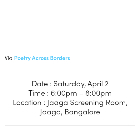
Via
Poetry Across Borders
Date : Saturday, April 2
Time : 6:00pm – 8:00pm
Location : Jaaga Screening Room,
Jaaga, Bangalore