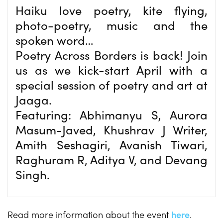
Haiku love poetry, kite flying,
photo-poetry, music and the
spoken word…
Poetry Across Borders is back! Join
us as we kick-start April with a
special session of poetry and art at
Jaaga.
Featuring: Abhimanyu S, Aurora
Masum-Javed, Khushrav J Writer,
Amith Seshagiri, Avanish Tiwari,
Raghuram R, Aditya V, and Devang
Singh.
Read more information about the event
here
.