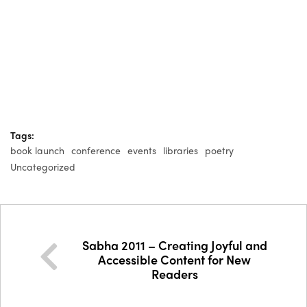
Tags:
book launch
conference
events
libraries
poetry
Uncategorized
Sabha 2011 – Creating Joyful and
Accessible Content for New
Readers