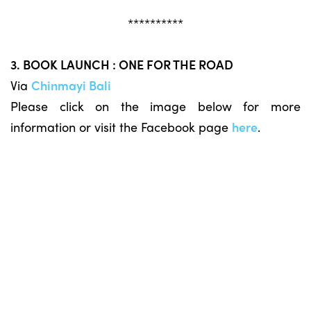
**********
3. BOOK LAUNCH : ONE FOR THE ROAD
Via
Chinmayi Bali
Please click on the image below for more
information or visit the Facebook page
here
.