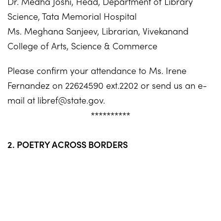
Dr. Medha Joshi, Head, Department of Library
Science, Tata Memorial Hospital
Ms. Meghana Sanjeev, Librarian, Vivekanand
College of Arts, Science & Commerce
Please confirm your attendance to Ms. Irene
Fernandez on 22624590 ext.2202 or send us an e-
mail at
libref@state.gov
.
**********
2. POETRY ACROSS BORDERS