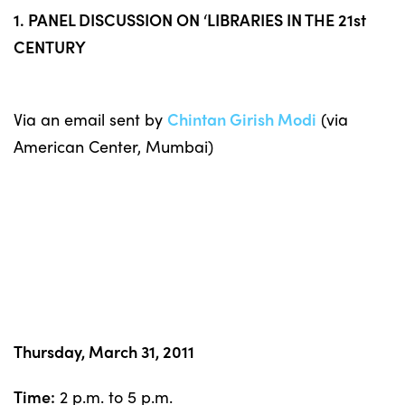
1. PANEL DISCUSSION ON ‘LIBRARIES IN THE 21st
CENTURY
Via an email sent by
Chintan Girish Modi
(via
American Center, Mumbai)
Thursday, March 31, 2011
Time:
2 p.m. to 5 p.m.