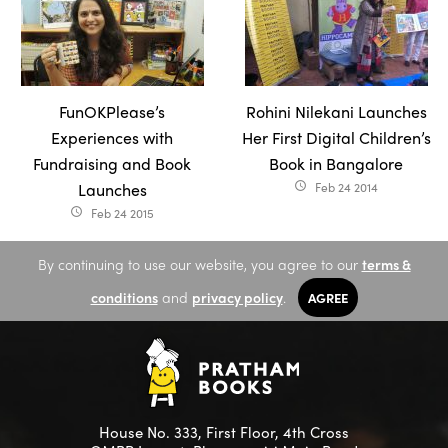
FunOKPlease’s
Rohini Nilekani Launches
Experiences with
Her First Digital Children’s
Fundraising and Book
Book in Bangalore
Launches
Feb 24 2014
access_time
Feb 24 2015
access_time
By continuing to use our website, you agree to our
terms &
conditions
and
privacy policy
.
AGREE
House No. 333, First Floor, 4th Cross