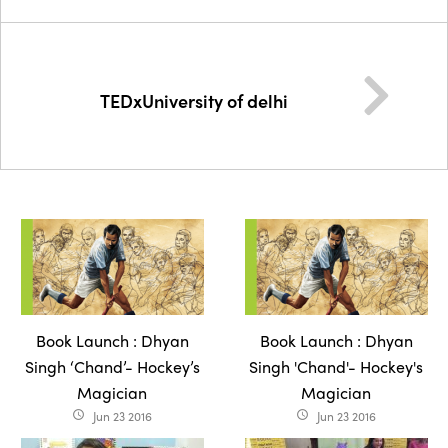
TEDxUniversity of delhi
Book Launch : Dhyan
Book Launch : Dhyan
Singh ‘Chand’- Hockey’s
Singh 'Chand'- Hockey's
Magician
Magician
Jun 23 2016
Jun 23 2016
access_time
access_time