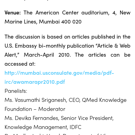
Venue:
The American Center auditorium, 4, New
Marine Lines, Mumbai 400 020
The discussion is based on articles published in the
U.S. Embassy bi-monthly publication “Article & Web
Alert,” March-April 2010. The articles can be
accessed at:
http://mumbai.usconsulate.gov/media/pdf-
irc/awamarapr2010.pdf
Panelists:
Ms. Vasumathi Sriganesh, CEO, QMed Knowledge
Foundation – Moderator
Ms. Devika Fernandes, Senior Vice President,
Knowledge Management, IDFC