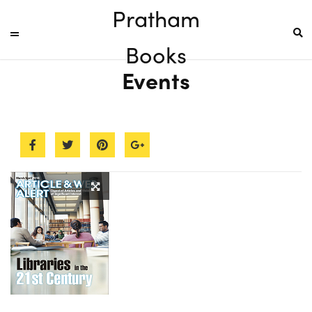
Pratham
Books
Events