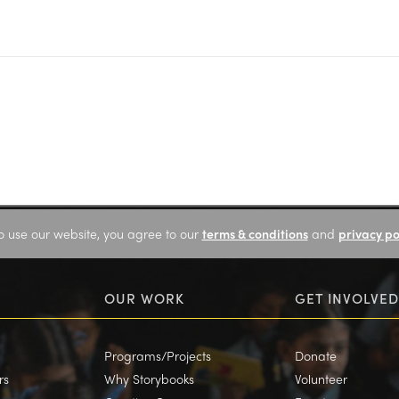
o use our website, you agree to our
terms & conditions
and
privacy po
OUR WORK
GET INVOLVED
Programs/Projects
Donate
rs
Why Storybooks
Volunteer