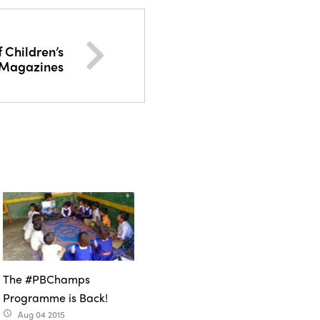
 Children’s
Magazines
The #PBChamps
Programme is Back!
Aug 04 2015
access_time