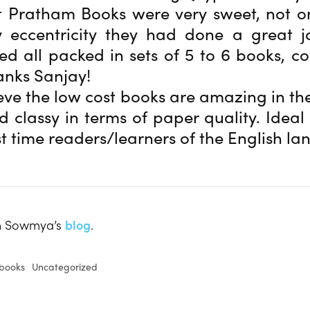
t Pratham Books were very sweet, not o
 eccentricity they had done a great j
ed all packed in sets of 5 to 6 books, co
hanks Sanjay!
ieve the low cost books are amazing in the
nd classy in terms of paper quality. Ideal 
st time readers/learners of the English l
on Sowmya’s
blog
.
books
Uncategorized