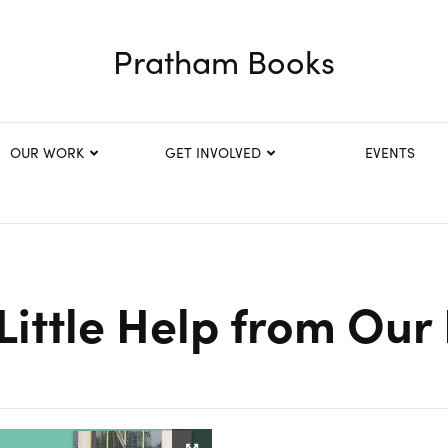
Pratham Books
OUR WORK
GET INVOLVED
EVENTS
Little Help from Our