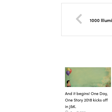
1000 Illu
And it begins! One Day,
One Story 2018 kicks off
in J&K.
access_time