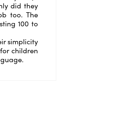
nly did they
ob too. The
sting 100 to
ir simplicity
for children
anguage.