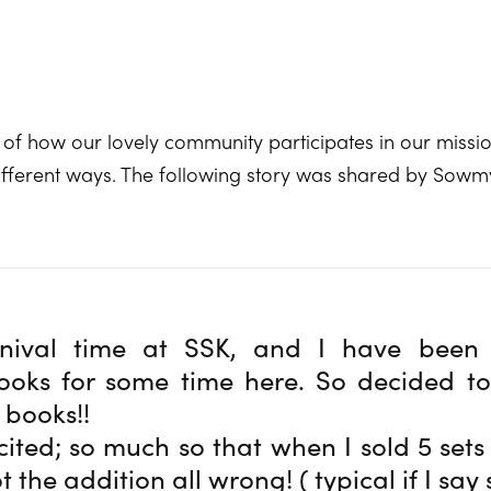
 of how our lovely community participates in our missio
 different ways. The following story was shared by Sow
rnival time at SSK, and I have been 
oks for some time here. So decided to 
 books!!
cited; so much so that when I sold 5 sets
t the addition all wrong! ( typical if I say 