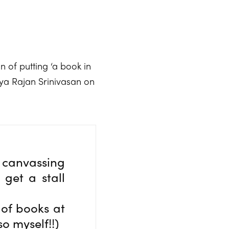
n of putting ‘a book in
mya Rajan Srinivasan on
canvassing
get a stall
 of books at
so myself!!)