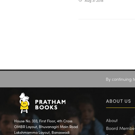
Aug 31 2018
By continuing t
ABOUT US
About
House No. 333, First Floor, 4th Cross
OMBR Layout, Bhuvanagiri Main Road
Board Membe
Lakshmamma Layout, Banaswadi