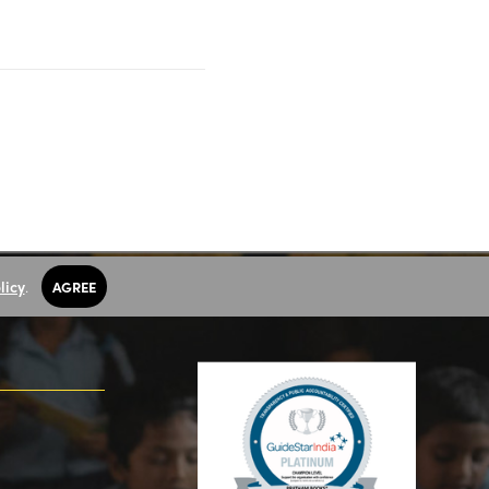
licy
.
AGREE