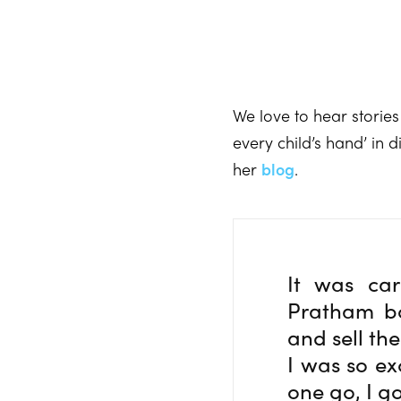
We love to hear stories
every child’s hand’ in
her
blog
.
It was ca
Pratham bo
and sell the
I was so ex
one go, I go