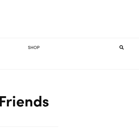
SHOP
 Friends