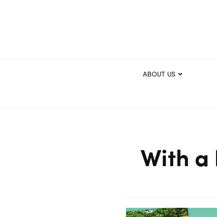
ABOUT US
With a 