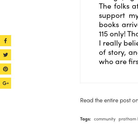
The folks a
support my
books arriv
115 only! T
I really bel
of story, a
who are fir
Read the entire post 
Tags:
community
pratham 