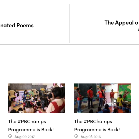
The Appeal of
minated Poems
The #PBChamps
The #PBChamps
Programme is Back!
Programme is Back!
Aug 09 2017
Aug 03 2016
access_time
access_time