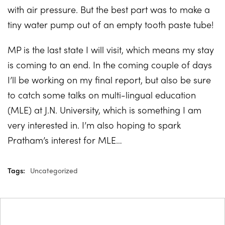
with air pressure. But the best part was to make a
tiny water pump out of an empty tooth paste tube!
MP is the last state I will visit, which means my stay
is coming to an end. In the coming couple of days
I’ll be working on my final report, but also be sure
to catch some talks on multi-lingual education
(MLE) at J.N. University, which is something I am
very interested in. I’m also hoping to spark
Pratham’s interest for MLE…
Tags:
Uncategorized