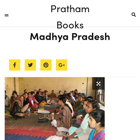
Pratham
Books
Madhya Pradesh