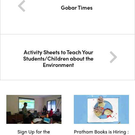
Gobar Times
Activity Sheets to Teach Your
Students/Children about the
Environment
Sign Up for the
Pratham Books is Hiring :