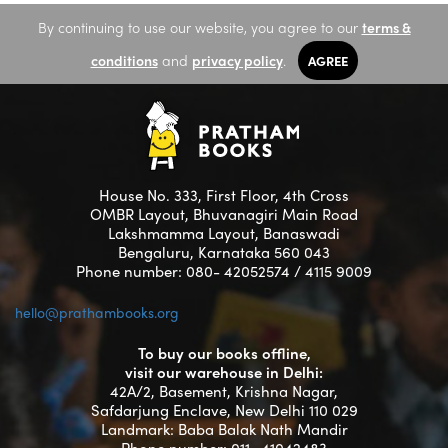
By continuing to use our website, you agree to our
terms &
conditions
and
privacy policy
.
AGREE
House No. 333, First Floor, 4th Cross
OMBR Layout, Bhuvanagiri Main Road
Lakshmamma Layout, Banaswadi
Bengaluru, Karnataka 560 043
Phone number: 080- 42052574 / 4115 9009
hello@prathambooks.org
To buy our books offline,
visit our warehouse in Delhi:
42A/2, Basement, Krishna Nagar,
Safdarjung Enclave, New Delhi 110 029
Landmark: Baba Balak Nath Mandir