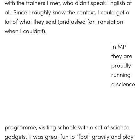
with the trainers I met, who didn’t speak English at
all. Since I roughly knew the context, I could get a
lot of what they said (and asked for translation
when I couldn’t).
In MP
they are
proudly
running
a science
programme, visiting schools with a set of science
gadgets. It was great fun to “fool” gravity and play