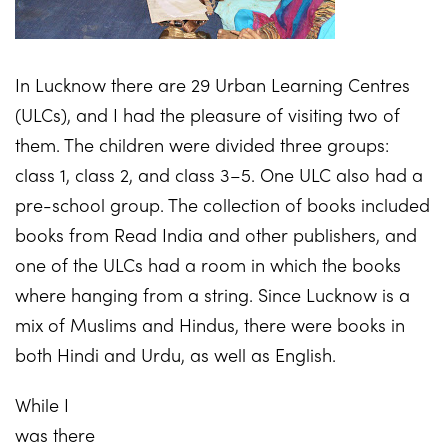
In Lucknow there are 29 Urban Learning Centres
(ULCs), and I had the pleasure of visiting two of
them. The children were divided three groups:
class 1, class 2, and class 3–5. One ULC also had a
pre-school group. The collection of books included
books from Read India and other publishers, and
one of the ULCs had a room in which the books
where hanging from a string. Since Lucknow is a
mix of Muslims and Hindus, there were books in
both Hindi and Urdu, as well as English.
While I
was there