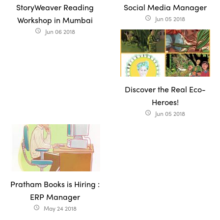
StoryWeaver Reading
Social Media Manager
Workshop in Mumbai
Jun 05 2018
access_time
Jun 06 2018
access_time
Discover the Real Eco-
Heroes!
Jun 05 2018
access_time
Pratham Books is Hiring :
ERP Manager
May 24 2018
access_time