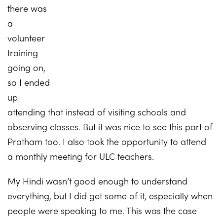
there was
a
volunteer
training
going on,
so I ended
up
attending that instead of visiting schools and
observing classes. But it was nice to see this part of
Pratham too. I also took the opportunity to attend
a monthly meeting for ULC teachers.
My Hindi wasn’t good enough to understand
everything, but I did get some of it, especially when
people were speaking to me. This was the case