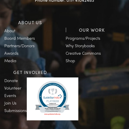
Phone number: 011- 41042483
ABOUT US
OUR WORK
About
Board Members
Programs/Projects
Partners/Donors
Why Storybooks
Awards
Creative Commons
Media
Shop
GET INVOLVED
Donate
Volunteer
Events
Join Us
Submissions