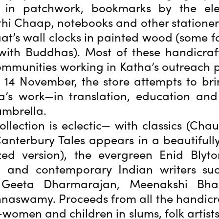
 in patchwork, bookmarks by the el
hi Chaap, notebooks and other stationer
at’s wall clocks in painted wood (some 
ith Buddhas). Most of these handicraf
mmunities working in Katha’s outreach
14 November, the store attempts to bri
ha’s work—in translation, education an
umbrella.
llection is eclectic— with classics (Chau
anterbury Tales appears in a beautifully 
zed version), the evergreen Enid Blyto
, and contemporary Indian writers su
 Geeta Dharmarajan, Meenakshi Bh
hnaswamy. Proceeds from all the handicr
women and children in slums, folk artists