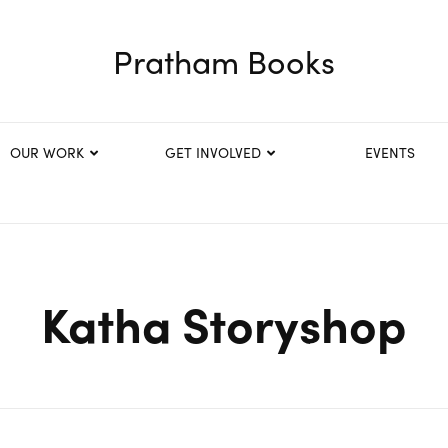
Pratham Books
OUR WORK
GET INVOLVED
EVENTS
Katha Storyshop