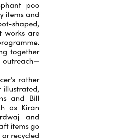
ephant poo
y items and
foot-shaped,
t works are
 programme.
ng together
d outreach—
cer’s rather
illustrated,
ns and Bill
ch as Kiran
ardwaj and
aft items go
 or recycled