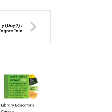
ty (Day 7) :
 Tagore Tale
Library Educator’s
Course