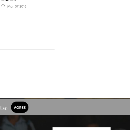
Mar 07 2018
access_time
licy
.
AGREE