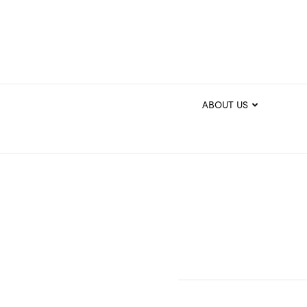
ABOUT US