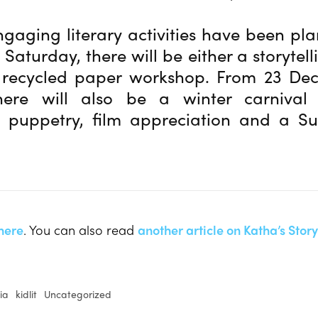
ngaging literary activities have been pl
 Saturday, there will be either a storytell
 recycled paper workshop. From 23 De
there will also be a winter carnival
g, puppetry, film appreciation and a Suf
here
. You can also read
another article on Katha’s Stor
ia
kidlit
Uncategorized