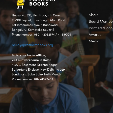
About
House No. 333, First Floor, 4th Cross
OMBR Layout, Bhuvanagiri Main Road
Board Membe
Lakshmamma Layout, Banaswadi
Partners/Dono
Bengaluru, Karnataka 560 043
Awards
Phone number: 080- 42052574 / 4115 9009
Media
hello@prathambooks.org
To buy our books offline,
visit our warehouse in Delhi:
42A/2, Basement, Krishna Nagar,
Safdarjung Enclave, New Delhi 110 029
Landmark: Baba Balak Nath Mandir
Phone number: 011- 41042483