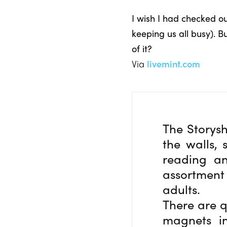
I wish I had checked o
keeping us all busy). B
of it?
Via
livemint.com
The Storysh
the walls, 
reading an
assortment
adults.
There are q
magnets in