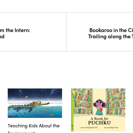
m the Intern:
Bookaroo in the Ci
nd
Trailing along the
Teaching Kids About the