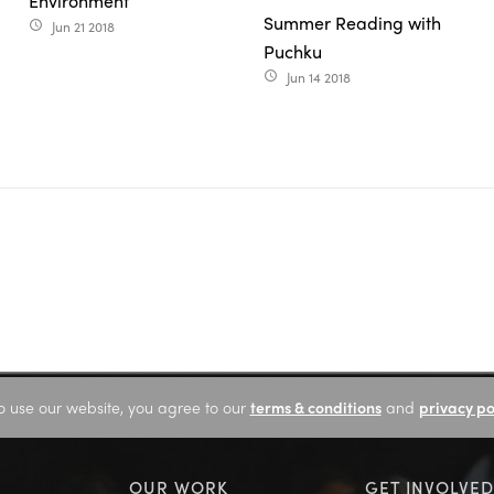
Environment
Summer Reading with
Jun 21 2018
access_time
Puchku
Jun 14 2018
access_time
o use our website, you agree to our
terms & conditions
and
privacy po
OUR WORK
GET INVOLVED