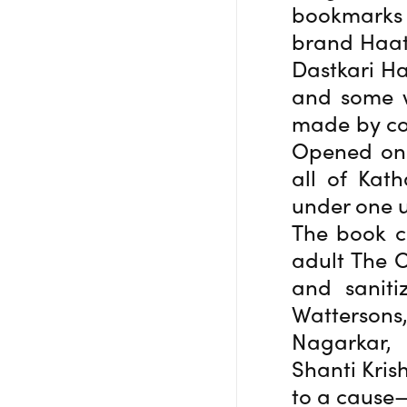
bookmarks
brand Haat
Dastkari Ha
and some w
made by co
Opened on 
all of Kat
under one 
The book co
adult The C
and saniti
Wattersons
Nagarkar,
Shanti Kris
to a cause—