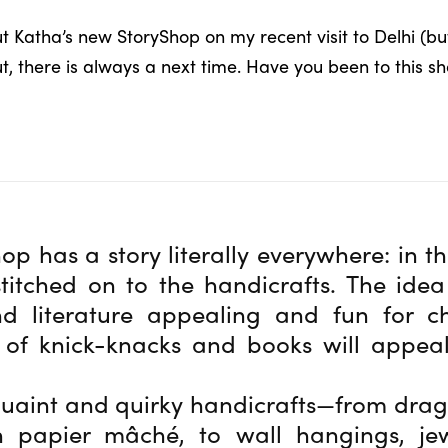
ut Katha’s new StoryShop on my recent visit to Delhi (
ut, there is always a next time. Have you been to this 
op has a story literally everywhere: in t
stitched on to the handicrafts. The ide
d literature appealing and fun for ch
 of knick-knacks and books will appeal
uaint and quirky handicrafts—from drag
 papier mâché, to wall hangings, je