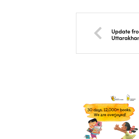
Update fro
Uttarakha