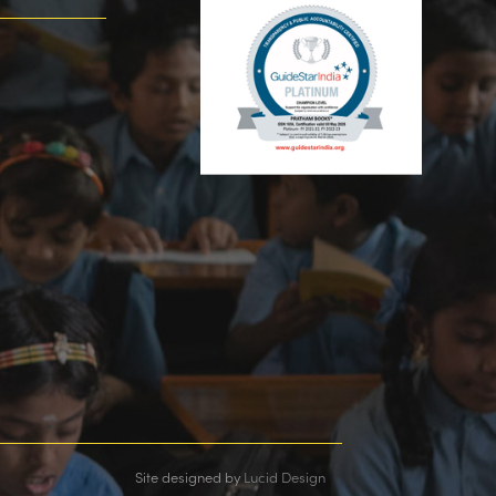
Site designed by
Lucid Design