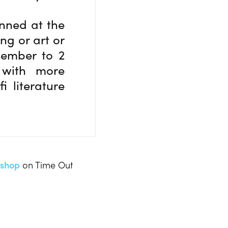
anned at the
ing or art or
cember to 2
 with more
i literature
yshop
on Time Out