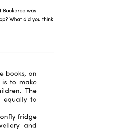
but Bookaroo was
shop? What did you think
he books, on
a is to make
ildren. The
 equally to
onfly fridge
wellery and