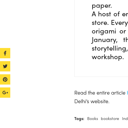
paper.
A host of e
store. Every
origami or
January, 
storytellin
workshop.
Read the entire article
Delhi’s website.
Tags:
Books
bookstore
Ind