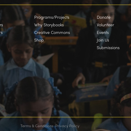
Programs/Projects
Donate
rs
Why Storybooks
Volunteer
rs
Creative Commons
Events
Shop
Join Us
Submissions
Terms & Conditions
Privacy Policy