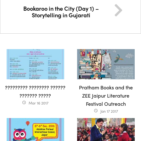
Bookaroo in the City (Day 1) –
Storytelling in Gujarati
????????? ???????? ??????
Pratham Books and the
??????? ?????
ZEE Jaipur Literature
Mar 16 2017
Festival Outreach
access_time
Jan 17 2017
access_time