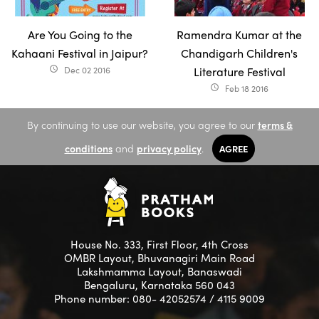
Are You Going to the
Ramendra Kumar at the
Kahaani Festival in Jaipur?
Chandigarh Children's
Dec 02 2016
Literature Festival
access_time
Feb 18 2016
access_time
By continuing to use our website, you agree to our
terms &
conditions
and
privacy policy
.
AGREE
House No. 333, First Floor, 4th Cross
OMBR Layout, Bhuvanagiri Main Road
Lakshmamma Layout, Banaswadi
Bengaluru, Karnataka 560 043
Phone number: 080- 42052574 / 4115 9009