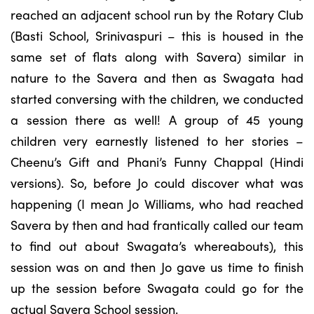
reached an adjacent school run by the Rotary Club
(Basti School, Srinivaspuri – this is housed in the
same set of flats along with Savera) similar in
nature to the Savera and then as Swagata had
started conversing with the children, we conducted
a session there as well! A group of 45 young
children very earnestly listened to her stories –
Cheenu’s Gift and Phani’s Funny Chappal (Hindi
versions). So, before Jo could discover what was
happening (I mean Jo Williams, who had reached
Savera by then and had frantically called our team
to find out about Swagata’s whereabouts), this
session was on and then Jo gave us time to finish
up the session before Swagata could go for the
actual Savera School session.