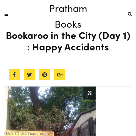
Pratham
Books
Bookaroo in the City (Day 1)
: Happy Accidents