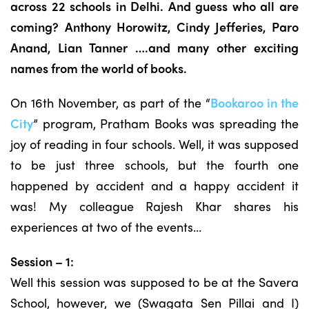
across 22 schools in Delhi. And guess who all are
coming? Anthony Horowitz, Cindy Jefferies, Paro
Anand, Lian Tanner ….and many other exciting
names from the world of books.
On 16th November, as part of the “
Bookaroo in the
City
” program, Pratham Books was spreading the
joy of reading in four schools. Well, it was supposed
to be just three schools, but the fourth one
happened by accident and a happy accident it
was! My colleague Rajesh Khar shares his
experiences at two of the events…
Session – 1:
Well this session was supposed to be at the Savera
School, however, we (Swagata Sen Pillai and I)