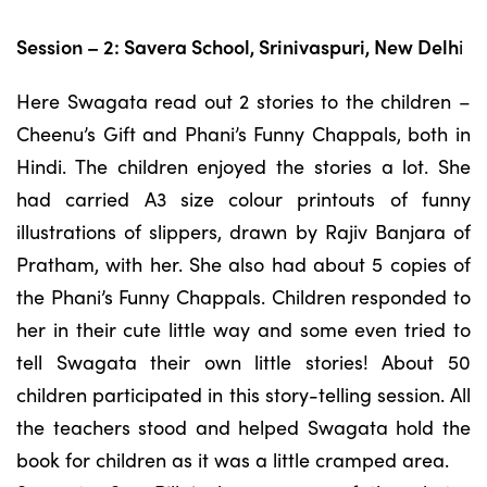
Session – 2: Savera School, Srinivaspuri, New Delh
i
Here Swagata read out 2 stories to the children –
Cheenu’s Gift and Phani’s Funny Chappals, both in
Hindi. The children enjoyed the stories a lot. She
had carried A3 size colour printouts of funny
illustrations of slippers, drawn by Rajiv Banjara of
Pratham, with her. She also had about 5 copies of
the Phani’s Funny Chappals. Children responded to
her in their cute little way and some even tried to
tell Swagata their own little stories! About 50
children participated in this story-telling session. All
the teachers stood and helped Swagata hold the
book for children as it was a little cramped area.