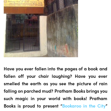
Have you ever fallen into the pages of a book and
fallen off your chair laughing? Have you ever
smelled the earth as you see the picture of rain
falling on parched mud? Pratham Books brings you
such magic in your world with books! Pratham
Books is proud to present “
Bookaroo in the City
”