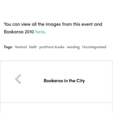
You can view all the images from this event and
Bookaroo 2010
here
.
Tags:
festival
kidlit
pratham books
reading
Uncategorized
Bookaroo in the City