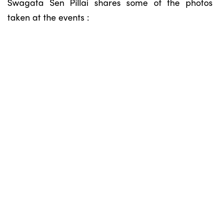
Swagata Sen Pillai shares some of the photos
taken at the events :