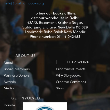
hello@prathambooks.org
To buy our books offline,
visit our warehouse in Delhi:
42A/2, Basement, Krishna Nagar,
Safdarjung Enclave, New Delhi 110 029
Landmark: Baba Balak Nath Mandir
Phone number: 011- 41042483
ABOUT US
OUR WORK
About
Board Members
Programs/Projects
Partners/Donors
Why Storybooks
Awards
Creative Commons
Media
Shop
GET INVOLVED
Donate