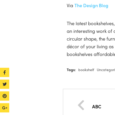
Via
The Design Blog
The latest bookshelve
an interesting work of 
circular shape, the fur
décor of your living a
bookshelves affordabl
Tags:
bookshelf
Uncategor
ABC