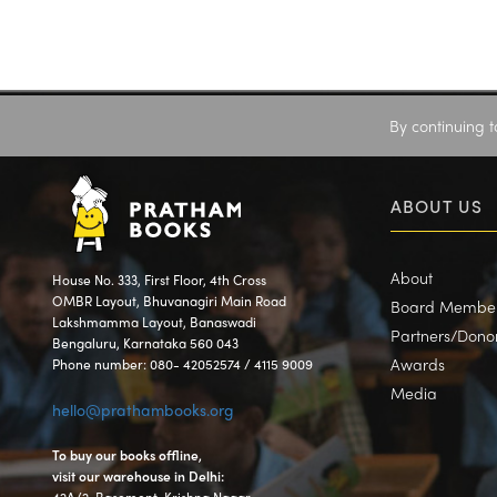
By continuing t
ABOUT US
About
House No. 333, First Floor, 4th Cross
OMBR Layout, Bhuvanagiri Main Road
Board Membe
Lakshmamma Layout, Banaswadi
Partners/Dono
Bengaluru, Karnataka 560 043
Awards
Phone number: 080- 42052574 / 4115 9009
Media
hello@prathambooks.org
To buy our books offline,
visit our warehouse in Delhi: