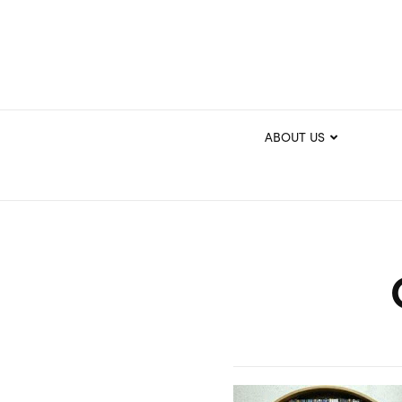
ABOUT US