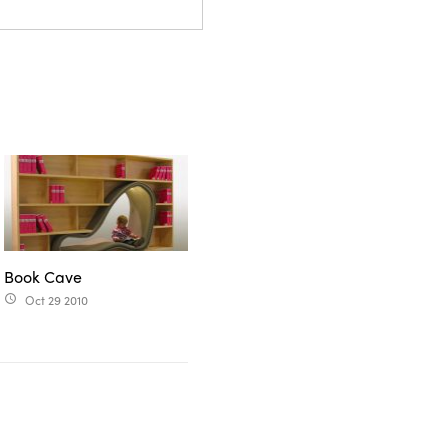
Book Cave
Oct 29 2010
access_time