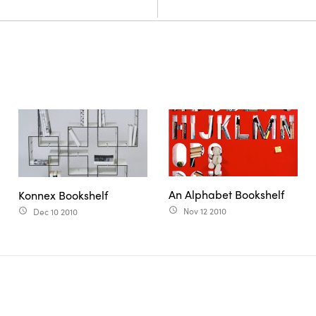
An Alphabet Bookshelf
Konnex Bookshelf
Nov 12 2010
Dec 10 2010
access_time
access_time