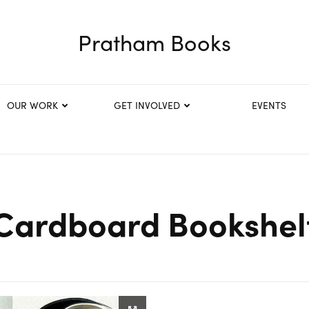
Pratham Books
OUR WORK
GET INVOLVED
EVENTS
Cardboard Bookshel