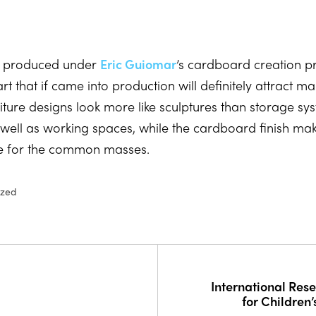
s, produced under
Eric Guiomar
’s cardboard creation 
art that if came into production will definitely attract m
niture designs look more like sculptures than storage s
s well as working spaces, while the cardboard finish ma
e for the common masses.
ized
International Res
for Children’