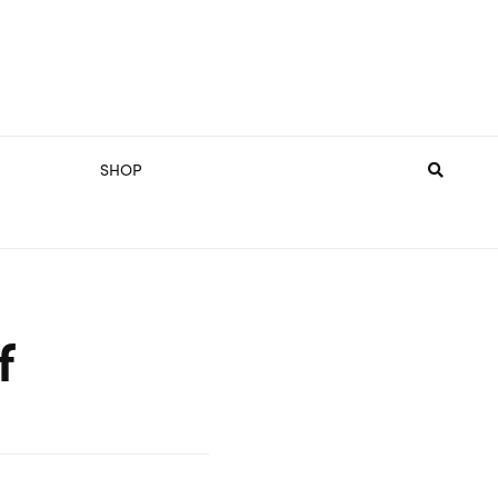
SHOP
f