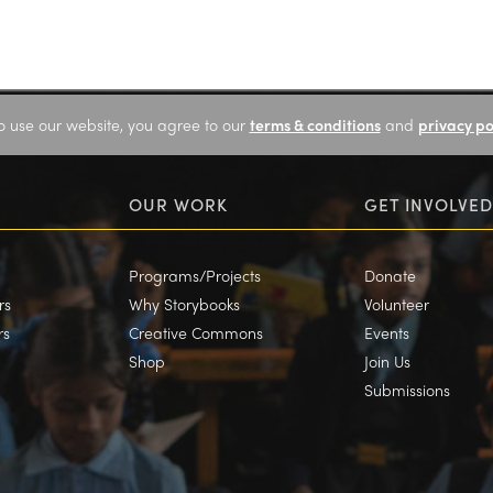
o use our website, you agree to our
terms & conditions
and
privacy po
OUR WORK
GET INVOLVED
Programs/Projects
Donate
rs
Why Storybooks
Volunteer
rs
Creative Commons
Events
Shop
Join Us
Submissions