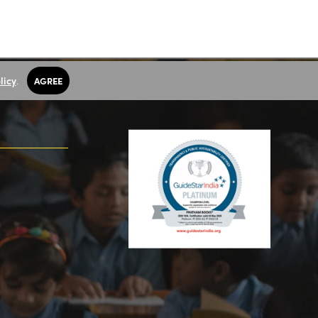
licy
.
AGREE