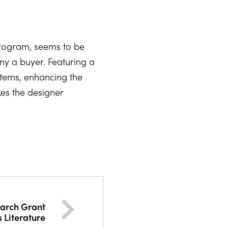
program, seems to be
any a buyer. Featuring a
ystems, enhancing the
kes the designer
earch Grant
s Literature