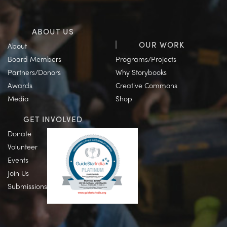
ABOUT US
OUR WORK
About
Board Members
Programs/Projects
Partners/Donors
Why Storybooks
Awards
Creative Commons
Media
Shop
GET INVOLVED
Donate
Volunteer
Events
Join Us
Submissions