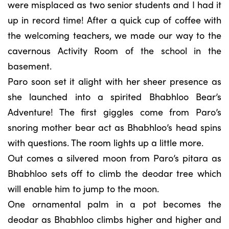
were misplaced as two senior students and I had it
up in record time! After a quick cup of coffee with
the welcoming teachers, we made our way to the
cavernous Activity Room of the school in the
basement.
Paro soon set it alight with her sheer presence as
she launched into a spirited Bhabhloo Bear’s
Adventure! The first giggles come from Paro’s
snoring mother bear act as Bhabhloo’s head spins
with questions. The room lights up a little more.
Out comes a silvered moon from Paro’s pitara as
Bhabhloo sets off to climb the deodar tree which
will enable him to jump to the moon.
One ornamental palm in a pot becomes the
deodar as Bhabhloo climbs higher and higher and