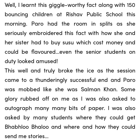
Well, I learnt this giggle-worthy fact along with 150
bouncing children at Rishav Public School this
morning. Paro had the room in splits as she
seriously embroidered this fact with how she and
her sister had to buy susu which cost money and
could be flavoured…even the senior students on
duty looked amused!
This well and truly broke the ice as the session
came to a thunderingly successful end and Paro
was mobbed like she was Salman Khan. Some
glory rubbed off on me as I was also asked to
autograph many many bits of paper. I was also
asked by many students where they could get
Bhabhloo Bhaloo and where and how they could
send me stories…