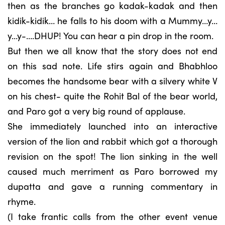
then as the branches go kadak-kadak and then
kidik-kidik… he falls to his doom with a Mummy…y…
y…y-….DHUP! You can hear a pin drop in the room.
But then we all know that the story does not end
on this sad note. Life stirs again and Bhabhloo
becomes the handsome bear with a silvery white V
on his chest- quite the Rohit Bal of the bear world,
and Paro got a very big round of applause.
She immediately launched into an interactive
version of the lion and rabbit which got a thorough
revision on the spot! The lion sinking in the well
caused much merriment as Paro borrowed my
dupatta and gave a running commentary in
rhyme.
(I take frantic calls from the other event venue