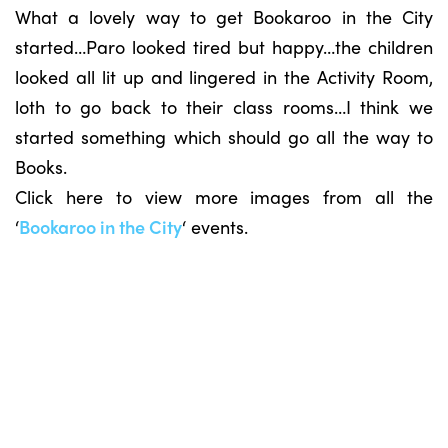
What a lovely way to get Bookaroo in the City
started…Paro looked tired but happy…the children
looked all lit up and lingered in the Activity Room,
loth to go back to their class rooms…I think we
started something which should go all the way to
Books.
Click here to view more images from all the
‘
Bookaroo in the City
‘ events.