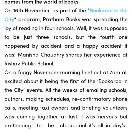
names from the world of books.
On 16th November, as part of the “
Bookaroo in the
City
” program, Pratham Books was spreading the
joy of reading in four schools. Well, it was supposed
to be just three schools, but the fourth one
happened by accident and a happy accident it
was! Manisha Chaudhry shares her experience at
Rishav Public School.
On a foggy November morning I set out at 7am all
excited about it being the first of the ‘Bookaroo in
the City’ events. All the weeks of emailing schools,
authors, making schedules, re-confirmatory phone
calls, meeting taxi owners and briefing volunteers
was coming together at last. I was nervous but
pretending to be oh-so-cool-it’s-all-in-day’s-