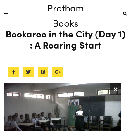
Pratham
Books
Bookaroo in the City (Day 1)
: A Roaring Start