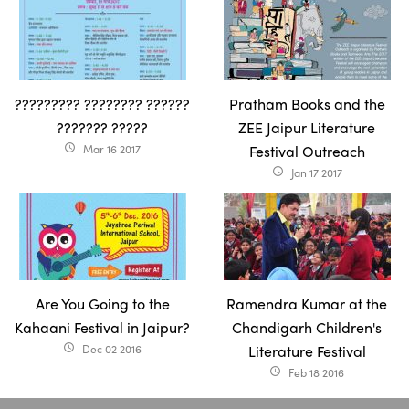
????????? ???????? ??????
Pratham Books and the
??????? ?????
ZEE Jaipur Literature
Mar 16 2017
Festival Outreach
access_time
Jan 17 2017
access_time
Are You Going to the
Ramendra Kumar at the
Kahaani Festival in Jaipur?
Chandigarh Children's
Dec 02 2016
Literature Festival
access_time
Feb 18 2016
access_time