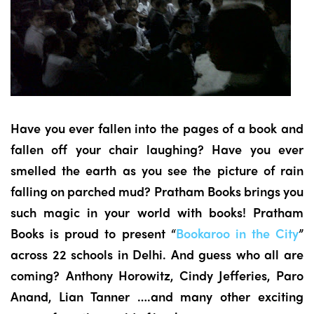
Have you ever fallen into the pages of a book and
fallen off your chair laughing? Have you ever
smelled the earth as you see the picture of rain
falling on parched mud? Pratham Books brings you
such magic in your world with books! Pratham
Books is proud to present “
Bookaroo in the City
”
across 22 schools in Delhi. And guess who all are
coming? Anthony Horowitz, Cindy Jefferies, Paro
Anand, Lian Tanner ….and many other exciting