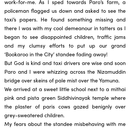
work-for-me. As I sped towards Paro’s farm, a
policeman flagged us down and asked to see the
taxi’s papers. He found something missing and
there I was with my cool demeanour in tatters as I
began to see disappointed children, traffic jams
and my clumsy efforts to put up our grand
‘Bookaroo in the City’ standee fading away!
But God is kind and taxi drivers are wise and soon
Paro and I were whizzing across the Nizamuddin
bridge over skeins of pale mist over the Yamuna.
We arrived at a sweet little school next to a mithai
pink and pista green Siddhivinayak temple where
the plaster of paris cows gazed benignly over
grey-sweatered children.
My fears about the standee misbehaving with me