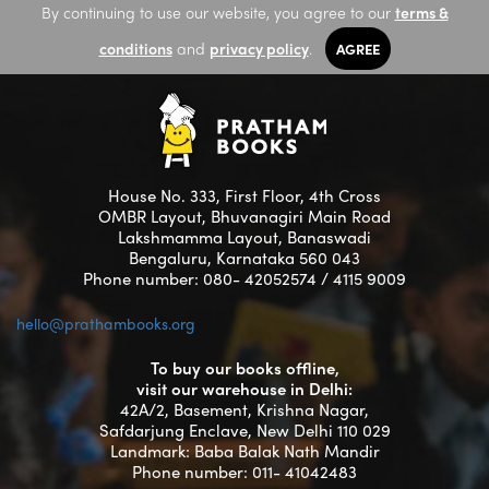
By continuing to use our website, you agree to our
terms &
conditions
and
privacy policy
.
AGREE
House No. 333, First Floor, 4th Cross
OMBR Layout, Bhuvanagiri Main Road
Lakshmamma Layout, Banaswadi
Bengaluru, Karnataka 560 043
Phone number: 080- 42052574 / 4115 9009
hello@prathambooks.org
To buy our books offline,
visit our warehouse in Delhi:
42A/2, Basement, Krishna Nagar,
Safdarjung Enclave, New Delhi 110 029
Landmark: Baba Balak Nath Mandir
Phone number: 011- 41042483