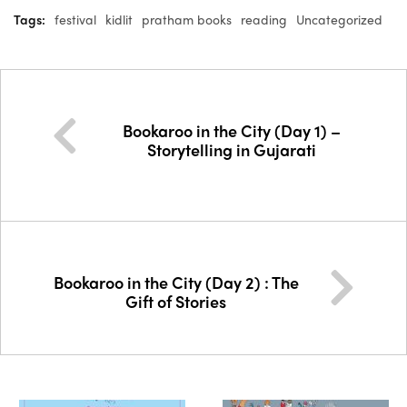
Tags:
festival
kidlit
pratham books
reading
Uncategorized
Bookaroo in the City (Day 1) –
Storytelling in Gujarati
Bookaroo in the City (Day 2) : The
Gift of Stories