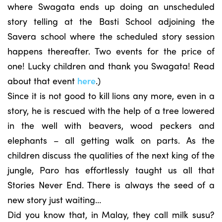
where Swagata ends up doing an unscheduled
story telling at the Basti School adjoining the
Savera school where the scheduled story session
happens thereafter. Two events for the price of
one! Lucky children and thank you Swagata! Read
about that event
here
.)
Since it is not good to kill lions any more, even in a
story, he is rescued with the help of a tree lowered
in the well with beavers, wood peckers and
elephants – all getting walk on parts. As the
children discuss the qualities of the next king of the
jungle, Paro has effortlessly taught us all that
Stories Never End. There is always the seed of a
new story just waiting…
Did you know that, in Malay, they call milk susu?