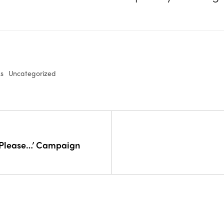
ks
Uncategorized
 Please…’ Campaign