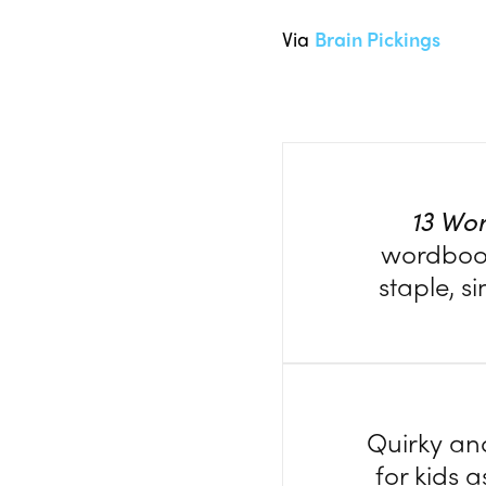
Via
Brain Pickings
13 Wo
wordbook.
staple, s
Quirky and
for kids a