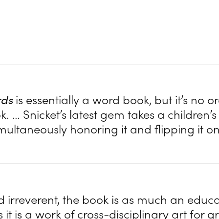
rds
is essentially a word book, but it’s no o
 … Snicket’s latest gem takes a children’s 
imultaneously honoring it and flipping it on
 irreverent, the book is as much an educa
s it is a work of cross-disciplinary art for