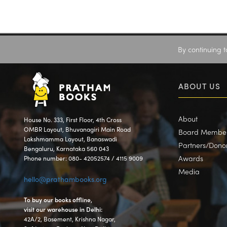
By continuing t
ABOUT US
About
House No. 333, First Floor, 4th Cross
OMBR Layout, Bhuvanagiri Main Road
Board Membe
Lakshmamma Layout, Banaswadi
Partners/Dono
Bengaluru, Karnataka 560 043
Awards
Phone number: 080- 42052574 / 4115 9009
Media
hello@prathambooks.org
To buy our books offline,
visit our warehouse in Delhi:
42A/2, Basement, Krishna Nagar,