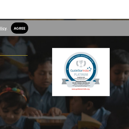
licy
.
AGREE