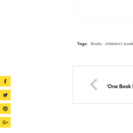
Tags:
Books
children's boo
‘One Book