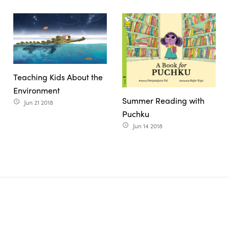
Teaching Kids About the
Environment
Summer Reading with
Jun 21 2018
access_time
Puchku
Jun 14 2018
access_time