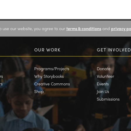
o use our website, you agree to our
terms & conditions
and
privacy po
OUR WORK
GET INVOLVED
Programs/Projects
Donate
rs
Why Storybooks
Volunteer
rs
Creative Commons
Events
Shop
Join Us
Submissions