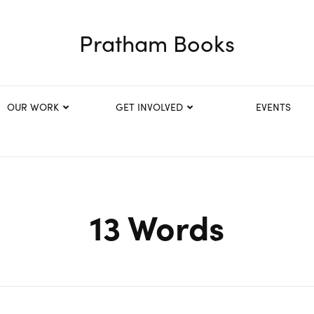
Pratham Books
OUR WORK
GET INVOLVED
EVENTS
13 Words