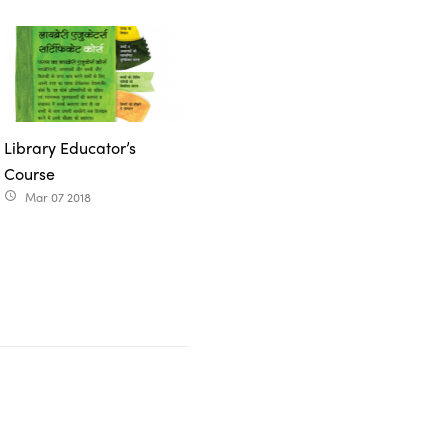
Library Educator’s
Course
Mar 07 2018
access_time