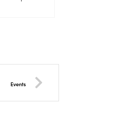
Events