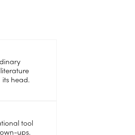
rdinary
literature
 its head.
tional tool
 grown-ups.