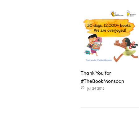
Thank You for
#TheBookMonsoon
Jul 24 2018
access_time