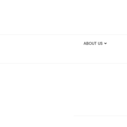
ABOUT US