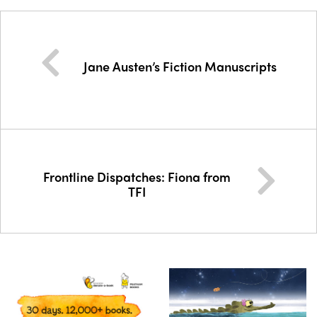
Jane Austen’s Fiction Manuscripts
Frontline Dispatches: Fiona from
TFI