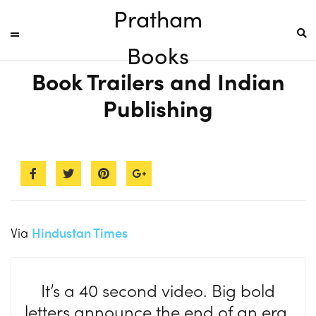
Pratham
Books
Book Trailers and Indian
Publishing
Via
Hindustan Times
It’s a 40 second video. Big bold
letters announce the end of an era.