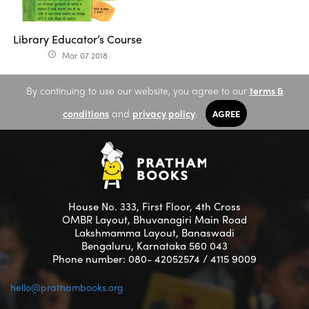
Library Educator’s Course
Mar 07 2018
access_time
By continuing to use our website, you agree to our
terms &
conditions
and
privacy policy
.
AGREE
House No. 333, First Floor, 4th Cross
OMBR Layout, Bhuvanagiri Main Road
Lakshmamma Layout, Banaswadi
Bengaluru, Karnataka 560 043
Phone number: 080- 42052574 / 4115 9009
hello@prathambooks.org