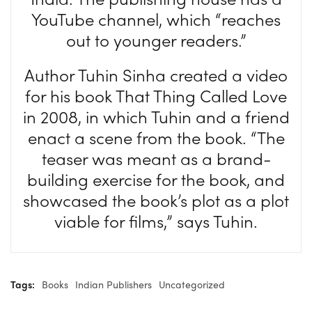
YouTube channel, which “reaches
out to younger readers.”
Author Tuhin Sinha created a video
for his book That Thing Called Love
in 2008, in which Tuhin and a friend
enact a scene from the book. “The
teaser was meant as a brand-
building exercise for the book, and
showcased the book’s plot as a plot
viable for films,” says Tuhin.
Tags:
Books
Indian Publishers
Uncategorized