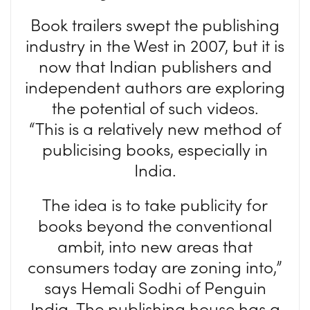
Book trailers swept the publishing
industry in the West in 2007, but it is
now that Indian publishers and
independent authors are exploring
the potential of such videos.
“This is a relatively new method of
publicising books, especially in
India.
The idea is to take publicity for
books beyond the conventional
ambit, into new areas that
consumers today are zoning into,”
says Hemali Sodhi of Penguin
India. The publishing house has a