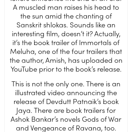
A muscled man raises his head to
the sun amid the chanting of
Sanskrit shlokas. Sounds like an
interesting film, doesn’t it? Actually,
it’s the book trailer of Immortals of
Meluha, one of the four trailers that
the author, Amish, has uploaded on
YouTube prior to the book’s release.
This is not the only one. There is an
illustrated video announcing the
release of Devdutt Patnaik’s book
Jaya. There are book trailers for
Ashok Bankar’s novels Gods of War
and Vengeance of Ravana, too.