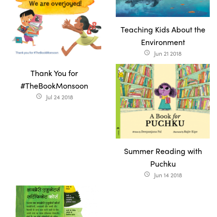
Teaching Kids About the
Environment
Jun 21 2018
access_time
Thank You for
#TheBookMonsoon
Jul 24 2018
access_time
Summer Reading with
Puchku
Jun 14 2018
access_time