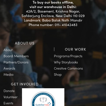
To buy our books offline,
visit our warehouse in Delhi:
42A/2, Basement, Krishna Nagar,
Safdarjung Enclave, New Delhi 110 029
Landmark: Baba Balak Nath Mandir
Phone number: 011- 41042483
ABOUT US
OUR WORK
About
Board Members
Programs/Projects
Partners/Donors
Why Storybooks
Awards
Creative Commons
Media
Shop
GET INVOLVED
Donate
Volunteer
Events